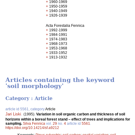
+
1960-1969
+
1950-1959
+
1940-1949
+
1926-1939
Acta Forestalia Fennica
+
1992-1999
+
1984-1991
+
1974-1983
+
1968-1973
+
1953-1968
+
1933-1952
+
1913-1932
Articles containing the keyword
'soil morphology'
Category : Article
article id 5561, category
Article
Jari Liski
.
(1995).
Variation in soil organic carbon and thickness of soil
horizons within a boreal forest stand – effect of trees and implications for
sampling.
Silva Fennica
vol.
29
no.
4
article id
5561
.
https://doi.org/10.14214/sf.a9212
Keywords:
Pinus sylvestris
;
soil carbon
;
spatial variation
;
soil