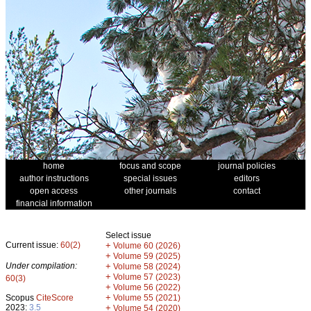
home
focus and scope
journal policies
author instructions
special issues
editors
open access
other journals
contact
financial information
Select issue
Current issue:
60(2)
+
Volume 60 (2026)
+
Volume 59 (2025)
Under compilation:
+
Volume 58 (2024)
+
Volume 57 (2023)
60(3)
+
Volume 56 (2022)
+
Scopus
CiteScore
Volume 55 (2021)
2023:
3.5
+
Volume 54 (2020)