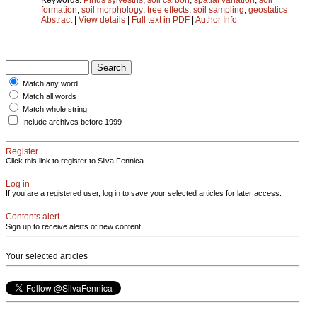
formation
;
soil morphology
;
tree effects
;
soil sampling
;
geostatics
Abstract
|
View details
|
Full text in PDF
|
Author Info
Match any word
Match all words
Match whole string
Include archives before 1999
Register
Click this link to register to Silva Fennica.
Log in
If you are a registered user, log in to save your selected articles for later access.
Contents alert
Sign up to receive alerts of new content
Your selected articles