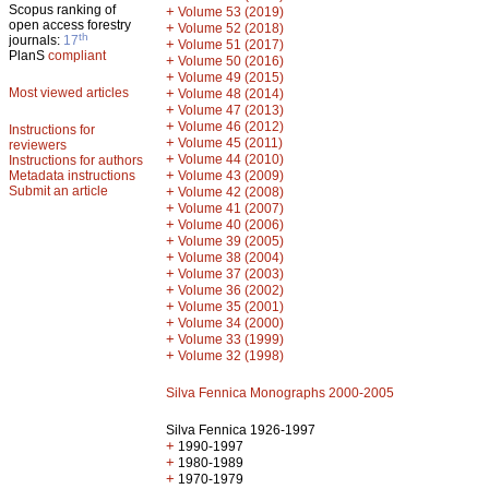
Scopus ranking of
+
Volume 53 (2019)
open access forestry
+
Volume 52 (2018)
th
journals:
17
+
Volume 51 (2017)
PlanS
compliant
+
Volume 50 (2016)
+
Volume 49 (2015)
Most viewed articles
+
Volume 48 (2014)
+
Volume 47 (2013)
+
Volume 46 (2012)
Instructions for
+
Volume 45 (2011)
reviewers
+
Volume 44 (2010)
Instructions for authors
+
Metadata instructions
Volume 43 (2009)
Submit an article
+
Volume 42 (2008)
+
Volume 41 (2007)
+
Volume 40 (2006)
+
Volume 39 (2005)
+
Volume 38 (2004)
+
Volume 37 (2003)
+
Volume 36 (2002)
+
Volume 35 (2001)
+
Volume 34 (2000)
+
Volume 33 (1999)
+
Volume 32 (1998)
Silva Fennica Monographs 2000-2005
Silva Fennica 1926-1997
+
1990-1997
+
1980-1989
+
1970-1979