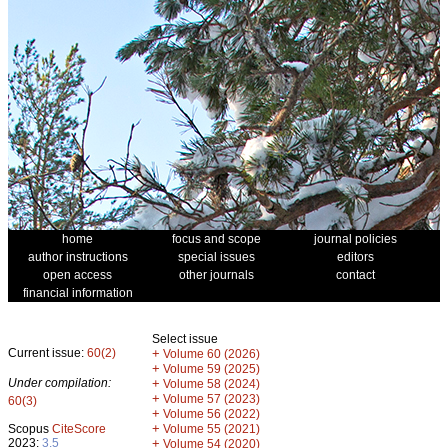
home
focus and scope
journal policies
author instructions
special issues
editors
open access
other journals
contact
financial information
Select issue
Current issue:
60(2)
+
Volume 60 (2026)
+
Volume 59 (2025)
Under compilation:
+
Volume 58 (2024)
+
Volume 57 (2023)
60(3)
+
Volume 56 (2022)
+
Scopus
CiteScore
Volume 55 (2021)
2023:
3.5
+
Volume 54 (2020)