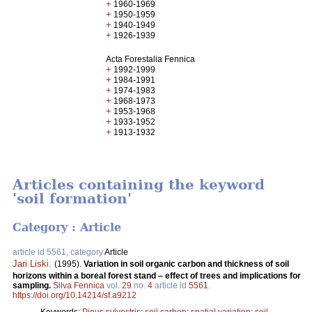
+
1960-1969
+
1950-1959
+
1940-1949
+
1926-1939
Acta Forestalia Fennica
+
1992-1999
+
1984-1991
+
1974-1983
+
1968-1973
+
1953-1968
+
1933-1952
+
1913-1932
Articles containing the keyword
'soil formation'
Category : Article
article id 5561, category
Article
Jari Liski
.
(1995).
Variation in soil organic carbon and thickness of soil
horizons within a boreal forest stand – effect of trees and implications for
sampling.
Silva Fennica
vol.
29
no.
4
article id
5561
.
https://doi.org/10.14214/sf.a9212
Keywords:
Pinus sylvestris
;
soil carbon
;
spatial variation
;
soil