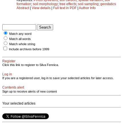
formation
;
soil morphology
;
tree effects
;
soil sampling
;
geostatics
Abstract
|
View details
|
Full text in PDF
|
Author Info
Match any word
Match all words
Match whole string
Include archives before 1999
Register
Click this link to register to Silva Fennica.
Log in
If you are a registered user, log in to save your selected articles for later access.
Contents alert
Sign up to receive alerts of new content
Your selected articles