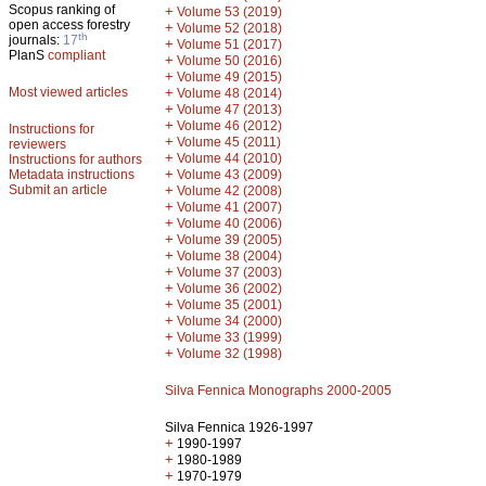
Scopus ranking of
+
Volume 53 (2019)
open access forestry
+
Volume 52 (2018)
th
journals:
17
+
Volume 51 (2017)
PlanS
compliant
+
Volume 50 (2016)
+
Volume 49 (2015)
Most viewed articles
+
Volume 48 (2014)
+
Volume 47 (2013)
+
Volume 46 (2012)
Instructions for
+
Volume 45 (2011)
reviewers
+
Volume 44 (2010)
Instructions for authors
+
Metadata instructions
Volume 43 (2009)
Submit an article
+
Volume 42 (2008)
+
Volume 41 (2007)
+
Volume 40 (2006)
+
Volume 39 (2005)
+
Volume 38 (2004)
+
Volume 37 (2003)
+
Volume 36 (2002)
+
Volume 35 (2001)
+
Volume 34 (2000)
+
Volume 33 (1999)
+
Volume 32 (1998)
Silva Fennica Monographs 2000-2005
Silva Fennica 1926-1997
+
1990-1997
+
1980-1989
+
1970-1979