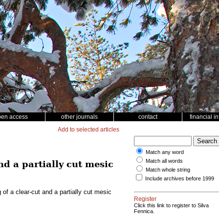
pen access
other journals
contact
financial i
Add to selected articles
Match any word
Match all words
nd a partially cut mesic
Match whole string
Include archives before 1999
of a clear-cut and a partially cut mesic
Register
Click this link to register to Silva
Fennica.