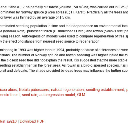
3
ar-cut and a 1.7 ha partially cut forest (volume 150 m
/ha) was carried out in Evo 
 dominated by Norway spruce (
Picea abies
(L.) H. Karst.). Practically all the trees
 mor layer was thinned by an average of 1.5 cm.
rminated seedling population in time and their dependence on environmental fact
la pendula
Roth), pubescent birch (
B. pubescens
Ehrh.) and rowan (
Sorbus aucupa
rowing season. Autoregression models were used to compare regeneration of tree sp
udy the effect of distance from nearest seed source to regeneration.
inating in 1993 was higher than in 1994, probably because of differences between
itions. The number of Norway spruce and rowan seedling was higher inside the fore
 the closest seed tree did not explain the result. It is suggested that the more stab
ling establishment in the forest area. As rowan is a bird-dispersed species, it is li
o sit and defecate. The shade provided by dead trees may influence the further suc
icea abies
;
Betula pubescens
;
natural regeneration
;
seedling establishment
;
p
mesic forest
;
seed rain
;
autoregression model
;
GLM
14/sf.a9218
|
Download PDF