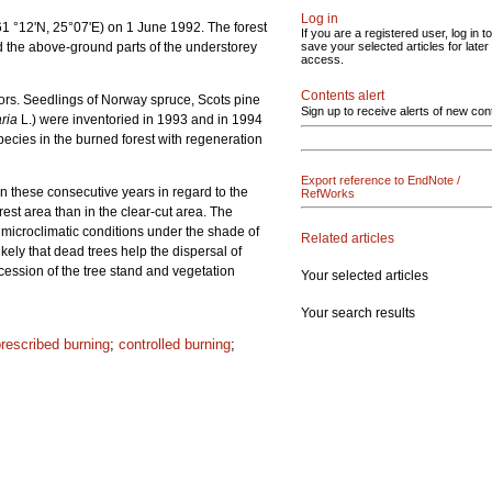
Log in
(61 °12'N, 25°07'E) on 1 June 1992. The forest
If you are a registered user, log in to
 and the above-ground parts of the understorey
save your selected articles for later
access.
Contents alert
ors. Seedlings of Norway spruce, Scots pine
Sign up to receive alerts of new con
ria
L.) were inventoried in 1993 and in 1994
ecies in the burned forest with regeneration
Export reference to EndNote /
 these consecutive years in regard to the
RefWorks
st area than in the clear-cut area. The
le microclimatic conditions under the shade of
Related articles
kely that dead trees help the dispersal of
cession of the tree stand and vegetation
Your selected articles
Your search results
rescribed burning
;
controlled burning
;