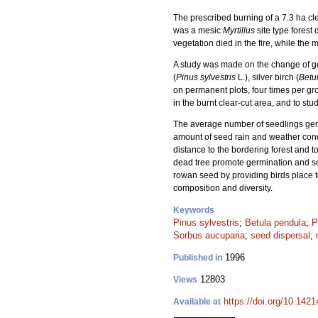
The prescribed burning of a 7.3 ha cle
was a mesic
Myrtillus
site type forest
vegetation died in the fire, while the
A study was made on the change of ge
(
Pinus sylvestris
L.), silver birch (
Betu
on permanent plots, four times per g
in the burnt clear-cut area, and to st
The average number of seedlings germ
amount of seed rain and weather cond
distance to the bordering forest and to
dead tree promote germination and seed
rowan seed by providing birds place t
composition and diversity.
Keywords
Pinus sylvestris
;
Betula pendula
;
P
Sorbus aucuparia
;
seed dispersal
;
1996
Published in
12803
Views
https://doi.org/10.142
Available at