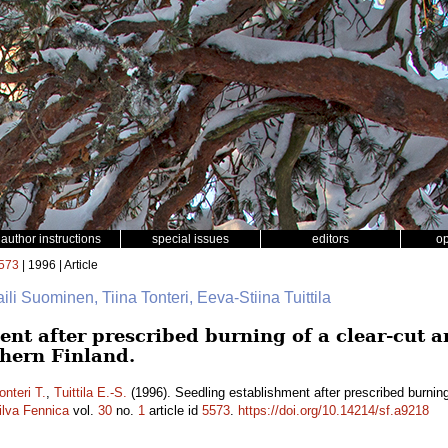
author instructions
special issues
editors
o
573
| 1996 | Article
aili Suominen, Tiina Tonteri, Eeva-Stiina Tuittila
nt after prescribed burning of a clear-cut a
thern Finland.
onteri T.
,
Tuittila E.-S.
(1996). Seedling establishment after prescribed burning 
ilva Fennica
vol.
30
no.
1
article id
5573
.
https://doi.org/10.14214/sf.a9218