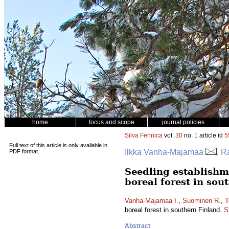
home
focus and scope
journal policies
Silva Fennica
vol.
30
no.
1
article id
5
Full text of this article is only available in
Ilkka Vanha-Majamaa
, R
PDF format.
Seedling establishme
boreal forest in sou
Vanha-Majamaa I.
,
Suominen R.
,
T
boreal forest in southern Finland.
S
Abstract