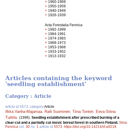
+
1960-1969
+
1950-1959
+
1940-1949
+
1926-1939
Acta Forestalia Fennica
+
1992-1999
+
1984-1991
+
1974-1983
+
1968-1973
+
1953-1968
+
1933-1952
+
1913-1932
Articles containing the keyword
'seedling establishment'
Category : Article
article id 5573, category
Article
Ilkka Vanha-Majamaa
,
Raili Suominen
,
Tiina Tonteri
,
Eeva-Stiina
Tuittila
.
(1996).
Seedling establishment after prescribed burning of a
clear-cut and a partially cut mesic boreal forest in southern Finland.
Silva
Fennica
vol.
30
no.
1
article id
5573
.
https://doi.org/10.14214/sf.a9218