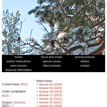
home
focus and scope
journal policies
author instructions
special issues
editors
open access
other journals
contact
financial information
Select issue
Current issue:
60(2)
+
Volume 60 (2026)
+
Volume 59 (2025)
Under compilation:
+
Volume 58 (2024)
+
Volume 57 (2023)
60(3)
+
Volume 56 (2022)
+
Scopus
CiteScore
Volume 55 (2021)
2023:
3.5
+
Volume 54 (2020)