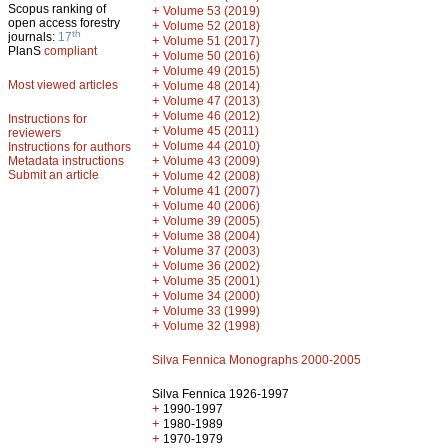
Scopus ranking of
+
Volume 53 (2019)
open access forestry
+
Volume 52 (2018)
th
journals:
17
+
Volume 51 (2017)
PlanS
compliant
+
Volume 50 (2016)
+
Volume 49 (2015)
Most viewed articles
+
Volume 48 (2014)
+
Volume 47 (2013)
+
Volume 46 (2012)
Instructions for
+
Volume 45 (2011)
reviewers
+
Volume 44 (2010)
Instructions for authors
+
Metadata instructions
Volume 43 (2009)
Submit an article
+
Volume 42 (2008)
+
Volume 41 (2007)
+
Volume 40 (2006)
+
Volume 39 (2005)
+
Volume 38 (2004)
+
Volume 37 (2003)
+
Volume 36 (2002)
+
Volume 35 (2001)
+
Volume 34 (2000)
+
Volume 33 (1999)
+
Volume 32 (1998)
Silva Fennica Monographs 2000-2005
Silva Fennica 1926-1997
+
1990-1997
+
1980-1989
+
1970-1979