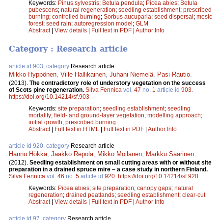
Keywords:
Pinus sylvestris
;
Betula pendula
;
Picea abies
;
Betula
pubescens
;
natural regeneration
;
seedling establishment
;
prescribed
burning
;
controlled burning
;
Sorbus aucuparia
;
seed dispersal
;
mesic
forest
;
seed rain
;
autoregression model
;
GLM
Abstract
|
View details
|
Full text in PDF
|
Author Info
Category : Research article
article id 903, category
Research article
Mikko Hyppönen
,
Ville Hallikainen
,
Juhani Niemelä
,
Pasi Rautio
.
(2013).
The contradictory role of understory vegetation on the success
of Scots pine regeneration.
Silva Fennica
vol.
47
no.
1
article id
903
.
https://doi.org/10.14214/sf.903
Keywords:
site preparation
;
seedling establishment
;
seedling
mortality
;
field- and ground-layer vegetation
;
modelling approach
;
initial growth
;
prescribed burning
Abstract
|
Full text in HTML
|
Full text in PDF
|
Author Info
article id 920, category
Research article
Hannu Hökkä
,
Jaakko Repola
,
Mikko Moilanen
,
Markku Saarinen
.
(2012).
Seedling establishment on small cutting areas with or without site
preparation in a drained spruce mire – a case study in northern Finland.
Silva Fennica
vol.
46
no.
5
article id
920
.
https://doi.org/10.14214/sf.920
Keywords:
Picea abies
;
site preparation
;
canopy gaps
;
natural
regeneration
;
drained peatlands
;
seedling establishment
;
clear-cut
Abstract
|
View details
|
Full text in PDF
|
Author Info
article id 97, category
Research article