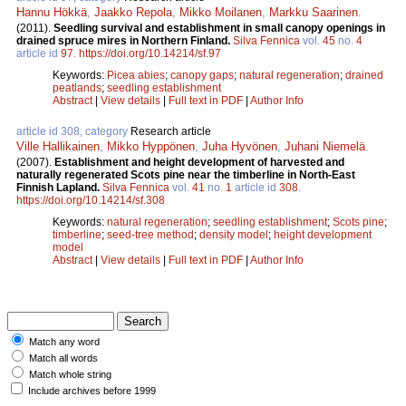
Hannu Hökkä
,
Jaakko Repola
,
Mikko Moilanen
,
Markku Saarinen
.
(2011).
Seedling survival and establishment in small canopy openings in
drained spruce mires in Northern Finland.
Silva Fennica
vol.
45
no.
4
article id
97
.
https://doi.org/10.14214/sf.97
Keywords:
Picea abies
;
canopy gaps
;
natural regeneration
;
drained
peatlands
;
seedling establishment
Abstract
|
View details
|
Full text in PDF
|
Author Info
article id 308, category
Research article
Ville Hallikainen
,
Mikko Hyppönen
,
Juha Hyvönen
,
Juhani Niemelä
.
(2007).
Establishment and height development of harvested and
naturally regenerated Scots pine near the timberline in North-East
Finnish Lapland.
Silva Fennica
vol.
41
no.
1
article id
308
.
https://doi.org/10.14214/sf.308
Keywords:
natural regeneration
;
seedling establishment
;
Scots pine
;
timberline
;
seed-tree method
;
density model
;
height development
model
Abstract
|
View details
|
Full text in PDF
|
Author Info
Match any word
Match all words
Match whole string
Include archives before 1999