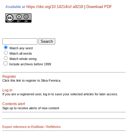
https://doi.org/10.14214/sf.a9218
|
Download PDF
Available at
Match any word
Match all words
Match whole string
Include archives before 1999
Register
Click this link to register to Silva Fennica.
Log in
If you are a registered user, log in to save your selected articles for later access.
Contents alert
Sign up to receive alerts of new content
Export reference to EndNote / RefWorks