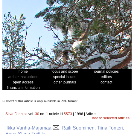
home
focus and scope
journal policies
author instructions
special issues
editors
open access
other journals
contact
financial information
Full text of this article is only available in PDF format.
Silva Fennica
vol.
30
no.
1
article id
5573
| 1996 | Article
Add to selected articles
Ilkka Vanha-Majamaa
, Raili Suominen, Tiina Tonteri,
Eeva-Stiina Tuittila