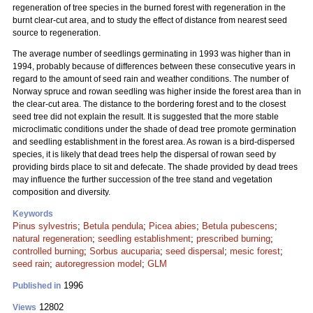
regeneration of tree species in the burned forest with regeneration in the
burnt clear-cut area, and to study the effect of distance from nearest seed
source to regeneration.
The average number of seedlings germinating in 1993 was higher than in
1994, probably because of differences between these consecutive years in
regard to the amount of seed rain and weather conditions. The number of
Norway spruce and rowan seedling was higher inside the forest area than in
the clear-cut area. The distance to the bordering forest and to the closest
seed tree did not explain the result. It is suggested that the more stable
microclimatic conditions under the shade of dead tree promote germination
and seedling establishment in the forest area. As rowan is a bird-dispersed
species, it is likely that dead trees help the dispersal of rowan seed by
providing birds place to sit and defecate. The shade provided by dead trees
may influence the further succession of the tree stand and vegetation
composition and diversity.
Keywords
Pinus sylvestris
;
Betula pendula
;
Picea abies
;
Betula pubescens
;
natural regeneration
;
seedling establishment
;
prescribed burning
;
controlled burning
;
Sorbus aucuparia
;
seed dispersal
;
mesic forest
;
seed rain
;
autoregression model
;
GLM
1996
Published in
12802
Views