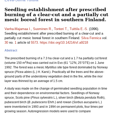
Seedling establishment after prescribed
burning of a clear-cut and a partially cut
mesic boreal forest in southern Finland.
Vanha-Majamaa I.
,
Suominen R.
,
Tonteri T.
,
Tuittila E.-S.
(1996).
Seedling establishment after prescribed burning of a clear-cut and a
partially cut mesic boreal forest in southern Finland.
Silva Fennica
vol.
30
no.
1
article id
5573
.
https://doi.org/10.14214/sf.a9218
Abstract
The prescribed burning of a 7.3 ha clear-cut and a 1.7 ha partially cut forest
3
(volume 150 m
/ha) was carried out in Evo (61 °12'N, 25°07'E) on 1 June
1992. The forest was a mesic
Myrtillus
site type forest dominated by Norway
spruce (
Picea abies
(L.) H. Karst.). Practically all the trees and the above-
ground parts of the understorey vegetation died in the fire, while the mor
layer was thinned by an average of 1.5 cm.
A study was made on the change of germinated seedling population in time
and their dependence on environmental factors. Seedlings of Norway
spruce, Scots pine (
Pinus sylvestris
L.), silver birch (
Betula pendula
Roth),
pubescent birch (
B. pubescens
Ehrh.) and rowan (
Sorbus aucuparia
L.)
were inventoried in 1993 and in 1994 on permanent plots, four times per
growing season. Autoregression models were used to compare