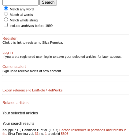
Match any word
Match all words
Match whole string
Include archives before 1999
Register
Click this link to register to Silva Fennica.
Log in
If you are a registered user, log in to save your selected articles for later access.
Contents alert
Sign up to receive alerts of new content
Export reference to EndNote / RefWorks
Related articles
Your selected articles
Your search results
Kauppi P. E., Hänninen P. et al. (1997)
Carbon reservoirs in peatlands and forests in
th..
Silva Fennica vol.
31
no.
1
article id
5606