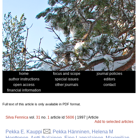
home
focus and scope
journal policies
author instructions
special issues
editors
open access
other journals
contact
financial information
Full text of this article is only available in PDF format.
Silva Fennica
vol.
31
no.
1
article id
5606
| 1997 | Article
Add to selected articles
Pekka E. Kauppi
, Pekka Hänninen, Helena M
Henttonen, Antti Ihalainen, Eino Lappalainen, Maximilian