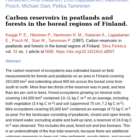
Posch, Michael Starr, Pekka Tamminen
Carbon reservoirs in peatlands and
forests in the boreal regions of Finland.
Kauppi P. E.
,
Hänninen P.
,
Henttonen H. M.
,
Ihalainen A.
,
Lappalainen
E.
,
Posch M.
,
Starr M.
,
Tamminen P.
(1997). Carbon reservoirs in
peatlands and forests in the boreal regions of Finland.
Silva Fennica
vol.
31
no.
1
article id
5606
.
https://doi.org/10.14214/sf.a8507
Abstract
The carbon reservoir of ecosystems was estimated based on field
measurements for forests and peatlands on an area in Finland covering
2
263,000 km
and extending about 900 km across the boreal zone from
south to north. More than two thirds of the reservoir was in peat, and less
than ten per cent in trees. Forest ecosystems growing on mineral soils
2
-2
covering 144,000 km
contained 10–11 kg C m
on an average, including
-2
-2
both vegetation (3.4 kg C m
) and soil (uppermost 75 cm; 7.2 kg C m
).
2
-2
Mire ecosystems covering 65,000 km
contained an average of 72 kg C m
as peat. For the landscape consisting of peatlands, closed and open forests,
and inland water, excluding arable and built-up land, a reservoir of 24.6 kg C
-2
m
was observed. This includes the peat, forest soil and tree biomass. This
is an underestimate of the true total reservoir, because there are additional
unknown reservoirs in deep soil, lake sediments, woody debris, and ground