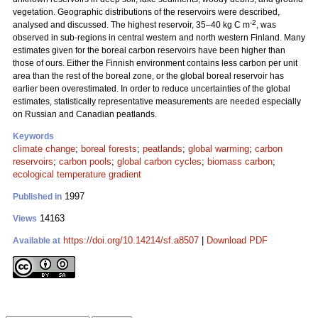
vegetation. Geographic distributions of the reservoirs were described,
-2
analysed and discussed. The highest reservoir, 35–40 kg C m
, was
observed in sub-regions in central western and north western Finland. Many
estimates given for the boreal carbon reservoirs have been higher than
those of ours. Either the Finnish environment contains less carbon per unit
area than the rest of the boreal zone, or the global boreal reservoir has
earlier been overestimated. In order to reduce uncertainties of the global
estimates, statistically representative measurements are needed especially
on Russian and Canadian peatlands.
Keywords
climate change
;
boreal forests
;
peatlands
;
global warming
;
carbon
reservoirs
;
carbon pools
;
global carbon cycles
;
biomass carbon
;
ecological temperature gradient
1997
Published in
14163
Views
https://doi.org/10.14214/sf.a8507
|
Download PDF
Available at