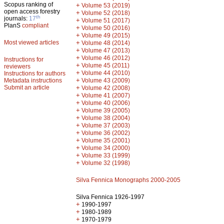
Scopus ranking of
+
Volume 53 (2019)
open access forestry
+
Volume 52 (2018)
th
journals:
17
+
Volume 51 (2017)
PlanS
compliant
+
Volume 50 (2016)
+
Volume 49 (2015)
Most viewed articles
+
Volume 48 (2014)
+
Volume 47 (2013)
+
Volume 46 (2012)
Instructions for
+
Volume 45 (2011)
reviewers
+
Volume 44 (2010)
Instructions for authors
+
Metadata instructions
Volume 43 (2009)
Submit an article
+
Volume 42 (2008)
+
Volume 41 (2007)
+
Volume 40 (2006)
+
Volume 39 (2005)
+
Volume 38 (2004)
+
Volume 37 (2003)
+
Volume 36 (2002)
+
Volume 35 (2001)
+
Volume 34 (2000)
+
Volume 33 (1999)
+
Volume 32 (1998)
Silva Fennica Monographs 2000-2005
Silva Fennica 1926-1997
+
1990-1997
+
1980-1989
+
1970-1979