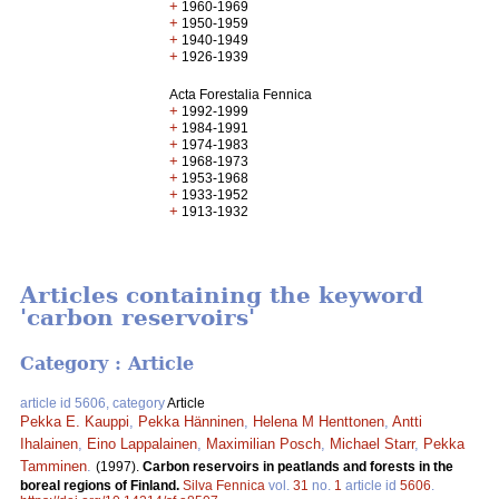
+
1960-1969
+
1950-1959
+
1940-1949
+
1926-1939
Acta Forestalia Fennica
+
1992-1999
+
1984-1991
+
1974-1983
+
1968-1973
+
1953-1968
+
1933-1952
+
1913-1932
Articles containing the keyword
'carbon reservoirs'
Category : Article
article id 5606, category
Article
Pekka E. Kauppi
,
Pekka Hänninen
,
Helena M Henttonen
,
Antti
Ihalainen
,
Eino Lappalainen
,
Maximilian Posch
,
Michael Starr
,
Pekka
Tamminen
.
(1997).
Carbon reservoirs in peatlands and forests in the
boreal regions of Finland.
Silva Fennica
vol.
31
no.
1
article id
5606
.