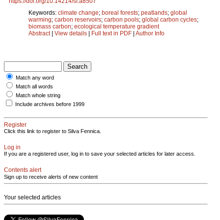
https://doi.org/10.14214/sf.a8507
Keywords:
climate change
;
boreal forests
;
peatlands
;
global
warming
;
carbon reservoirs
;
carbon pools
;
global carbon cycles
;
biomass carbon
;
ecological temperature gradient
Abstract
|
View details
|
Full text in PDF
|
Author Info
Match any word
Match all words
Match whole string
Include archives before 1999
Register
Click this link to register to Silva Fennica.
Log in
If you are a registered user, log in to save your selected articles for later access.
Contents alert
Sign up to receive alerts of new content
Your selected articles