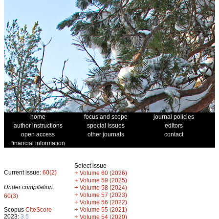
home
focus and scope
journal policies
author instructions
special issues
editors
open access
other journals
contact
financial information
Select issue
Current issue:
60(2)
+
Volume 60 (2026)
+
Volume 59 (2025)
Under compilation:
+
Volume 58 (2024)
+
Volume 57 (2023)
60(3)
+
Volume 56 (2022)
+
Scopus
CiteScore
Volume 55 (2021)
2023:
3.5
+
Volume 54 (2020)