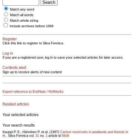
Match any word
Match all words
Match whole string
Include archives before 1999
Register
Click this link to register to Silva Fennica.
Log in
If you are a registered user, log in to save your selected articles for later access.
Contents alert
Sign up to receive alerts of new content
Export reference to EndNote / RefWorks
Related articles
Your selected articles
Your search results
Kauppi P. E., Hänninen P. et al. (1997)
Carbon reservoirs in peatlands and forests in
th..
Silva Fennica vol.
31
no.
1
article id
5606