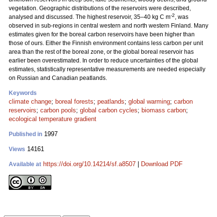
vegetation. Geographic distributions of the reservoirs were described,
-2
analysed and discussed. The highest reservoir, 35–40 kg C m
, was
observed in sub-regions in central western and north western Finland. Many
estimates given for the boreal carbon reservoirs have been higher than
those of ours. Either the Finnish environment contains less carbon per unit
area than the rest of the boreal zone, or the global boreal reservoir has
earlier been overestimated. In order to reduce uncertainties of the global
estimates, statistically representative measurements are needed especially
on Russian and Canadian peatlands.
Keywords
climate change
;
boreal forests
;
peatlands
;
global warming
;
carbon
reservoirs
;
carbon pools
;
global carbon cycles
;
biomass carbon
;
ecological temperature gradient
1997
Published in
14161
Views
https://doi.org/10.14214/sf.a8507
|
Download PDF
Available at