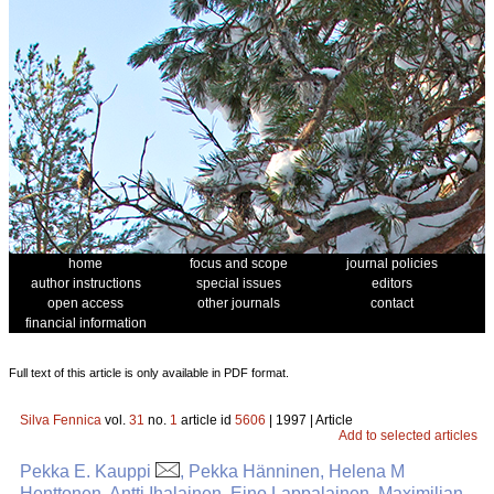
home
focus and scope
journal policies
author instructions
special issues
editors
open access
other journals
contact
financial information
Full text of this article is only available in PDF format.
Silva Fennica
vol.
31
no.
1
article id
5606
| 1997 | Article
Add to selected articles
Pekka E. Kauppi
, Pekka Hänninen, Helena M
Henttonen, Antti Ihalainen, Eino Lappalainen, Maximilian