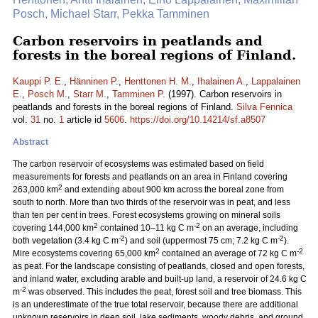
Posch, Michael Starr, Pekka Tamminen
Carbon reservoirs in peatlands and
forests in the boreal regions of Finland.
Kauppi P. E.
,
Hänninen P.
,
Henttonen H. M.
,
Ihalainen A.
,
Lappalainen
E.
,
Posch M.
,
Starr M.
,
Tamminen P.
(1997). Carbon reservoirs in
peatlands and forests in the boreal regions of Finland.
Silva Fennica
vol.
31
no.
1
article id
5606
.
https://doi.org/10.14214/sf.a8507
Abstract
The carbon reservoir of ecosystems was estimated based on field
measurements for forests and peatlands on an area in Finland covering
2
263,000 km
and extending about 900 km across the boreal zone from
south to north. More than two thirds of the reservoir was in peat, and less
than ten per cent in trees. Forest ecosystems growing on mineral soils
2
-2
covering 144,000 km
contained 10–11 kg C m
on an average, including
-2
-2
both vegetation (3.4 kg C m
) and soil (uppermost 75 cm; 7.2 kg C m
).
2
-2
Mire ecosystems covering 65,000 km
contained an average of 72 kg C m
as peat. For the landscape consisting of peatlands, closed and open forests,
and inland water, excluding arable and built-up land, a reservoir of 24.6 kg C
-2
m
was observed. This includes the peat, forest soil and tree biomass. This
is an underestimate of the true total reservoir, because there are additional
unknown reservoirs in deep soil, lake sediments, woody debris, and ground