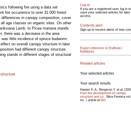
Log in
ics following fire using a data set
If you are a registered user, log in to
nt fire occurrence to over 31 000 forest
save your selected articles for later
access.
e differences in canopy composition, cover
all age classes on organic sites. On other
Contents alert
banksiana Lamb. to Picea mariana stands
Sign up to receive alerts of new con
 yr, there was a decrease in the area
 was little incidence of spruce budworm
effect on overall canopy structure in later
Export reference to EndNote /
position had different canopy structure.
RefWorks
ing stands in different stages of structural
Related articles
Your selected articles
 structure
Your search results
Harper K. A., Bergeron Y. et al. (200
Post-fire development of canopy
structure and co..
Silva Fennica vol
no.
1
article id
561