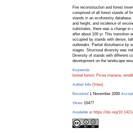
Fire reconstruction and forest inve
comprised of all forest stands of f
stands in an ecoforestry database.
and height, and incidence of secon
substrates, there was a change in
after about 100 yr. This transition 
occupied by stands with dense, tal
outbreaks. Partial disturbance by w
stages. Structural diversity was in
Diversity of stands with different c
development on the landscape would
Keywords
boreal forest
;
Picea mariana
;
windt
(View)
Author Info
1 November 2000
Received
Accep
10477
Views
https://doi.org/10.1421
Available at