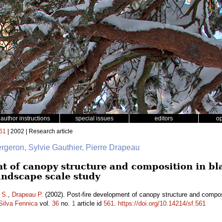
author instructions
special issues
editors
o
61
| 2002 | Research article
ergeron, Sylvie Gauthier, Pierre Drapeau
t of canopy structure and composition in bla
andscape scale study
 S.
,
Drapeau P.
(2002). Post-fire development of canopy structure and composit
Silva Fennica
vol.
36
no.
1
article id
561
.
https://doi.org/10.14214/sf.561