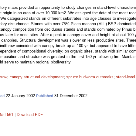
ntory maps provided an opportunity to study changes in stand-level characterist
ire origin in an area of over 10 000 km2. We assigned the date of the most rece
 We categorized stands on different substrates into age classes to investigat
dary disturbance. Stands with over 75% Picea mariana (Mill.) BSP dominated 
 canopy composition from deciduous stands and stands dominated by Pinus 
was later for xeric sites. After a peak in canopy cover and height at about 100
l canopies. Structural development was slower on less productive sites. There
indthrow coincided with canopy break-up at 100 yr, but appeared to have little 
dependent of compositional diversity; on organic sites, stands with similar com
omposition and structure was greatest in the first 150 yr following fire. Maintain
 serve to maintain regional biodiversity.
hrow
;
canopy structural development
;
spruce budworm outbreaks
;
stand-level
22 January 2002
31 December 2002
ted
Published
4/sf.561
|
Download PDF