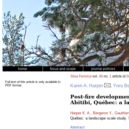
home
focus and scope
journal policies
Silva Fennica
vol.
36
no.
1
article id
5
Full text of this article is only available in
Karen A. Harper
, Yves B
PDF format.
Post-fire developmen
Abitibi, Québec: a l
Harper K. A.
,
Bergeron Y.
,
Gauthier
Québec: a landscape scale study.
Abstract