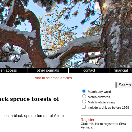
pen access
other journals
contact
financial i
Add to selected articles
Match any word
Match all words
ck spruce forests of
Match whole string
Include archives before 1999
ion in black spruce forests of Abitibi,
Register
Click this link to register to Silva
Fennica.