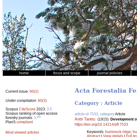
home
focus and scope
journal policies
Acta Forestalia Fe
Current issue:
60(2)
Under compilation:
60(3)
Category : Article
Scopus
CiteScore
2023:
3.5
Scopus ranking of open access
article id 7533, category
Article
th
forestry journals:
17
Antti Tanttu
.
(1915).
Development o
PlanS
compliant
https://doi.org/10.14214/aff.7533
Keywords:
hummock ridge
;
h
Most viewed articles
Abstract
|
View details
|
Full te