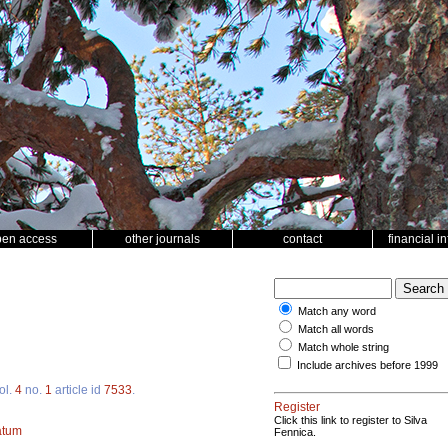
pen access
other journals
contact
financial i
Match any word
Match all words
Match whole string
Include archives before 1999
ol.
4
no.
1
article id
7533
.
Register
Click this link to register to Silva
atum
Fennica.