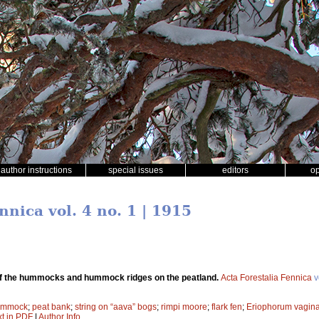
author instructions
special issues
editors
o
nnica vol. 4 no. 1 | 1915
f the hummocks and hummock ridges on the peatland.
Acta Forestalia Fennica
v
ummock
;
peat bank
;
string on “aava” bogs
;
rimpi moore
;
flark fen
;
Eriophorum vagin
xt in PDF
|
Author Info