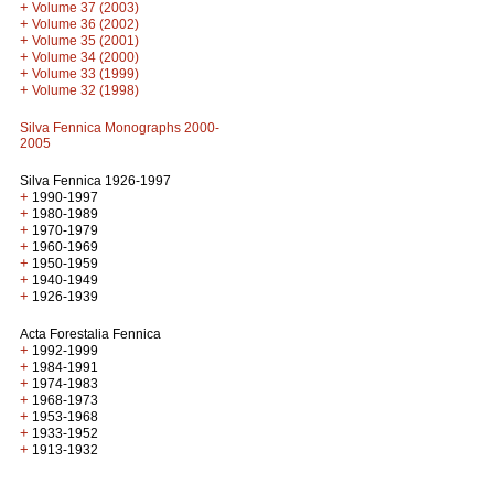
+
Volume 37 (2003)
+
Volume 36 (2002)
+
Volume 35 (2001)
+
Volume 34 (2000)
+
Volume 33 (1999)
+
Volume 32 (1998)
Silva Fennica Monographs 2000-
2005
Silva Fennica 1926-1997
+
1990-1997
+
1980-1989
+
1970-1979
+
1960-1969
+
1950-1959
+
1940-1949
+
1926-1939
Acta Forestalia Fennica
+
1992-1999
+
1984-1991
+
1974-1983
+
1968-1973
+
1953-1968
+
1933-1952
+
1913-1932