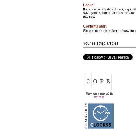
Log in
If you are a registered user, log in to
save your selected articles for later
access.
Contents alert
Sign up to receive alerts of new con
Your selected articles