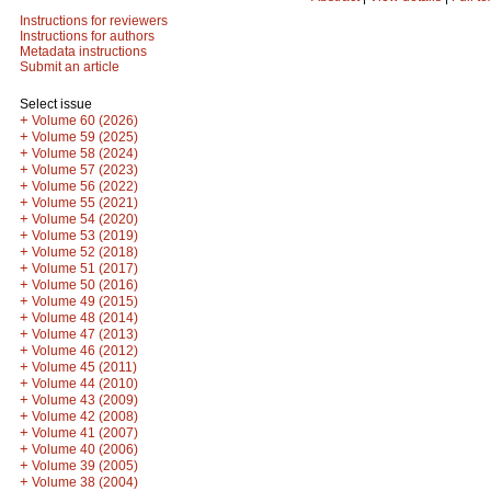
Instructions for reviewers
Instructions for authors
Metadata instructions
Submit an article
Select issue
+
Volume 60 (2026)
+
Volume 59 (2025)
+
Volume 58 (2024)
+
Volume 57 (2023)
+
Volume 56 (2022)
+
Volume 55 (2021)
+
Volume 54 (2020)
+
Volume 53 (2019)
+
Volume 52 (2018)
+
Volume 51 (2017)
+
Volume 50 (2016)
+
Volume 49 (2015)
+
Volume 48 (2014)
+
Volume 47 (2013)
+
Volume 46 (2012)
+
Volume 45 (2011)
+
Volume 44 (2010)
+
Volume 43 (2009)
+
Volume 42 (2008)
+
Volume 41 (2007)
+
Volume 40 (2006)
+
Volume 39 (2005)
+
Volume 38 (2004)