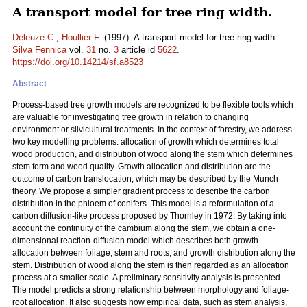
A transport model for tree ring width.
Deleuze C.
,
Houllier F.
(1997). A transport model for tree ring width.
Silva Fennica
vol.
31
no.
3
article id
5622
.
https://doi.org/10.14214/sf.a8523
Abstract
Process-based tree growth models are recognized to be flexible tools which
are valuable for investigating tree growth in relation to changing
environment or silvicultural treatments. In the context of forestry, we address
two key modelling problems: allocation of growth which determines total
wood production, and distribution of wood along the stem which determines
stem form and wood quality. Growth allocation and distribution are the
outcome of carbon translocation, which may be described by the Munch
theory. We propose a simpler gradient process to describe the carbon
distribution in the phloem of conifers. This model is a reformulation of a
carbon diffusion-like process proposed by Thornley in 1972. By taking into
account the continuity of the cambium along the stem, we obtain a one-
dimensional reaction-diffusion model which describes both growth
allocation between foliage, stem and roots, and growth distribution along the
stem. Distribution of wood along the stem is then regarded as an allocation
process at a smaller scale. A preliminary sensitivity analysis is presented.
The model predicts a strong relationship between morphology and foliage-
root allocation. It also suggests how empirical data, such as stem analysis,