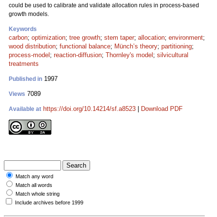
could be used to calibrate and validate allocation rules in process-based
growth models.
Keywords
carbon
;
optimization
;
tree growth
;
stem taper
;
allocation
;
environment
;
wood distribution
;
functional balance
;
Münch’s theory
;
partitioning
;
process-model
;
reaction-diffusion
;
Thornley's model
;
silvicultural
treatments
1997
Published in
7089
Views
https://doi.org/10.14214/sf.a8523
|
Download PDF
Available at
Match any word
Match all words
Match whole string
Include archives before 1999