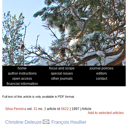
home
focus and scope
journal policies
author instructions
special issues
editors
open access
other journals
contact
financial information
Full text of this article is only available in PDF format.
Silva Fennica
vol.
31
no.
3
article id
5622
| 1997 | Article
Add to selected articles
Christine Deleuze
, François Houllier