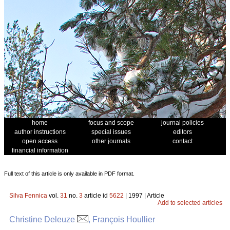
home
focus and scope
journal policies
author instructions
special issues
editors
open access
other journals
contact
financial information
Full text of this article is only available in PDF format.
Silva Fennica
vol.
31
no.
3
article id
5622
| 1997 | Article
Add to selected articles
Christine Deleuze
, François Houllier