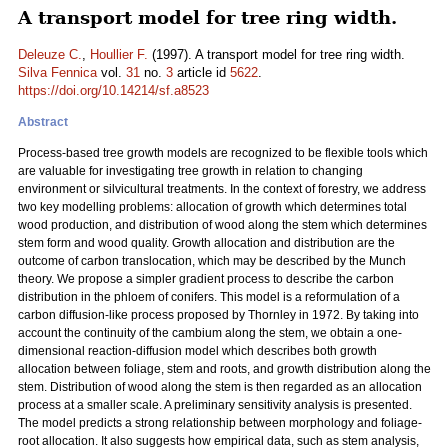
A transport model for tree ring width.
Deleuze C.
,
Houllier F.
(1997). A transport model for tree ring width.
Silva Fennica
vol.
31
no.
3
article id
5622
.
https://doi.org/10.14214/sf.a8523
Abstract
Process-based tree growth models are recognized to be flexible tools which
are valuable for investigating tree growth in relation to changing
environment or silvicultural treatments. In the context of forestry, we address
two key modelling problems: allocation of growth which determines total
wood production, and distribution of wood along the stem which determines
stem form and wood quality. Growth allocation and distribution are the
outcome of carbon translocation, which may be described by the Munch
theory. We propose a simpler gradient process to describe the carbon
distribution in the phloem of conifers. This model is a reformulation of a
carbon diffusion-like process proposed by Thornley in 1972. By taking into
account the continuity of the cambium along the stem, we obtain a one-
dimensional reaction-diffusion model which describes both growth
allocation between foliage, stem and roots, and growth distribution along the
stem. Distribution of wood along the stem is then regarded as an allocation
process at a smaller scale. A preliminary sensitivity analysis is presented.
The model predicts a strong relationship between morphology and foliage-
root allocation. It also suggests how empirical data, such as stem analysis,