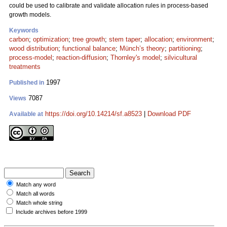
could be used to calibrate and validate allocation rules in process-based
growth models.
Keywords
carbon
;
optimization
;
tree growth
;
stem taper
;
allocation
;
environment
;
wood distribution
;
functional balance
;
Münch’s theory
;
partitioning
;
process-model
;
reaction-diffusion
;
Thornley's model
;
silvicultural
treatments
1997
Published in
7087
Views
https://doi.org/10.14214/sf.a8523
|
Download PDF
Available at
Match any word
Match all words
Match whole string
Include archives before 1999