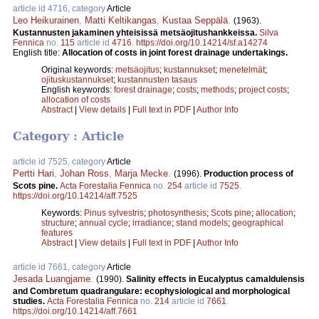
article id 4716, category
Article
Leo Heikurainen
,
Matti Keltikangas
,
Kustaa Seppälä
.
(1963).
Kustannusten jakaminen yhteisissä metsäojitushankkeissa.
Silva
Fennica
no.
115
article id
4716
.
https://doi.org/10.14214/sf.a14274
English title:
Allocation of costs in joint forest drainage undertakings.
Original keywords:
metsäojitus
;
kustannukset
;
menetelmät
;
ojituskustannukset
;
kustannusten tasaus
English keywords:
forest drainage
;
costs
;
methods
;
project costs
;
allocation of costs
Abstract
|
View details
|
Full text in PDF
|
Author Info
Category : Article
article id 7525, category
Article
Pertti Hari
,
Johan Ross
,
Marja Mecke
.
(1996).
Production process of
Scots pine.
Acta Forestalia Fennica
no.
254
article id
7525
.
https://doi.org/10.14214/aff.7525
Keywords:
Pinus sylvestris
;
photosynthesis
;
Scots pine
;
allocation
;
structure
;
annual cycle
;
irradiance
;
stand models
;
geographical
features
Abstract
|
View details
|
Full text in PDF
|
Author Info
article id 7661, category
Article
Jesada Luangjame
.
(1990).
Salinity effects in Eucalyptus camaldulensis
and Combretum quadrangulare: ecophysiological and morphological
studies.
Acta Forestalia Fennica
no.
214
article id
7661
.
https://doi.org/10.14214/aff.7661