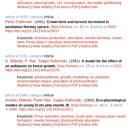
allocation
;
shoot growth
;
14C-incorporation
;
dry matter partitioning
Abstract
|
View details
|
Full text in PDF
|
Author Info
article id 5459, category
Article
Pertti Pulkkinen
.
(1991).
Crown form and harvest increment in
pendulous Norway spruce.
Silva Fennica
vol.
25
no.
4
article id
5459
.
https://doi.org/10.14214/sf.a15617
Keywords:
biomass production
;
allocation
;
needle biomass
;
crown
;
stem
;
Picea abies f. pendula
;
branchwood biomass
Abstract
|
View details
|
Full text in PDF
|
Author Info
article id 5151, category
Article
A. Mäkelä
,
P. Hari
,
Seppo Kellomäki
.
(1981).
A model for the effect of
air pollutants on forest growth.
Silva Fennica
vol.
15
no.
4
article id
5151
.
https://doi.org/10.14214/sf.a15378
Keywords:
photosynthesis
;
growth
;
modelling
;
air pollution
;
environmental impact
;
allocation of photosynthates
Abstract
|
View details
|
Full text in PDF
|
Author Info
article id 5080, category
Article
Annikki Mäkelä
,
Pertti Hari
,
Seppo Kellomäki
.
(1980).
Eco-physiological
studies on young Scots pine stands. III.
Silva Fennica
vol.
14
no.
3
article
id
5080
.
https://doi.org/10.14214/sf.a15021
Keywords:
Pinus sylvestris
;
biomass
;
Scots pine
;
canopy layer
;
wood
formation
;
needle biomass
;
photosynthate allocation
Abstract
|
View details
|
Full text in PDF
|
Author Info