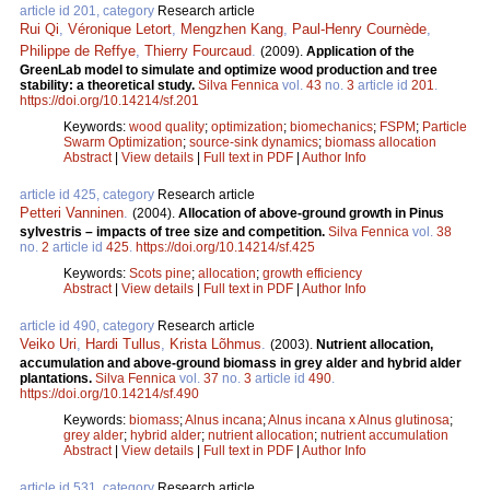
article id 201, category
Research article
Rui Qi
,
Véronique Letort
,
Mengzhen Kang
,
Paul-Henry Cournède
,
Philippe de Reffye
,
Thierry Fourcaud
.
(2009).
Application of the
GreenLab model to simulate and optimize wood production and tree
stability: a theoretical study.
Silva Fennica
vol.
43
no.
3
article id
201
.
https://doi.org/10.14214/sf.201
Keywords:
wood quality
;
optimization
;
biomechanics
;
FSPM
;
Particle
Swarm Optimization
;
source-sink dynamics
;
biomass allocation
Abstract
|
View details
|
Full text in PDF
|
Author Info
article id 425, category
Research article
Petteri Vanninen
.
(2004).
Allocation of above-ground growth in Pinus
sylvestris – impacts of tree size and competition.
Silva Fennica
vol.
38
no.
2
article id
425
.
https://doi.org/10.14214/sf.425
Keywords:
Scots pine
;
allocation
;
growth efficiency
Abstract
|
View details
|
Full text in PDF
|
Author Info
article id 490, category
Research article
Veiko Uri
,
Hardi Tullus
,
Krista Lõhmus
.
(2003).
Nutrient allocation,
accumulation and above-ground biomass in grey alder and hybrid alder
plantations.
Silva Fennica
vol.
37
no.
3
article id
490
.
https://doi.org/10.14214/sf.490
Keywords:
biomass
;
Alnus incana
;
Alnus incana x Alnus glutinosa
;
grey alder
;
hybrid alder
;
nutrient allocation
;
nutrient accumulation
Abstract
|
View details
|
Full text in PDF
|
Author Info
article id 531, category
Research article