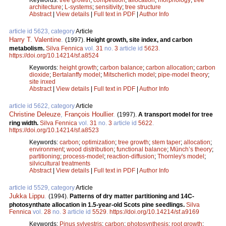
architecture
;
L-systems
;
sensitivity
;
tree structure
Abstract
|
View details
|
Full text in PDF
|
Author Info
article id 5623, category
Article
Harry T. Valentine
.
(1997).
Height growth, site index, and carbon
metabolism.
Silva Fennica
vol.
31
no.
3
article id
5623
.
https://doi.org/10.14214/sf.a8524
Keywords:
height growth
;
carbon balance
;
carbon allocation
;
carbon
dioxide
;
Bertalanffy model
;
Mitscherlich model
;
pipe-model theory
;
site inxed
Abstract
|
View details
|
Full text in PDF
|
Author Info
article id 5622, category
Article
Christine Deleuze
,
François Houllier
.
(1997).
A transport model for tree
ring width.
Silva Fennica
vol.
31
no.
3
article id
5622
.
https://doi.org/10.14214/sf.a8523
Keywords:
carbon
;
optimization
;
tree growth
;
stem taper
;
allocation
;
environment
;
wood distribution
;
functional balance
;
Münch’s theory
;
partitioning
;
process-model
;
reaction-diffusion
;
Thornley's model
;
silvicultural treatments
Abstract
|
View details
|
Full text in PDF
|
Author Info
article id 5529, category
Article
Jukka Lippu
.
(1994).
Patterns of dry matter partitioning and 14C-
photosynthate allocation in 1.5-year-old Scots pine seedlings.
Silva
Fennica
vol.
28
no.
3
article id
5529
.
https://doi.org/10.14214/sf.a9169
Keywords:
Pinus sylvestris
;
carbon
;
photosynthesis
;
root growth
;