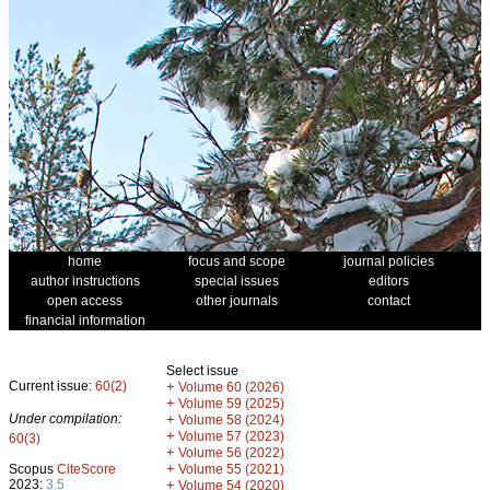
home
focus and scope
journal policies
author instructions
special issues
editors
open access
other journals
contact
financial information
Select issue
Current issue:
60(2)
+
Volume 60 (2026)
+
Volume 59 (2025)
Under compilation:
+
Volume 58 (2024)
+
Volume 57 (2023)
60(3)
+
Volume 56 (2022)
+
Scopus
CiteScore
Volume 55 (2021)
2023:
3.5
+
Volume 54 (2020)