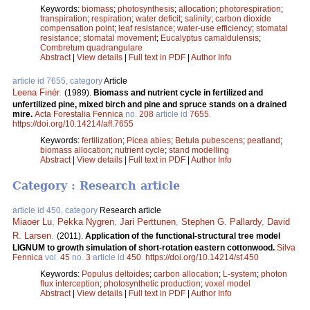
Keywords:
biomass
;
photosynthesis
;
allocation
;
photorespiration
;
transpiration
;
respiration
;
water deficit
;
salinity
;
carbon dioxide
compensation point
;
leaf resistance
;
water-use efficiency
;
stomatal
resistance
;
stomatal movement
;
Eucalyptus camaldulensis
;
Combretum quadrangulare
Abstract
|
View details
|
Full text in PDF
|
Author Info
article id 7655, category
Article
Leena Finér
.
(1989).
Biomass and nutrient cycle in fertilized and
unfertilized pine, mixed birch and pine and spruce stands on a drained
mire.
Acta Forestalia Fennica
no.
208
article id
7655
.
https://doi.org/10.14214/aff.7655
Keywords:
fertilization
;
Picea abies
;
Betula pubescens
;
peatland
;
biomass allocation
;
nutrient cycle
;
stand modelling
Abstract
|
View details
|
Full text in PDF
|
Author Info
Category : Research article
article id 450, category
Research article
Miaoer Lu
,
Pekka Nygren
,
Jari Perttunen
,
Stephen G. Pallardy
,
David
R. Larsen
.
(2011).
Application of the functional-structural tree model
LIGNUM to growth simulation of short-rotation eastern cottonwood.
Silva
Fennica
vol.
45
no.
3
article id
450
.
https://doi.org/10.14214/sf.450
Keywords:
Populus deltoides
;
carbon allocation
;
L-system
;
photon
flux interception
;
photosynthetic production
;
voxel model
Abstract
|
View details
|
Full text in PDF
|
Author Info