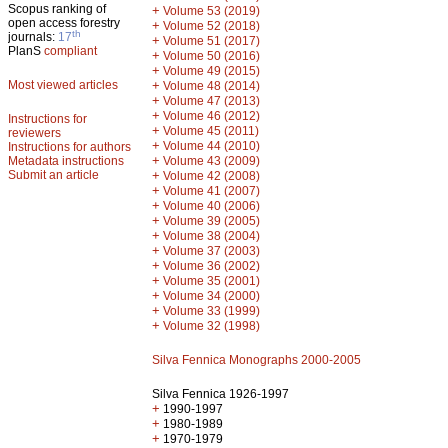
Scopus ranking of
+
Volume 53 (2019)
open access forestry
+
Volume 52 (2018)
th
journals:
17
+
Volume 51 (2017)
PlanS
compliant
+
Volume 50 (2016)
+
Volume 49 (2015)
Most viewed articles
+
Volume 48 (2014)
+
Volume 47 (2013)
+
Volume 46 (2012)
Instructions for
+
Volume 45 (2011)
reviewers
+
Volume 44 (2010)
Instructions for authors
+
Metadata instructions
Volume 43 (2009)
Submit an article
+
Volume 42 (2008)
+
Volume 41 (2007)
+
Volume 40 (2006)
+
Volume 39 (2005)
+
Volume 38 (2004)
+
Volume 37 (2003)
+
Volume 36 (2002)
+
Volume 35 (2001)
+
Volume 34 (2000)
+
Volume 33 (1999)
+
Volume 32 (1998)
Silva Fennica Monographs 2000-2005
Silva Fennica 1926-1997
+
1990-1997
+
1980-1989
+
1970-1979