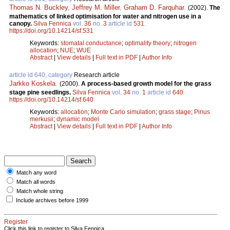
Thomas N. Buckley
,
Jeffrey M. Miller
,
Graham D. Farquhar
.
(2002).
The
mathematics of linked optimisation for water and nitrogen use in a
canopy.
Silva Fennica
vol.
36
no.
3
article id
531
.
https://doi.org/10.14214/sf.531
Keywords:
stomatal conductance
;
optimality theory
;
nitrogen
allocation
;
NUE
;
WUE
Abstract
|
View details
|
Full text in PDF
|
Author Info
article id 640, category
Research article
Jarkko Koskela
.
(2000).
A process-based growth model for the grass
stage pine seedlings.
Silva Fennica
vol.
34
no.
1
article id
640
.
https://doi.org/10.14214/sf.640
Keywords:
allocation
;
Monte Carlo simulation
;
grass stage
;
Pinus
merkusii
;
dynamic model
Abstract
|
View details
|
Full text in PDF
|
Author Info
Match any word
Match all words
Match whole string
Include archives before 1999
Register
Click this link to register to Silva Fennica.