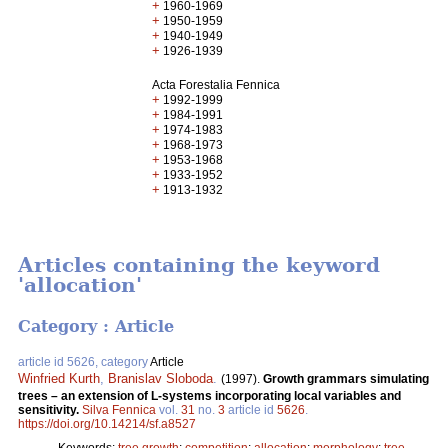
+
1960-1969
+
1950-1959
+
1940-1949
+
1926-1939
Acta Forestalia Fennica
+
1992-1999
+
1984-1991
+
1974-1983
+
1968-1973
+
1953-1968
+
1933-1952
+
1913-1932
Articles containing the keyword
'allocation'
Category : Article
article id 5626, category
Article
Winfried Kurth
,
Branislav Sloboda
.
(1997).
Growth grammars simulating
trees – an extension of L-systems incorporating local variables and
sensitivity.
Silva Fennica
vol.
31
no.
3
article id
5626
.
https://doi.org/10.14214/sf.a8527
Keywords:
tree growth
;
competition
;
allocation
;
morphology
;
tree