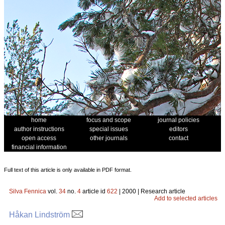
home
focus and scope
journal policies
author instructions
special issues
editors
open access
other journals
contact
financial information
Full text of this article is only available in PDF format.
Silva Fennica
vol.
34
no.
4
article id
622
| 2000 | Research article
Add to selected articles
Håkan Lindström