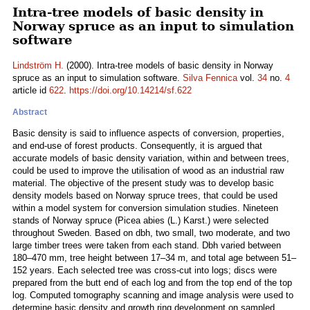
Intra-tree models of basic density in
Norway spruce as an input to simulation
software
Lindström H.
(2000). Intra-tree models of basic density in Norway
spruce as an input to simulation software.
Silva Fennica
vol.
34
no.
4
article id
622
.
https://doi.org/10.14214/sf.622
Abstract
Basic density is said to influence aspects of conversion, properties,
and end-use of forest products. Consequently, it is argued that
accurate models of basic density variation, within and between trees,
could be used to improve the utilisation of wood as an industrial raw
material. The objective of the present study was to develop basic
density models based on Norway spruce trees, that could be used
within a model system for conversion simulation studies. Nineteen
stands of Norway spruce (Picea abies (L.) Karst.) were selected
throughout Sweden. Based on dbh, two small, two moderate, and two
large timber trees were taken from each stand. Dbh varied between
180–470 mm, tree height between 17–34 m, and total age between 51–
152 years. Each selected tree was cross-cut into logs; discs were
prepared from the butt end of each log and from the top end of the top
log. Computed tomography scanning and image analysis were used to
determine basic density and growth ring development on sampled