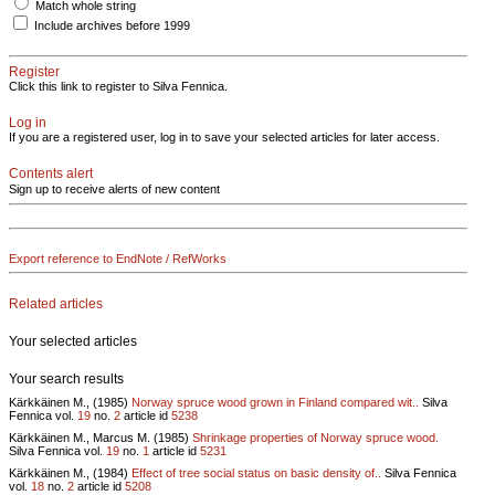
Match whole string
Include archives before 1999
Register
Click this link to register to Silva Fennica.
Log in
If you are a registered user, log in to save your selected articles for later access.
Contents alert
Sign up to receive alerts of new content
Export reference to EndNote / RefWorks
Related articles
Your selected articles
Your search results
Kärkkäinen M., (1985)
Norway spruce wood grown in Finland compared wit..
Silva
Fennica vol.
19
no.
2
article id
5238
Kärkkäinen M., Marcus M. (1985)
Shrinkage properties of Norway spruce wood.
Silva Fennica vol.
19
no.
1
article id
5231
Kärkkäinen M., (1984)
Effect of tree social status on basic density of..
Silva Fennica
vol.
18
no.
2
article id
5208