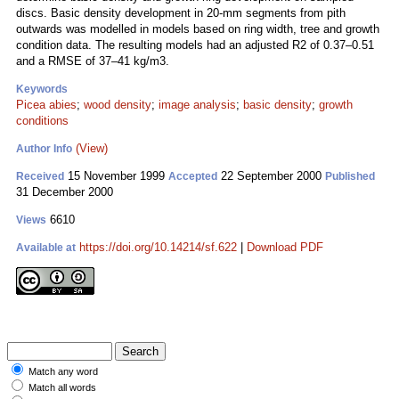
discs. Basic density development in 20-mm segments from pith
outwards was modelled in models based on ring width, tree and growth
condition data. The resulting models had an adjusted R2 of 0.37–0.51
and a RMSE of 37–41 kg/m3.
Keywords
Picea abies
;
wood density
;
image analysis
;
basic density
;
growth
conditions
(View)
Author Info
15 November 1999
22 September 2000
Received
Accepted
Published
31 December 2000
6610
Views
https://doi.org/10.14214/sf.622
|
Download PDF
Available at
Match any word
Match all words