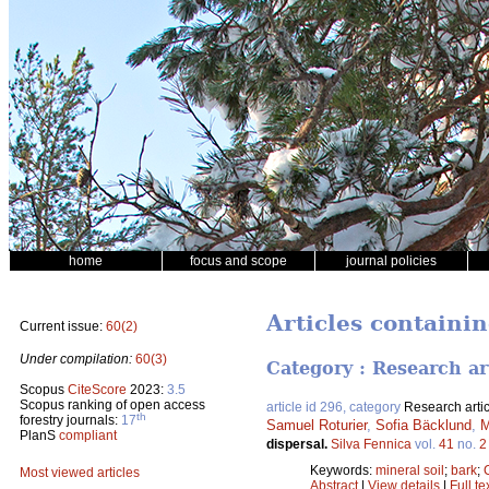
home
focus and scope
journal policies
Articles containi
Current issue:
60(2)
Under compilation:
60(3)
Category : Research ar
Scopus
CiteScore
2023:
3.5
Scopus ranking of open access
article id 296, category
Research artic
th
forestry journals:
17
Samuel Roturier
,
Sofia Bäcklund
,
M
PlanS
compliant
dispersal.
Silva Fennica
vol.
41
no.
2
Keywords:
mineral soil
;
bark
;
Most viewed articles
Abstract
|
View details
|
Full te