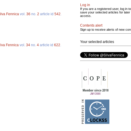
Log in
If you are a registered user, log in to
save your selected articles for later
ilva Fennica
vol.
36
no.
2
article id
542
.
access.
Contents alert
Sign up to receive alerts of new con
Your selected articles
ilva Fennica
vol.
34
no.
4
article id
622
.