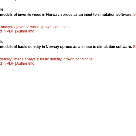
le
e models of juvenile wood in Norway spruce as an input to simulation software.
S
 analysis
;
juvenile wood
;
growth conditions
xt in PDF
|
Author Info
le
e models of basic density in Norway spruce as an input to simulation software.
S
density
;
image analysis
;
basic density
;
growth conditions
xt in PDF
|
Author Info