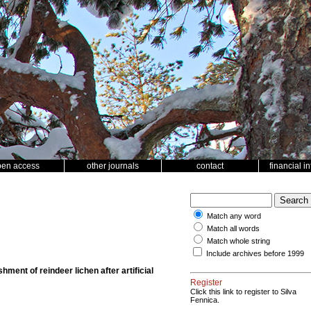
pen access
other journals
contact
financial i
Match any word
Match all words
Match whole string
Include archives before 1999
hment of reindeer lichen after artificial
Register
Click this link to register to Silva
Fennica.