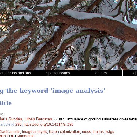
author instructions
special issues
editors
o
ng the keyword 'image analysis'
ticle
le
aria Sundén
,
Urban Bergsten
.
(2007).
Influence of ground substrate on establis
article id
296
.
https://doi.org/10.14214/sf.296
Cladina mitis
;
image analysis
;
lichen colonization
;
moss
;
thallus
;
twigs
xt in PDF
|
Author Info