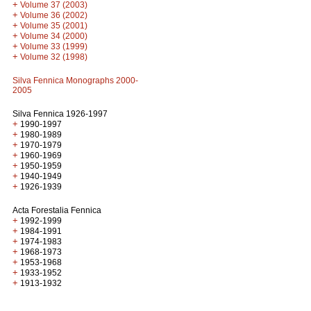
+
Volume 37 (2003)
+
Volume 36 (2002)
+
Volume 35 (2001)
+
Volume 34 (2000)
+
Volume 33 (1999)
+
Volume 32 (1998)
Silva Fennica Monographs 2000-
2005
Silva Fennica 1926-1997
+
1990-1997
+
1980-1989
+
1970-1979
+
1960-1969
+
1950-1959
+
1940-1949
+
1926-1939
Acta Forestalia Fennica
+
1992-1999
+
1984-1991
+
1974-1983
+
1968-1973
+
1953-1968
+
1933-1952
+
1913-1932