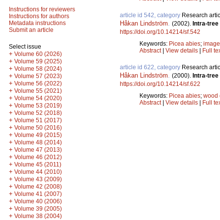
Instructions for reviewers
article id 542, category
Research artic
Instructions for authors
Håkan Lindström
.
Metadata instructions
(2002).
Intra-tre
Submit an article
https://doi.org/10.14214/sf.542
Keywords:
Picea abies
;
image
Select issue
Abstract
|
View details
|
Full te
+
Volume 60 (2026)
+
Volume 59 (2025)
article id 622, category
Research artic
+
Volume 58 (2024)
Håkan Lindström
.
(2000).
Intra-tre
+
Volume 57 (2023)
+
Volume 56 (2022)
https://doi.org/10.14214/sf.622
+
Volume 55 (2021)
Keywords:
Picea abies
;
wood 
+
Volume 54 (2020)
Abstract
|
View details
|
Full te
+
Volume 53 (2019)
+
Volume 52 (2018)
+
Volume 51 (2017)
+
Volume 50 (2016)
+
Volume 49 (2015)
+
Volume 48 (2014)
+
Volume 47 (2013)
+
Volume 46 (2012)
+
Volume 45 (2011)
+
Volume 44 (2010)
+
Volume 43 (2009)
+
Volume 42 (2008)
+
Volume 41 (2007)
+
Volume 40 (2006)
+
Volume 39 (2005)
+
Volume 38 (2004)