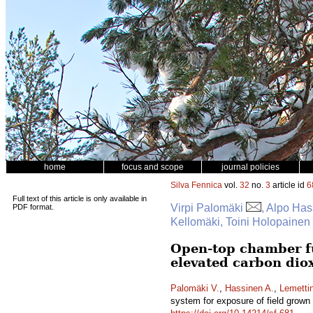
home
focus and scope
journal policies
Silva Fennica
vol.
32
no.
3
article id
6
Full text of this article is only available in
Virpi Palomäki
, Alpo Ha
PDF format.
Kellomäki, Toini Holopainen
Open-top chamber fu
elevated carbon dio
Palomäki V.
,
Hassinen A.
,
Lemetti
system for exposure of field grown