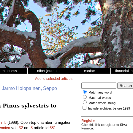
pen access
other journals
contact
financial i
Add to selected articles
i, Jarmo Holopainen, Seppo
Match any word
Match all words
Match whole string
Pinus sylvestris to
Include archives before 1999
Register
n T.
(1998). Open-top chamber fumigation
Click this link to register to Silva
ennica
vol.
32
no.
3
article id
681
.
Fennica.