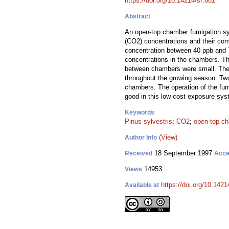
https://doi.org/10.14214/sf.681
Abstract
An open-top chamber fumigation sys
(CO2) concentrations and their com
concentration between 40 ppb and 7
concentrations in the chambers. Th
between chambers were small. The 
throughout the growing season. Two
chambers. The operation of the fum
good in this low cost exposure sys
Keywords
Pinus sylvestris
;
CO2
;
open-top c
(View)
Author Info
18 September 1997
Received
Acce
14953
Views
https://doi.org/10.1421
Available at