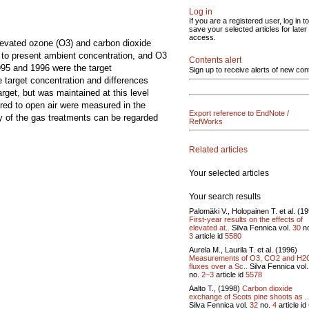
Log in
If you are a registered user, log in to
save your selected articles for later
access.
elevated ozone (O3) and carbon dioxide
 to present ambient concentration, and O3
Contents alert
995 and 1996 were the target
Sign up to receive alerts of new con
 target concentration and differences
et, but was maintained at this level
red to open air were measured in the
Export reference to EndNote /
y of the gas treatments can be regarded
RefWorks
Related articles
Your selected articles
Your search results
Palomäki V., Holopainen T. et al. (1
First-year results on the effects of
elevated at..
Silva Fennica vol.
30
n
3
article id
5580
Aurela M., Laurila T. et al. (1996)
Measurements of O3, CO2 and H2
fluxes over a Sc..
Silva Fennica vol
no.
2–3
article id
5578
Aalto T., (1998)
Carbon dioxide
exchange of Scots pine shoots as ..
Silva Fennica vol.
32
no.
4
article id