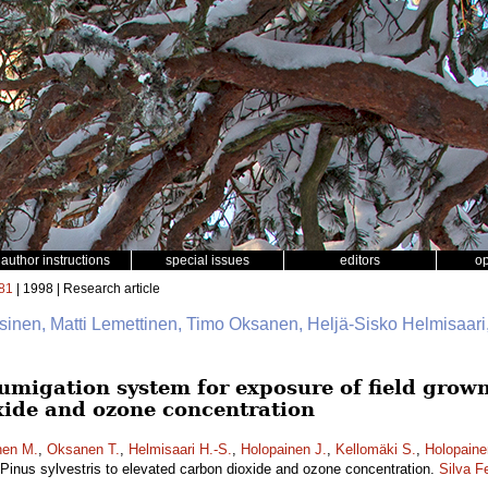
author instructions
special issues
editors
o
81
| 1998 | Research article
ssinen, Matti Lemettinen, Timo Oksanen, Heljä-Sisko Helmisaar
migation system for exposure of field grown 
xide and ozone concentration
nen M.
,
Oksanen T.
,
Helmisaari H.-S.
,
Holopainen J.
,
Kellomäki S.
,
Holopaine
 Pinus sylvestris to elevated carbon dioxide and ozone concentration.
Silva F