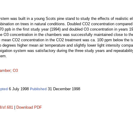
tem was built in a young Scots pine stand to study the effects of realistic 
bination on trees in natural conditions. Doubled CO2 concentration compared
0 ppb in the first study year (1994) and doubled O3 concentration in years 1
e O3 concentration in the chambers was successfully maintained close to the
mean CO2 concentration in the CO2 treatment was ca. 100 ppm below the targ
 degrees higher mean air temperature and slightly lower light intensity compa
igation system was satisfactory during the three study years and repeatabilit
tem.
hamber
;
O3
6 July 1998
31 December 1998
pted
Published
4/sf.681
|
Download PDF