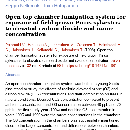
Seppo Kellomäki, Toini Holopainen
Open-top chamber fumigation system for
exposure of field grown Pinus sylvestris
to elevated carbon dioxide and ozone
concentration
Palomäki V.
,
Hassinen A.
,
Lemettinen M.
,
Oksanen T.
,
Helmisaari H.-
S.
,
Holopainen J.
,
Kellomäki S.
,
Holopainen T.
(1998). Open-top
chamber fumigation system for exposure of field grown Pinus
sylvestris to elevated carbon dioxide and ozone concentration.
Silva
Fennica
vol.
32
no.
3
article id
681
.
https://doi.org/10.14214/sf.681
Abstract
An open-top chamber fumigation system was built in a young Scots
pine stand to study the effects of realistic elevated ozone (O3) and
carbon dioxide (CO2) concentrations and their combination on trees in
natural conditions. Doubled CO2 concentration compared to present
ambient concentration, and O3 concentration between 40 ppb and 70
ppb in the first study year (1994) and doubled O3 concentration in
years 1995 and 1996 were the target concentrations in the chambers.
The O3 concentration in the chambers was successfully maintained
close to the target concentration and differences between chambers