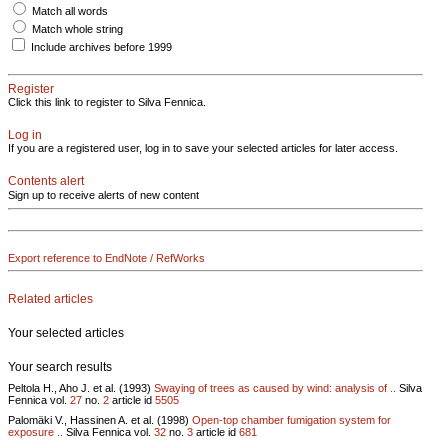
Match all words
Match whole string
Include archives before 1999
Register
Click this link to register to Silva Fennica.
Log in
If you are a registered user, log in to save your selected articles for later access.
Contents alert
Sign up to receive alerts of new content
Export reference to EndNote / RefWorks
Related articles
Your selected articles
Your search results
Peltola H., Aho J. et al. (1993)
Swaying of trees as caused by wind: analysis of ..
Silva
Fennica vol.
27
no.
2
article id
5505
Palomäki V., Hassinen A. et al. (1998)
Open-top chamber fumigation system for
exposure ..
Silva Fennica vol.
32
no.
3
article id
681