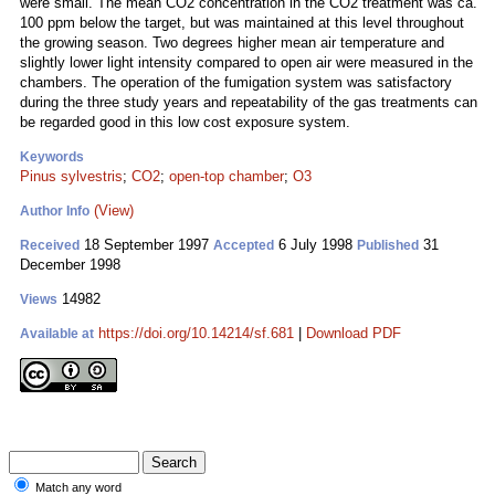
were small. The mean CO2 concentration in the CO2 treatment was ca.
100 ppm below the target, but was maintained at this level throughout
the growing season. Two degrees higher mean air temperature and
slightly lower light intensity compared to open air were measured in the
chambers. The operation of the fumigation system was satisfactory
during the three study years and repeatability of the gas treatments can
be regarded good in this low cost exposure system.
Keywords
Pinus sylvestris
;
CO2
;
open-top chamber
;
O3
(View)
Author Info
18 September 1997
6 July 1998
31
Received
Accepted
Published
December 1998
14982
Views
https://doi.org/10.14214/sf.681
|
Download PDF
Available at
Match any word