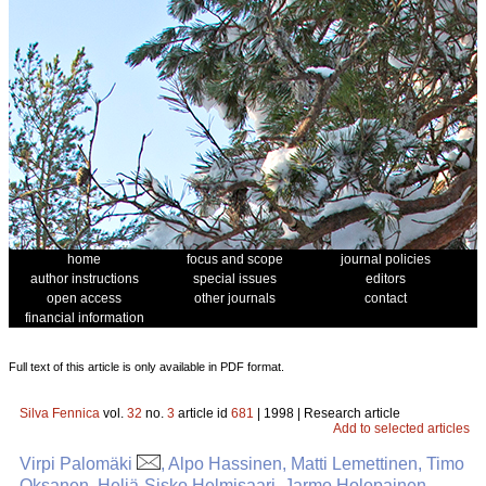
home
focus and scope
journal policies
author instructions
special issues
editors
open access
other journals
contact
financial information
Full text of this article is only available in PDF format.
Silva Fennica
vol.
32
no.
3
article id
681
| 1998 | Research article
Add to selected articles
Virpi Palomäki
, Alpo Hassinen, Matti Lemettinen, Timo
Oksanen, Heljä-Sisko Helmisaari, Jarmo Holopainen,