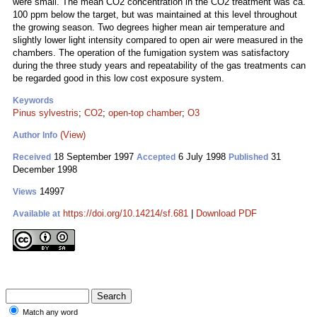
were small. The mean CO2 concentration in the CO2 treatment was ca.
100 ppm below the target, but was maintained at this level throughout
the growing season. Two degrees higher mean air temperature and
slightly lower light intensity compared to open air were measured in the
chambers. The operation of the fumigation system was satisfactory
during the three study years and repeatability of the gas treatments can
be regarded good in this low cost exposure system.
Keywords
Pinus sylvestris
;
CO2
;
open-top chamber
;
O3
(View)
Author Info
18 September 1997
6 July 1998
31
Received
Accepted
Published
December 1998
14997
Views
https://doi.org/10.14214/sf.681
|
Download PDF
Available at
Match any word