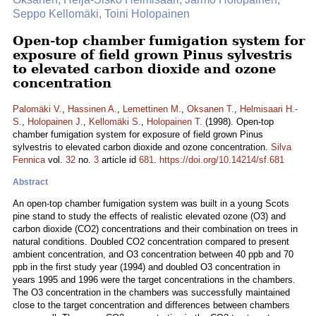
Seppo Kellomäki, Toini Holopainen
Open-top chamber fumigation system for
exposure of field grown Pinus sylvestris
to elevated carbon dioxide and ozone
concentration
Palomäki V.
,
Hassinen A.
,
Lemettinen M.
,
Oksanen T.
,
Helmisaari H.-
S.
,
Holopainen J.
,
Kellomäki S.
,
Holopainen T.
(1998). Open-top
chamber fumigation system for exposure of field grown Pinus
sylvestris to elevated carbon dioxide and ozone concentration.
Silva
Fennica
vol.
32
no.
3
article id
681
.
https://doi.org/10.14214/sf.681
Abstract
An open-top chamber fumigation system was built in a young Scots
pine stand to study the effects of realistic elevated ozone (O3) and
carbon dioxide (CO2) concentrations and their combination on trees in
natural conditions. Doubled CO2 concentration compared to present
ambient concentration, and O3 concentration between 40 ppb and 70
ppb in the first study year (1994) and doubled O3 concentration in
years 1995 and 1996 were the target concentrations in the chambers.
The O3 concentration in the chambers was successfully maintained
close to the target concentration and differences between chambers