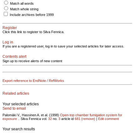
Match all words
Match whole string
Include archives before 1999
Register
Click this link to register to Silva Fennica.
Log in
If you are a registered user, log in to save your selected articles for later access.
Contents alert
Sign up to receive alerts of new content
Export reference to EndNote / RefWorks
Related articles
Your selected articles
Send to email
Palomäki V., Hassinen A. et al. (1998)
Open-top chamber fumigation system for
exposure ..
Silva Fennica vol.
32
no.
3
article id
681
(remove)
|
Edit comment
Your search results