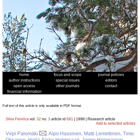
home
focus and scope
journal policies
author instructions
special issues
editors
open access
other journals
contact
financial information
Full text of this article is only available in PDF format.
Silva Fennica
vol.
32
no.
3
article id
681
| 1998 | Research article
Add to selected articles
Virpi Palomäki
, Alpo Hassinen, Matti Lemettinen, Timo
Oksanen, Heljä-Sisko Helmisaari, Jarmo Holopainen,