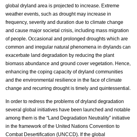
global dryland area is projected to increase. Extreme
weather events, such as drought may increase in
frequency, severity and duration due to climate change
and cause major societal crisis, including mass migration
of people. Occasional and prolonged droughts which are
common and irregular natural phenomena in drylands can
exacerbate land degradation by reducing the plant
biomass abundance and ground cover vegetation. Hence,
enhancing the coping capacity of dryland communities
and the environmental resilience in the face of climate
change and recurring drought is timely and quintessential.
In order to redress the problems of dryland degradation
several global initiatives have been launched and notable
among them is the “Land Degradation Neutrality” initiative
in the framework of the United Nations Convention to
Combat Desertification (UNCCD). If the global