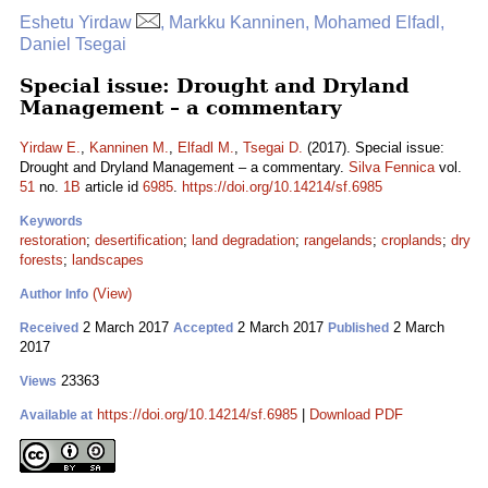
Eshetu Yirdaw
, Markku Kanninen, Mohamed Elfadl,
Daniel Tsegai
Special issue: Drought and Dryland
Management – a commentary
Yirdaw E.
,
Kanninen M.
,
Elfadl M.
,
Tsegai D.
(2017). Special issue:
Drought and Dryland Management – a commentary.
Silva Fennica
vol.
51
no.
1B
article id
6985
.
https://doi.org/10.14214/sf.6985
Keywords
restoration
;
desertification
;
land degradation
;
rangelands
;
croplands
;
dry
forests
;
landscapes
(View)
Author Info
2 March 2017
2 March 2017
2 March
Received
Accepted
Published
2017
23363
Views
https://doi.org/10.14214/sf.6985
|
Download PDF
Available at