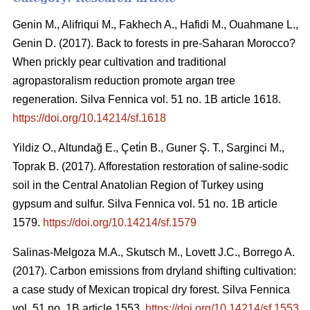
Genin M., Alifriqui M., Fakhech A., Hafidi M., Ouahmane L.,
Genin D. (2017). Back to forests in pre-Saharan Morocco?
When prickly pear cultivation and traditional
agropastoralism reduction promote argan tree
regeneration. Silva Fennica vol. 51 no. 1B article 1618.
https://doi.org/10.14214/sf.1618
Yildiz O., Altundağ E., Çeti̇n B., Guner Ş. T., Sarginci M.,
Toprak B. (2017). Afforestation restoration of saline-sodic
soil in the Central Anatolian Region of Turkey using
gypsum and sulfur. Silva Fennica vol. 51 no. 1B article
1579.
https://doi.org/10.14214/sf.1579
Salinas-Melgoza M.A., Skutsch M., Lovett J.C., Borrego A.
(2017). Carbon emissions from dryland shifting cultivation:
a case study of Mexican tropical dry forest. Silva Fennica
vol. 51 no. 1B article 1553.
https://doi.org/10.14214/sf.1553