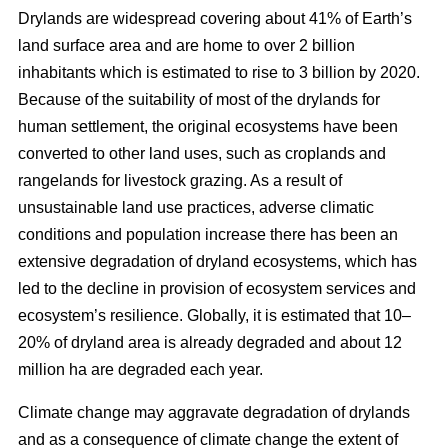
Drylands are widespread covering about 41% of Earth’s
land surface area and are home to over 2 billion
inhabitants which is estimated to rise to 3 billion by 2020.
Because of the suitability of most of the drylands for
human settlement, the original ecosystems have been
converted to other land uses, such as croplands and
rangelands for livestock grazing. As a result of
unsustainable land use practices, adverse climatic
conditions and population increase there has been an
extensive degradation of dryland ecosystems, which has
led to the decline in provision of ecosystem services and
ecosystem’s resilience. Globally, it is estimated that 10–
20% of dryland area is already degraded and about 12
million ha are degraded each year.
Climate change may aggravate degradation of drylands
and as a consequence of climate change the extent of