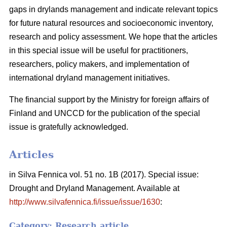
gaps in drylands management and indicate relevant topics
for future natural resources and socioeconomic inventory,
research and policy assessment. We hope that the articles
in this special issue will be useful for practitioners,
researchers, policy makers, and implementation of
international dryland management initiatives.
The financial support by the Ministry for foreign affairs of
Finland and UNCCD for the publication of the special
issue is gratefully acknowledged.
Articles
in Silva Fennica vol. 51 no. 1B (2017). Special issue:
Drought and Dryland Management. Available at
http://www.silvafennica.fi/issue/issue/1630
:
Category: Research article