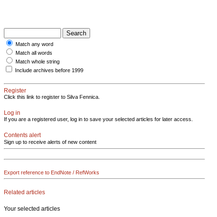
Match any word
Match all words
Match whole string
Include archives before 1999
Register
Click this link to register to Silva Fennica.
Log in
If you are a registered user, log in to save your selected articles for later access.
Contents alert
Sign up to receive alerts of new content
Export reference to EndNote / RefWorks
Related articles
Your selected articles