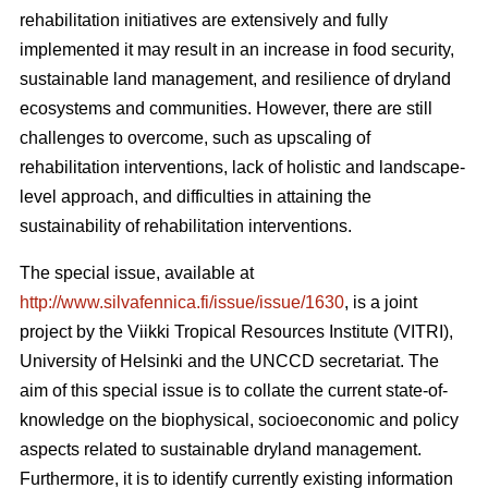
rehabilitation initiatives are extensively and fully
implemented it may result in an increase in food security,
sustainable land management, and resilience of dryland
ecosystems and communities. However, there are still
challenges to overcome, such as upscaling of
rehabilitation interventions, lack of holistic and landscape-
level approach, and difficulties in attaining the
sustainability of rehabilitation interventions.
The special issue, available at
http://www.silvafennica.fi/issue/issue/1630
, is a joint
project by the Viikki Tropical Resources Institute (VITRI),
University of Helsinki and the UNCCD secretariat. The
aim of this special issue is to collate the current state-of-
knowledge on the biophysical, socioeconomic and policy
aspects related to sustainable dryland management.
Furthermore, it is to identify currently existing information