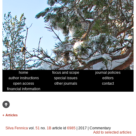
home
focus and scope
journal policies
author instructions
special issues
editors
open access
other journals
contact
financial information
+
Articles
Silva Fennica
vol.
51
no.
1B
article id
6985
| 2017 | Commentary
Add to selected articles