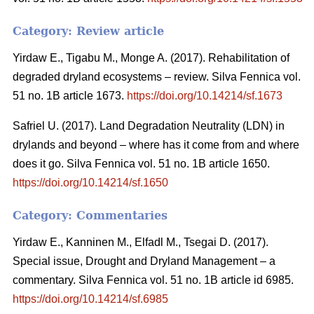
Category: Review article
Yirdaw E., Tigabu M., Monge A. (2017). Rehabilitation of
degraded dryland ecosystems – review. Silva Fennica vol.
51 no. 1B article 1673.
https://doi.org/10.14214/sf.1673
Safriel U. (2017). Land Degradation Neutrality (LDN) in
drylands and beyond – where has it come from and where
does it go. Silva Fennica vol. 51 no. 1B article 1650.
https://doi.org/10.14214/sf.1650
Category: Commentaries
Yirdaw E., Kanninen M., Elfadl M., Tsegai D. (2017).
Special issue, Drought and Dryland Management – a
commentary. Silva Fennica vol. 51 no. 1B article id 6985.
https://doi.org/10.14214/sf.6985