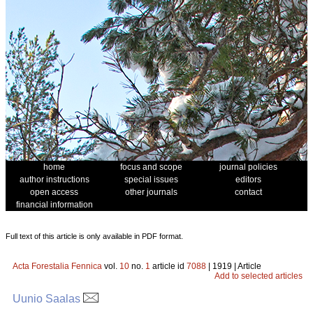
home
focus and scope
journal policies
author instructions
special issues
editors
open access
other journals
contact
financial information
Full text of this article is only available in PDF format.
Acta Forestalia Fennica
vol.
10
no.
1
article id
7088
| 1919 | Article
Add to selected articles
Uunio Saalas