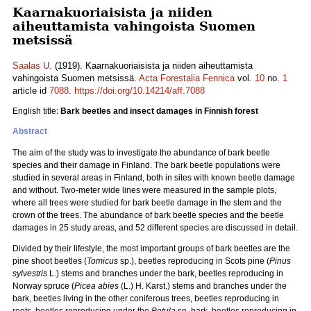
Kaarnakuoriaisista ja niiden
aiheuttamista vahingoista Suomen
metsissä
Saalas U.
(1919). Kaarnakuoriaisista ja niiden aiheuttamista
vahingoista Suomen metsissä.
Acta Forestalia Fennica
vol.
10
no.
1
article id
7088
.
https://doi.org/10.14214/aff.7088
English title:
Bark beetles and insect damages in Finnish forest
Abstract
The aim of the study was to investigate the abundance of bark beetle
species and their damage in Finland. The bark beetle populations were
studied in several areas in Finland, both in sites with known beetle damage
and without. Two-meter wide lines were measured in the sample plots,
where all trees were studied for bark beetle damage in the stem and the
crown of the trees. The abundance of bark beetle species and the beetle
damages in 25 study areas, and 52 different species are discussed in detail.
Divided by their lifestyle, the most important groups of bark beetles are the
pine shoot beetles (
Tomicus
sp.), beetles reproducing in Scots pine (
Pinus
sylvestris
L.) stems and branches under the bark, beetles reproducing in
Norway spruce (
Picea abies
(L.) H. Karst.) stems and branches under the
bark, beetles living in the other coniferous trees, beetles reproducing in