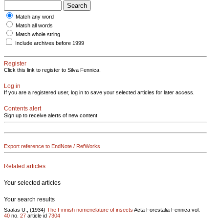
Match any word
Match all words
Match whole string
Include archives before 1999
Register
Click this link to register to Silva Fennica.
Log in
If you are a registered user, log in to save your selected articles for later access.
Contents alert
Sign up to receive alerts of new content
Export reference to EndNote / RefWorks
Related articles
Your selected articles
Your search results
Saalas U., (1934)
The Finnish nomenclature of insects
Acta Forestalia Fennica vol.
40
no.
27
article id
7304