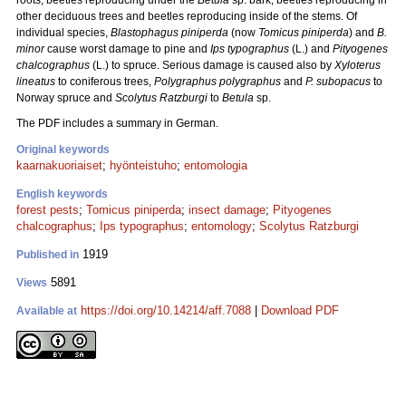
roots, beetles reproducing under the
Betula
sp. bark, beetles reproducing in
other deciduous trees and beetles reproducing inside of the stems. Of
individual species,
Blastophagus piniperda
(now
Tomicus piniperda
) and
B.
minor
cause worst damage to pine and
Ips typographus
(L.) and
Pityogenes
chalcographus
(L.) to spruce. Serious damage is caused also by
Xyloterus
lineatus
to coniferous trees,
Polygraphus polygraphus
and
P. subopacus
to
Norway spruce and
Scolytus Ratzburgi
to
Betula
sp.
The PDF includes a summary in German.
Original keywords
kaarnakuoriaiset
;
hyönteistuho
;
entomologia
English keywords
forest pests
;
Tomicus piniperda
;
insect damage
;
Pityogenes
chalcographus
;
Ips typographus
;
entomology
;
Scolytus Ratzburgi
1919
Published in
5891
Views
https://doi.org/10.14214/aff.7088
|
Download PDF
Available at