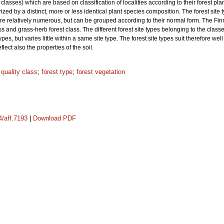
y classes) which are based on classification of localities according to their forest pla
rized by a distinct, more or less identical plant species composition. The forest site
 are relatively numerous, but can be grouped according to their normal form. The Fin
ss and grass-herb forest class. The different forest site types belonging to the class
te types, but varies little within a same site type. The forest site types suit therefore 
eflect also the properties of the soil.
;
quality class
;
forest type
;
forest vegetation
4/aff.7193
|
Download PDF