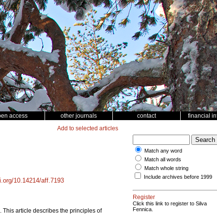
pen access
other journals
contact
financial i
Add to selected articles
Match any word
Match all words
Match whole string
Include archives before 1999
oi.org/10.14214/aff.7193
Register
Click this link to register to Silva
Fennica.
. This article describes the principles of