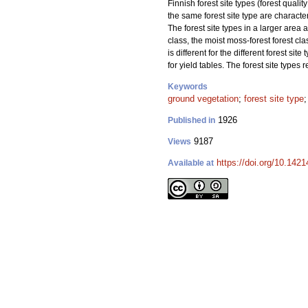
Finnish forest site types (forest qualit
the same forest site type are characte
The forest site types in a larger area
class, the moist moss-forest forest cla
is different for the different forest si
for yield tables. The forest site types r
Keywords
ground vegetation
;
forest site type
1926
Published in
9187
Views
https://doi.org/10.1421
Available at