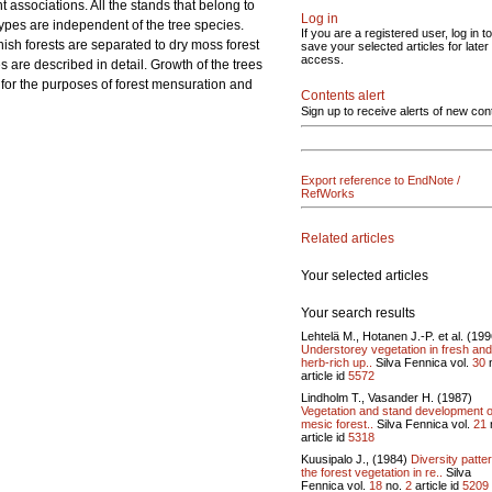
nt associations. All the stands that belong to
Log in
 types are independent of the tree species.
If you are a registered user, log in to
nish forests are separated to dry moss forest
save your selected articles for later
access.
es are described in detail. Growth of the trees
well for the purposes of forest mensuration and
Contents alert
Sign up to receive alerts of new con
Export reference to EndNote /
RefWorks
Related articles
Your selected articles
Your search results
Lehtelä M., Hotanen J.-P. et al. (199
Understorey vegetation in fresh and
herb-rich up..
Silva Fennica vol.
30
article id
5572
Lindholm T., Vasander H. (1987)
Vegetation and stand development o
mesic forest..
Silva Fennica vol.
21
article id
5318
Kuusipalo J., (1984)
Diversity patter
the forest vegetation in re..
Silva
Fennica vol.
18
no.
2
article id
5209