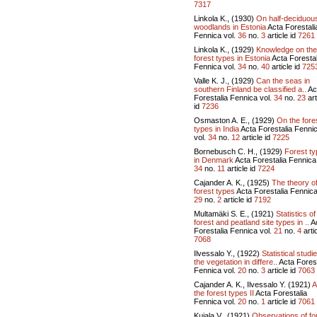
7317
Linkola K., (1930)
On half-deciduou
woodlands in Estonia
Acta Forestali
Fennica vol.
36
no.
3
article id
7261
Linkola K., (1929)
Knowledge on the
forest types in Estonia
Acta Forestal
Fennica vol.
34
no.
40
article id
725
Valle K. J., (1929)
Can the seas in
southern Finland be classified a..
Ac
Forestalia Fennica vol.
34
no.
23
art
id
7236
Osmaston A. E., (1929)
On the fore
types in India
Acta Forestalia Fenni
vol.
34
no.
12
article id
7225
Bornebusch C. H., (1929)
Forest t
in Denmark
Acta Forestalia Fennica 
34
no.
11
article id
7224
Cajander A. K., (1925)
The theory o
forest types
Acta Forestalia Fennica
29
no.
2
article id
7192
Multamäki S. E., (1921)
Statistics of
forest and peatland site types in ..
A
Forestalia Fennica vol.
21
no.
4
artic
7068
Ilvessalo Y., (1922)
Statistical studi
the vegetation in differe..
Acta Forest
Fennica vol.
20
no.
3
article id
7063
Cajander A. K., Ilvessalo Y. (1921)
A
the forest types II
Acta Forestalia
Fennica vol.
20
no.
1
article id
7061
Kujala V., (1921)
Observations of fo