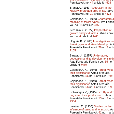
Fennica vol.
no.
44
article id
4524
Brandt A., (1933)
Vegetation in the
Hiisjärvi protected area in Ea..
Silva
Fennica vol.
no.
32
article id
4473
Cajander A. K., (1930)
Characters 
meaning of forest types
Silva Fenni
vol.
no.
15
article id
4456
Ilvessalo Y., (1927)
Preparation of
growth and yield tables
Silva Fennic
vol.
no.
4
article id
4441
Högnäs B., (1966)
Investigations on
forest types and stand develop..
Act
Forestalia Fennica vol.
78
no.
2
artic
7155
Sarasto J., (1957)
Understorey
vegetation and its development in dr
Acta Forestalia Fennica vol.
65
no.
article id
7470
Cajander A. K., (1949)
Forest types
their significance
Acta Forestalia
Fennica vol.
56
no.
5
article id
7396
Cajander A. K., (1949)
Forest types
their significance
Acta Forestalia
Fennica vol.
56
no.
4
article id
7395
Keltikangas V., (1945)
Fertility of dr
bogs and their production c..
Acta
Forestalia Fennica vol.
53
no.
1
artic
7384
Laitakari E., (1935)
Studies on the
influence of stand and forest sit..
Ac
Forestalia Fennica vol.
41
no.
4
artic