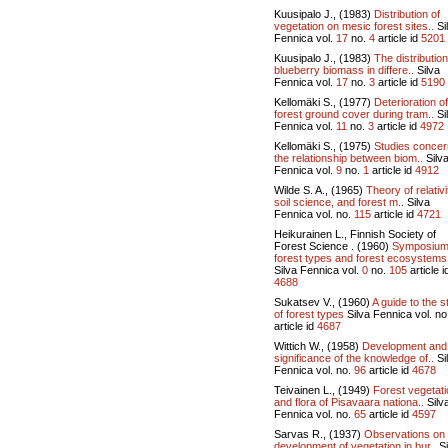
Kuusipalo J., (1983)
Distribution of
vegetation on mesic forest sites..
Si
Fennica vol.
17
no.
4
article id
5201
Kuusipalo J., (1983)
The distribution
blueberry biomass in differe..
Silva
Fennica vol.
17
no.
3
article id
5190
Kellomäki S., (1977)
Deterioration of
forest ground cover during tram..
Si
Fennica vol.
11
no.
3
article id
4972
Kellomäki S., (1975)
Studies concer
the relationship between biom..
Silv
Fennica vol.
9
no.
1
article id
4912
Wilde S. A., (1965)
Theory of relativi
soil science, and forest m..
Silva
Fennica vol.
no.
115
article id
4721
Heikurainen L., Finnish Society of
Forest Science . (1960)
Symposium
forest types and forest ecosystems 
Silva Fennica vol.
0
no.
105
article i
4688
Sukatsev V., (1960)
A guide to the s
of forest types
Silva Fennica vol.
no
article id
4687
Wittich W., (1958)
Development and
significance of the knowledge of..
Si
Fennica vol.
no.
96
article id
4678
Teivainen L., (1949)
Forest vegetati
and flora of Pisavaara nationa..
Silv
Fennica vol.
no.
65
article id
4597
Sarvas R., (1937)
Observations on
development of vegetation in bur..
Si