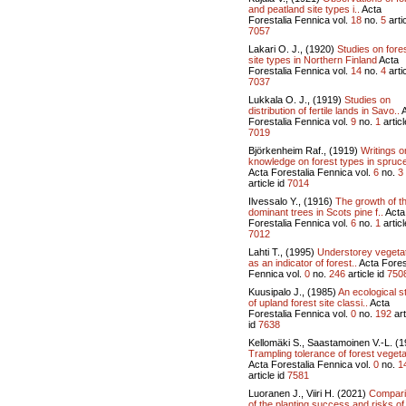
and peatland site types i..
Acta
Forestalia Fennica vol.
18
no.
5
artic
7057
Lakari O. J., (1920)
Studies on fore
site types in Northern Finland
Acta
Forestalia Fennica vol.
14
no.
4
artic
7037
Lukkala O. J., (1919)
Studies on
distribution of fertile lands in Savo..
A
Forestalia Fennica vol.
9
no.
1
articl
7019
Björkenheim Raf., (1919)
Writings o
knowledge on forest types in spruce
Acta Forestalia Fennica vol.
6
no.
3
article id
7014
Ilvessalo Y., (1916)
The growth of t
dominant trees in Scots pine f..
Acta
Forestalia Fennica vol.
6
no.
1
articl
7012
Lahti T., (1995)
Understorey vegeta
as an indicator of forest..
Acta Fores
Fennica vol.
0
no.
246
article id
750
Kuusipalo J., (1985)
An ecological s
of upland forest site classi..
Acta
Forestalia Fennica vol.
0
no.
192
art
id
7638
Kellomäki S., Saastamoinen V.-L. (
Trampling tolerance of forest vegeta
Acta Forestalia Fennica vol.
0
no.
1
article id
7581
Luoranen J., Viiri H. (2021)
Compar
of the planting success and risks of 