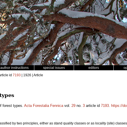
author instructions
special issues
editors
o
rticle id
7193
| 1926 | Article
 types
f forest types.
Acta Forestalia Fennica
vol.
29
no.
3
article id
7193
.
https://d
ssified by two principles, either as stand quality classes or as locality (site) classes