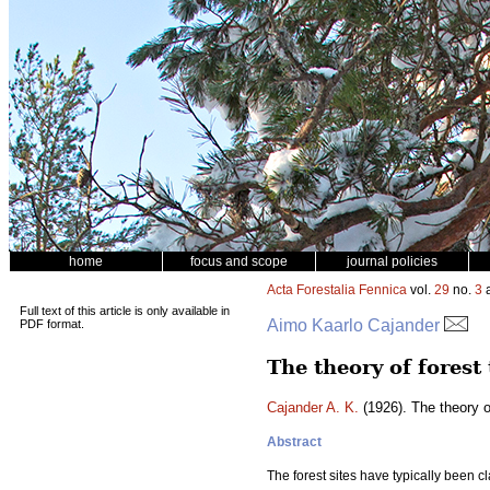
home
focus and scope
journal policies
Acta Forestalia Fennica
vol.
29
no.
3
a
Full text of this article is only available in
Aimo Kaarlo Cajander
PDF format.
The theory of forest
Cajander A. K.
(1926). The theory o
Abstract
The forest sites have typically been cla