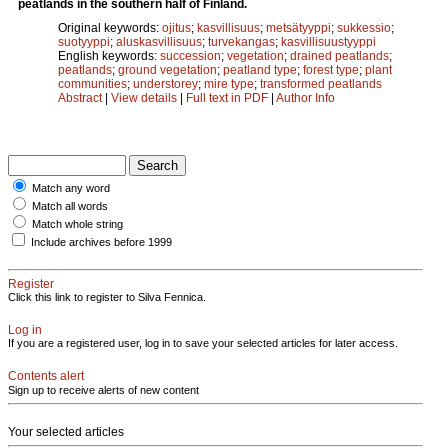
peatlands in the southern half of Finland.
Original keywords:
ojitus
;
kasvillisuus
;
metsätyyppi
;
sukkessio
;
suotyyppi
;
aluskasvillisuus
;
turvekangas
;
kasvillisuustyyppi
English keywords:
succession
;
vegetation
;
drained peatlands
;
peatlands
;
ground vegetation
;
peatland type
;
forest type
;
plant
communities
;
understorey
;
mire type
;
transformed peatlands
Abstract
|
View details
|
Full text in PDF
|
Author Info
Match any word
Match all words
Match whole string
Include archives before 1999
Register
Click this link to register to Silva Fennica.
Log in
If you are a registered user, log in to save your selected articles for later access.
Contents alert
Sign up to receive alerts of new content
Your selected articles