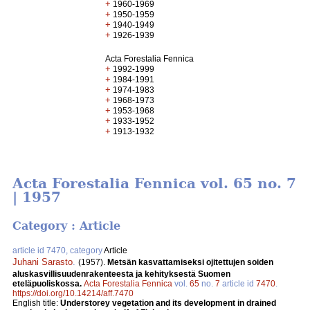
+
1960-1969
+
1950-1959
+
1940-1949
+
1926-1939
Acta Forestalia Fennica
+
1992-1999
+
1984-1991
+
1974-1983
+
1968-1973
+
1953-1968
+
1933-1952
+
1913-1932
Acta Forestalia Fennica vol. 65 no. 7
| 1957
Category : Article
article id 7470, category
Article
Juhani Sarasto
.
(1957).
Metsän kasvattamiseksi ojitettujen soiden
aluskasvillisuudenrakenteesta ja kehityksestä Suomen
eteläpuoliskossa.
Acta Forestalia Fennica
vol.
65
no.
7
article id
7470
.
https://doi.org/10.14214/aff.7470
English title:
Understorey vegetation and its development in drained