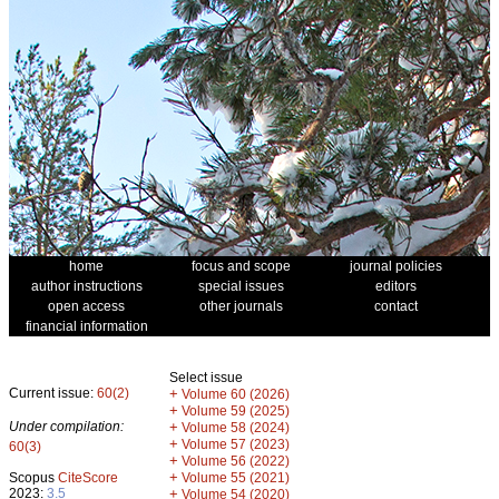
home
focus and scope
journal policies
author instructions
special issues
editors
open access
other journals
contact
financial information
Select issue
Current issue:
60(2)
+
Volume 60 (2026)
+
Volume 59 (2025)
Under compilation:
+
Volume 58 (2024)
+
Volume 57 (2023)
60(3)
+
Volume 56 (2022)
+
Scopus
CiteScore
Volume 55 (2021)
2023:
3.5
+
Volume 54 (2020)