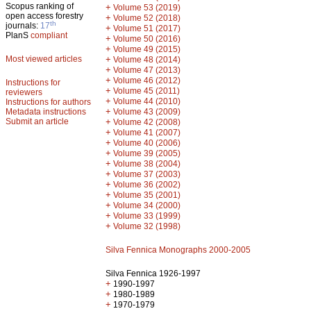
Scopus ranking of
+
Volume 53 (2019)
open access forestry
+
Volume 52 (2018)
th
journals:
17
+
Volume 51 (2017)
PlanS
compliant
+
Volume 50 (2016)
+
Volume 49 (2015)
Most viewed articles
+
Volume 48 (2014)
+
Volume 47 (2013)
+
Volume 46 (2012)
Instructions for
+
Volume 45 (2011)
reviewers
+
Volume 44 (2010)
Instructions for authors
+
Metadata instructions
Volume 43 (2009)
Submit an article
+
Volume 42 (2008)
+
Volume 41 (2007)
+
Volume 40 (2006)
+
Volume 39 (2005)
+
Volume 38 (2004)
+
Volume 37 (2003)
+
Volume 36 (2002)
+
Volume 35 (2001)
+
Volume 34 (2000)
+
Volume 33 (1999)
+
Volume 32 (1998)
Silva Fennica Monographs 2000-2005
Silva Fennica 1926-1997
+
1990-1997
+
1980-1989
+
1970-1979