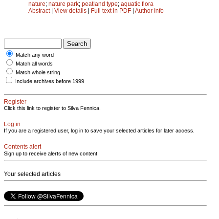
nature
;
nature park
;
peatland type
;
aquatic flora
Abstract
|
View details
|
Full text in PDF
|
Author Info
Match any word
Match all words
Match whole string
Include archives before 1999
Register
Click this link to register to Silva Fennica.
Log in
If you are a registered user, log in to save your selected articles for later access.
Contents alert
Sign up to receive alerts of new content
Your selected articles