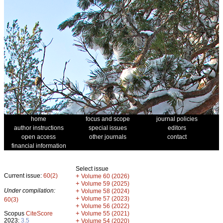
home
focus and scope
journal policies
author instructions
special issues
editors
open access
other journals
contact
financial information
Select issue
Current issue:
60(2)
+
Volume 60 (2026)
+
Volume 59 (2025)
Under compilation:
+
Volume 58 (2024)
+
Volume 57 (2023)
60(3)
+
Volume 56 (2022)
+
Scopus
CiteScore
Volume 55 (2021)
2023:
3.5
+
Volume 54 (2020)