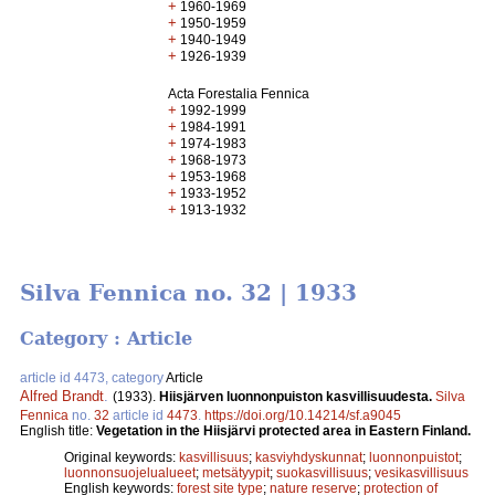
+
1960-1969
+
1950-1959
+
1940-1949
+
1926-1939
Acta Forestalia Fennica
+
1992-1999
+
1984-1991
+
1974-1983
+
1968-1973
+
1953-1968
+
1933-1952
+
1913-1932
Silva Fennica no. 32 | 1933
Category : Article
article id 4473, category
Article
Alfred Brandt
.
(1933).
Hiisjärven luonnonpuiston kasvillisuudesta.
Silva
Fennica
no.
32
article id
4473
.
https://doi.org/10.14214/sf.a9045
English title:
Vegetation in the Hiisjärvi protected area in Eastern Finland.
Original keywords:
kasvillisuus
;
kasviyhdyskunnat
;
luonnonpuistot
;
luonnonsuojelualueet
;
metsätyypit
;
suokasvillisuus
;
vesikasvillisuus
English keywords:
forest site type
;
nature reserve
;
protection of