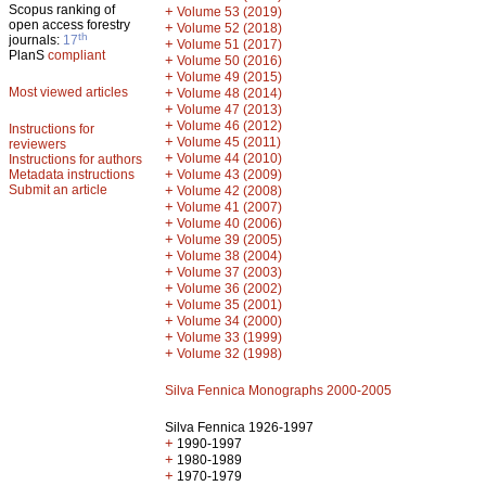
Scopus ranking of
+
Volume 53 (2019)
open access forestry
+
Volume 52 (2018)
th
journals:
17
+
Volume 51 (2017)
PlanS
compliant
+
Volume 50 (2016)
+
Volume 49 (2015)
Most viewed articles
+
Volume 48 (2014)
+
Volume 47 (2013)
+
Volume 46 (2012)
Instructions for
+
Volume 45 (2011)
reviewers
+
Volume 44 (2010)
Instructions for authors
+
Metadata instructions
Volume 43 (2009)
Submit an article
+
Volume 42 (2008)
+
Volume 41 (2007)
+
Volume 40 (2006)
+
Volume 39 (2005)
+
Volume 38 (2004)
+
Volume 37 (2003)
+
Volume 36 (2002)
+
Volume 35 (2001)
+
Volume 34 (2000)
+
Volume 33 (1999)
+
Volume 32 (1998)
Silva Fennica Monographs 2000-2005
Silva Fennica 1926-1997
+
1990-1997
+
1980-1989
+
1970-1979