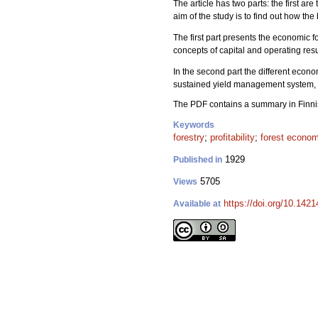
The article has two parts: the first a
aim of the study is to find out how t
The first part presents the economic f
concepts of capital and operating resul
In the second part the different econo
sustained yield management system, l
The PDF contains a summary in Finni
Keywords
forestry
;
profitability
;
forest econo
1929
Published in
5705
Views
https://doi.org/10.1421
Available at