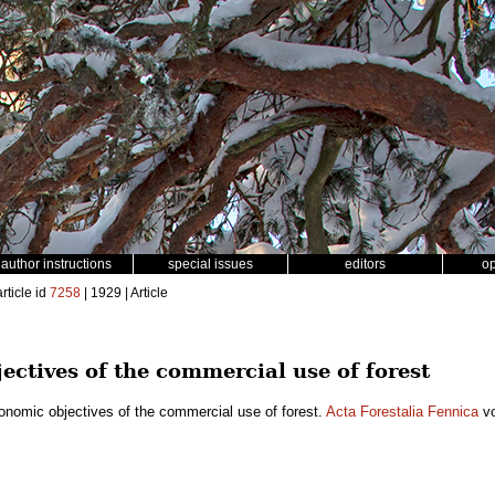
author instructions
special issues
editors
o
rticle id
7258
| 1929 | Article
ectives of the commercial use of forest
onomic objectives of the commercial use of forest.
Acta Forestalia Fennica
vo