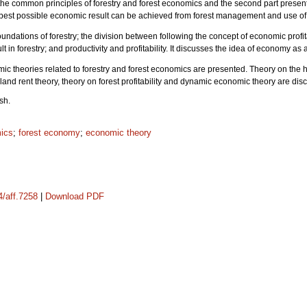
re the common principles of forestry and forest economics and the second part present
he best possible economic result can be achieved from forest management and use of 
oundations of forestry; the division between following the concept of economic profit
t in forestry; and productivity and profitability. It discusses the idea of economy as a
mic theories related to forestry and forest economics are presented. Theory on the hig
and rent theory, theory on forest profitability and dynamic economic theory are 
sh.
mics
;
forest economy
;
economic theory
4/aff.7258
|
Download PDF