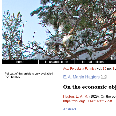
home
focus and scope
journal policies
Acta Forestalia Fennica
vol.
35
no.
3
a
Full text of this article is only available in
E. A. Martin Hagfors
PDF format.
On the economic obj
Hagfors E. A. M.
(1929). On the ec
https://doi.org/10.14214/aff.7258
Abstract