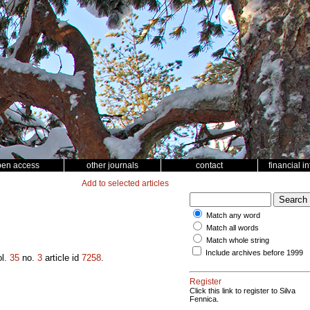
pen access
other journals
contact
financial i
Add to selected articles
Match any word
Match all words
Match whole string
Include archives before 1999
l.
35
no.
3
article id
7258
.
Register
Click this link to register to Silva
Fennica.