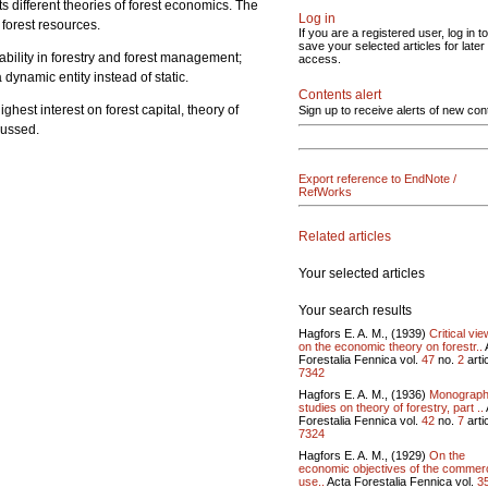
s different theories of forest economics. The
Log in
forest resources.
If you are a registered user, log in to
save your selected articles for later
ability in forestry and forest management;
access.
 dynamic entity instead of static.
Contents alert
hest interest on forest capital, theory of
Sign up to receive alerts of new con
discussed.
Export reference to EndNote /
RefWorks
Related articles
Your selected articles
Your search results
Hagfors E. A. M., (1939)
Critical vi
on the economic theory on forestr..
Forestalia Fennica vol.
47
no.
2
artic
7342
Hagfors E. A. M., (1936)
Monograph
studies on theory of forestry, part ..
Forestalia Fennica vol.
42
no.
7
artic
7324
Hagfors E. A. M., (1929)
On the
economic objectives of the commerc
use..
Acta Forestalia Fennica vol.
3