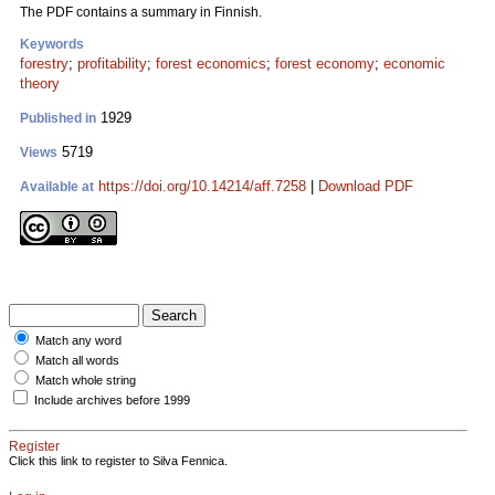
The PDF contains a summary in Finnish.
Keywords
forestry
;
profitability
;
forest economics
;
forest economy
;
economic
theory
1929
Published in
5719
Views
https://doi.org/10.14214/aff.7258
|
Download PDF
Available at
Match any word
Match all words
Match whole string
Include archives before 1999
Register
Click this link to register to Silva Fennica.