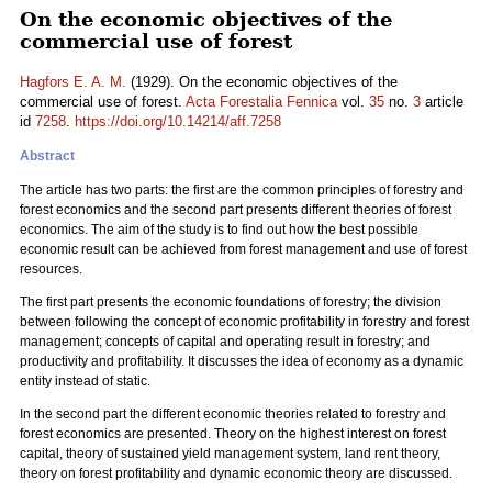
On the economic objectives of the
commercial use of forest
Hagfors E. A. M.
(1929). On the economic objectives of the
commercial use of forest.
Acta Forestalia Fennica
vol.
35
no.
3
article
id
7258
.
https://doi.org/10.14214/aff.7258
Abstract
The article has two parts: the first are the common principles of forestry and
forest economics and the second part presents different theories of forest
economics. The aim of the study is to find out how the best possible
economic result can be achieved from forest management and use of forest
resources.
The first part presents the economic foundations of forestry; the division
between following the concept of economic profitability in forestry and forest
management; concepts of capital and operating result in forestry; and
productivity and profitability. It discusses the idea of economy as a dynamic
entity instead of static.
In the second part the different economic theories related to forestry and
forest economics are presented. Theory on the highest interest on forest
capital, theory of sustained yield management system, land rent theory,
theory on forest profitability and dynamic economic theory are discussed.