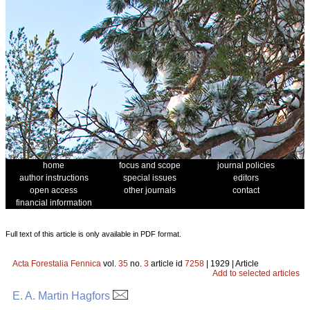
home
focus and scope
journal policies
author instructions
special issues
editors
open access
other journals
contact
financial information
Full text of this article is only available in PDF format.
Acta Forestalia Fennica
vol.
35
no.
3
article id
7258
| 1929 | Article
Add to selected articles
E. A. Martin Hagfors