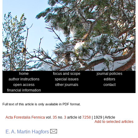
home
focus and scope
journal policies
author instructions
special issues
editors
open access
other journals
contact
financial information
Full text of this article is only available in PDF format.
Acta Forestalia Fennica
vol.
35
no.
3
article id
7258
| 1929 | Article
Add to selected articles
E. A. Martin Hagfors