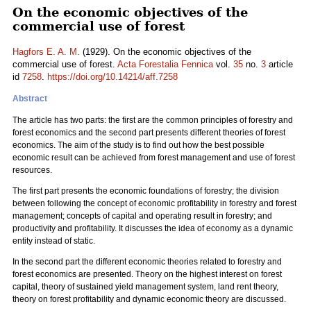
On the economic objectives of the
commercial use of forest
Hagfors E. A. M.
(1929). On the economic objectives of the
commercial use of forest.
Acta Forestalia Fennica
vol.
35
no.
3
article
id
7258
.
https://doi.org/10.14214/aff.7258
Abstract
The article has two parts: the first are the common principles of forestry and
forest economics and the second part presents different theories of forest
economics. The aim of the study is to find out how the best possible
economic result can be achieved from forest management and use of forest
resources.
The first part presents the economic foundations of forestry; the division
between following the concept of economic profitability in forestry and forest
management; concepts of capital and operating result in forestry; and
productivity and profitability. It discusses the idea of economy as a dynamic
entity instead of static.
In the second part the different economic theories related to forestry and
forest economics are presented. Theory on the highest interest on forest
capital, theory of sustained yield management system, land rent theory,
theory on forest profitability and dynamic economic theory are discussed.