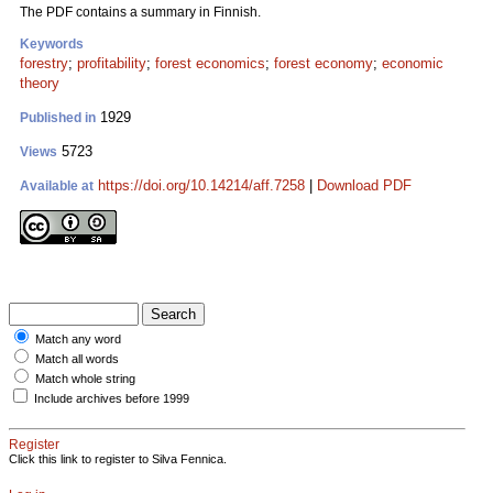
The PDF contains a summary in Finnish.
Keywords
forestry
;
profitability
;
forest economics
;
forest economy
;
economic
theory
1929
Published in
5723
Views
https://doi.org/10.14214/aff.7258
|
Download PDF
Available at
Match any word
Match all words
Match whole string
Include archives before 1999
Register
Click this link to register to Silva Fennica.