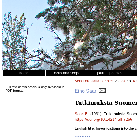
home
focus and scope
journal policies
Acta Forestalia Fennica
vol.
37
no.
4
a
Full text of this article is only available in
Eino Saari
PDF format.
Tutkimuksia Suomen
Saari E.
(1931). Tutkimuksia Suom
https://doi.org/10.14214/aff.7266
English title:
Investigations into the 