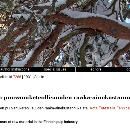
author instructions
special issues
editors
o
rticle id
7266
| 1931 | Article
 puuvanuketeollisuuden raaka-ainekustannu
en puuvanuketeollisuuden raaka-ainekustannuksista.
Acta Forestalia Fennica
costs of raw material in the Finnish pulp industry