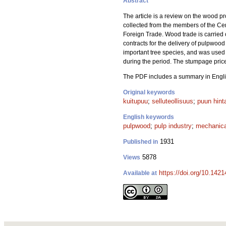
Abstract
The article is a review on the wood 
collected from the members of the Cent
Foreign Trade. Wood trade is carried o
contracts for the delivery of pulpwood
important tree species, and was used 
during the period. The stumpage prices
The PDF includes a summary in Engli
Original keywords
kuitupuu
;
selluteollisuus
;
puun hint
English keywords
pulpwood
;
pulp industry
;
mechanica
1931
Published in
5878
Views
https://doi.org/10.1421
Available at