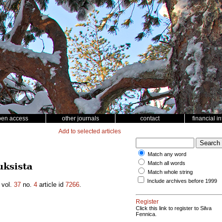
pen access
other journals
contact
financial i
Add to selected articles
Match any word
Match all words
ksista
Match whole string
Include archives before 1999
vol.
37
no.
4
article id
7266
.
Register
Click this link to register to Silva
Fennica.