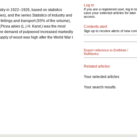
Log in
If you are a registered user, log in to
try in 1922‒1926, based on statistics
save your selected articles for later
s), and the series Statistics of Industry and
access.
 fellings and transport (55% of the volume),
(
Picea abies
(L.) H. Karst.) was the most
Contents alert
Sign up to receive alerts of new con
y, the demand of pulpwood increased markedly
supply of wood was high after the World War I.
Export reference to EndNote /
RefWorks
Related articles
Your selected articles
Your search results