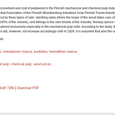
procurement and cost of pulpwood in the Finnish mechanical and chemical pulp indus
ral Association of the Finnish Woodworking Industries (now Finnish Forest Industrie
ut by three types of sale: standing sales where the buyer of the wood takes care of
 (45% of the volume), and fellings in the own forests of the industry. Norway spruce 
almost exclusively especially in the mechanical pulp mills. According to the stud
 did, however, not increase accordingly until in 1926. It is assumed that also the 
sh.
a
;
mekaaninen massa
;
puuhioke
;
kemiallinen massa
l pulp
;
chemical pulp
;
wood prices
4/aff.7266
|
Download PDF