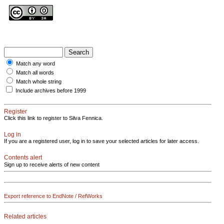
Match any word
Match all words
Match whole string
Include archives before 1999
Register
Click this link to register to Silva Fennica.
Log in
If you are a registered user, log in to save your selected articles for later access.
Contents alert
Sign up to receive alerts of new content
Export reference to EndNote / RefWorks
Related articles