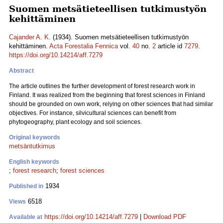
Suomen metsätieteellisen tutkimustyön
kehittäminen
Cajander A. K.
(1934). Suomen metsätieteellisen tutkimustyön
kehittäminen.
Acta Forestalia Fennica
vol.
40
no.
2
article id
7279
.
https://doi.org/10.14214/aff.7279
Abstract
The article outlines the further development of forest research work in
Finland. It was realized from the beginning that forest sciences in Finland
should be grounded on own work, relying on other sciences that had similar
objectives. For instance, silvicultural sciences can benefit from
phytogeography, plant ecology and soil sciences.
Original keywords
metsäntutkimus
English keywords
;
forest research
;
forest sciences
1934
Published in
6518
Views
https://doi.org/10.14214/aff.7279
|
Download PDF
Available at