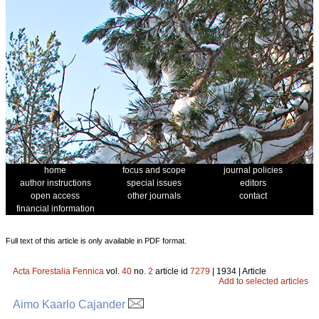
home
focus and scope
journal policies
author instructions
special issues
editors
open access
other journals
contact
financial information
Full text of this article is only available in PDF format.
Acta Forestalia Fennica
vol.
40
no.
2
article id
7279
| 1934 | Article
Add to selected articles
Aimo Kaarlo Cajander