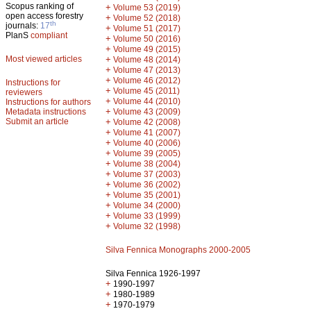
Scopus ranking of
+
Volume 53 (2019)
open access forestry
+
Volume 52 (2018)
th
journals:
17
+
Volume 51 (2017)
PlanS
compliant
+
Volume 50 (2016)
+
Volume 49 (2015)
Most viewed articles
+
Volume 48 (2014)
+
Volume 47 (2013)
+
Volume 46 (2012)
Instructions for
+
Volume 45 (2011)
reviewers
+
Volume 44 (2010)
Instructions for authors
+
Metadata instructions
Volume 43 (2009)
Submit an article
+
Volume 42 (2008)
+
Volume 41 (2007)
+
Volume 40 (2006)
+
Volume 39 (2005)
+
Volume 38 (2004)
+
Volume 37 (2003)
+
Volume 36 (2002)
+
Volume 35 (2001)
+
Volume 34 (2000)
+
Volume 33 (1999)
+
Volume 32 (1998)
Silva Fennica Monographs 2000-2005
Silva Fennica 1926-1997
+
1990-1997
+
1980-1989
+
1970-1979