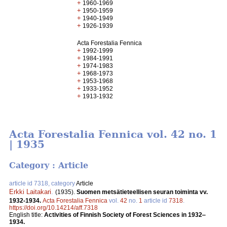
+
1960-1969
+
1950-1959
+
1940-1949
+
1926-1939
Acta Forestalia Fennica
+
1992-1999
+
1984-1991
+
1974-1983
+
1968-1973
+
1953-1968
+
1933-1952
+
1913-1932
Acta Forestalia Fennica vol. 42 no. 1
| 1935
Category : Article
article id 7318, category
Article
Erkki Laitakari
.
(1935).
Suomen metsätieteellisen seuran toiminta vv.
1932-1934.
Acta Forestalia Fennica
vol.
42
no.
1
article id
7318
.
https://doi.org/10.14214/aff.7318
English title:
Activities of Finnish Society of Forest Sciences in 1932‒
1934.