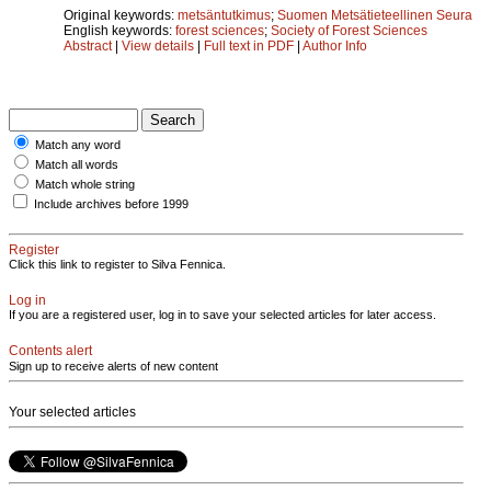
Original keywords:
metsäntutkimus
;
Suomen Metsätieteellinen Seura
English keywords:
forest sciences
;
Society of Forest Sciences
Abstract
|
View details
|
Full text in PDF
|
Author Info
Match any word
Match all words
Match whole string
Include archives before 1999
Register
Click this link to register to Silva Fennica.
Log in
If you are a registered user, log in to save your selected articles for later access.
Contents alert
Sign up to receive alerts of new content
Your selected articles