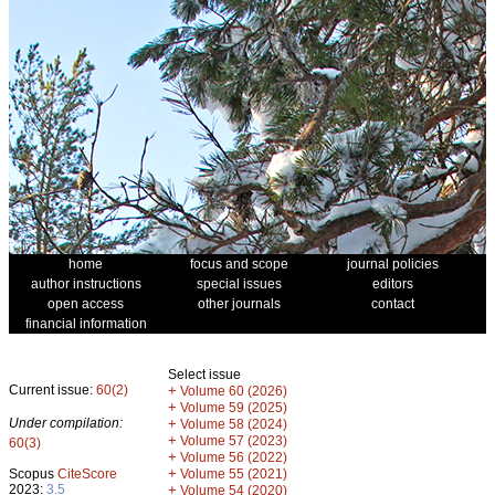
home
focus and scope
journal policies
author instructions
special issues
editors
open access
other journals
contact
financial information
Select issue
Current issue:
60(2)
+
Volume 60 (2026)
+
Volume 59 (2025)
Under compilation:
+
Volume 58 (2024)
+
Volume 57 (2023)
60(3)
+
Volume 56 (2022)
+
Scopus
CiteScore
Volume 55 (2021)
2023:
3.5
+
Volume 54 (2020)