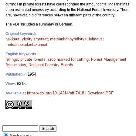
cuttings in private forests have corresponded the amount of fellings that has
been estimated necessary according to the National Forest Inventory. There
are, however, big differences between different parts of the country.
The PDF includes a summary in German.
Original keywords
hakkuut
;
yksityismetsät
;
metsänhoitoyhdistys
;
leimaus
;
metsänhoitolautakunnat
English keywords
fellings
;
private forests
;
crop marked for cutting
;
Forest Management
Associatios
;
Regional Forestry Boards
1954
Published in
6315
Views
https://doi.org/10.14214/aff.7418
|
Download PDF
Available at
Match any word