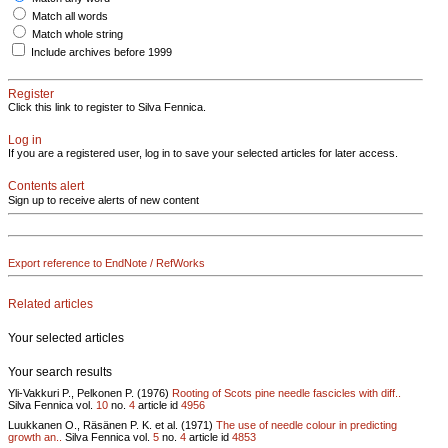
Match all words
Match whole string
Include archives before 1999
Register
Click this link to register to Silva Fennica.
Log in
If you are a registered user, log in to save your selected articles for later access.
Contents alert
Sign up to receive alerts of new content
Export reference to EndNote / RefWorks
Related articles
Your selected articles
Your search results
Yli-Vakkuri P., Pelkonen P. (1976)
Rooting of Scots pine needle fascicles with diff..
Silva Fennica vol.
10
no.
4
article id
4956
Luukkanen O., Räsänen P. K. et al. (1971)
The use of needle colour in predicting
growth an..
Silva Fennica vol.
5
no.
4
article id
4853