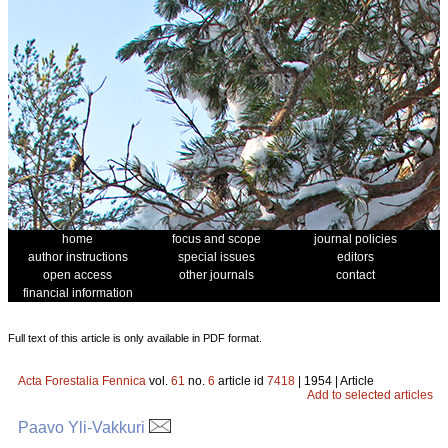
home
focus and scope
journal policies
author instructions
special issues
editors
open access
other journals
contact
financial information
Full text of this article is only available in PDF format.
Acta Forestalia Fennica
vol.
61
no.
6
article id
7418
| 1954 | Article
Add to selected articles
Paavo Yli-Vakkuri