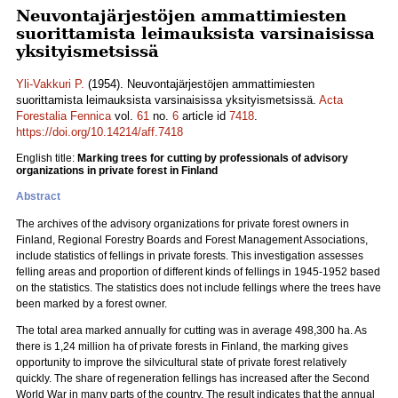
Neuvontajärjestöjen ammattimiesten
suorittamista leimauksista varsinaisissa
yksityismetsissä
Yli-Vakkuri P.
(1954). Neuvontajärjestöjen ammattimiesten
suorittamista leimauksista varsinaisissa yksityismetsissä.
Acta
Forestalia Fennica
vol.
61
no.
6
article id
7418
.
https://doi.org/10.14214/aff.7418
English title:
Marking trees for cutting by professionals of advisory
organizations in private forest in Finland
Abstract
The archives of the advisory organizations for private forest owners in
Finland, Regional Forestry Boards and Forest Management Associations,
include statistics of fellings in private forests. This investigation assesses
felling areas and proportion of different kinds of fellings in 1945-1952 based
on the statistics. The statistics does not include fellings where the trees have
been marked by a forest owner.
The total area marked annually for cutting was in average 498,300 ha. As
there is 1,24 million ha of private forests in Finland, the marking gives
opportunity to improve the silvicultural state of private forest relatively
quickly. The share of regeneration fellings has increased after the Second
World War in many parts of the country. The result indicates that the annual