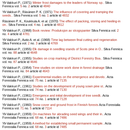
Yli-Vakkuri P., (1971)
Winter frost damages to the leaders of Norway sp..
Silva
Fennica vol.
5
no.
2
article id
4840
Yli-Vakkuri P., Räsänen P. K. (1971)
The influence of covering and tramping the
seeds..
Silva Fennica vol.
5
no.
1
article id
4832
Räsänen P. K., Koukkula A. et al. (1970)
The effect of packing, storing and heeling-in
on..
Silva Fennica vol.
4
no.
1
article id
4812
Yli-Vakkuri P., (1968)
Book review: Produksjon av skogspanter
Silva Fennica vol.
2
no.
4
article id
4781
Yli-Vakkuri P., Autio A. et al. (1968)
Time lag between final cutting and regeneration
Silva Fennica vol.
2
no.
3
article id
4769
Yli-Vakkuri P., (1955)
Elk damage in seedling stands of Scots pine in O..
Silva Fennica
vol.
no.
88
article id
4648
Yli-Vakkuri P., (1955)
Studies on crop marking of District Forestry Boa..
Silva Fennica
vol.
no.
87
article id
4646
Yli-Vakkuri P., (1954)
Time studies on stone work done in forest drainage
Silva
Fennica vol.
no.
84
article id
4643
Yli-Vakkuri P., (1961)
Experimental studies on the emergence and develo..
Acta
Forestalia Fennica vol.
75
no.
1
article id
7135
Yli-Vakkuri P., (1961)
Studies on the development of young sown pine st..
Acta
Forestalia Fennica vol.
74
no.
3
article id
7130
Yli-Vakkuri P., (1961)
Emergence and initial development of tree seedli..
Acta
Forestalia Fennica vol.
74
no.
1
article id
7128
Yli-Vakkuri P., (1960)
Snow cover and ground frost in Finnish forests
Acta Forestalia
Fennica vol.
71
no.
5
article id
7114
Yli-Vakkuri P., (1959)
On machines for abrading seed wings and their in..
Acta
Forestalia Fennica vol.
68
no.
4
article id
7486
Yli-Vakkuri P., (1959)
A method for establishing small permanent sample..
Acta
Forestalia Fennica vol.
68
no.
3
article id
7485