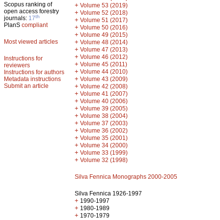
Scopus ranking of
+
Volume 53 (2019)
open access forestry
+
Volume 52 (2018)
th
journals:
17
+
Volume 51 (2017)
PlanS
compliant
+
Volume 50 (2016)
+
Volume 49 (2015)
Most viewed articles
+
Volume 48 (2014)
+
Volume 47 (2013)
+
Volume 46 (2012)
Instructions for
+
Volume 45 (2011)
reviewers
+
Volume 44 (2010)
Instructions for authors
+
Metadata instructions
Volume 43 (2009)
Submit an article
+
Volume 42 (2008)
+
Volume 41 (2007)
+
Volume 40 (2006)
+
Volume 39 (2005)
+
Volume 38 (2004)
+
Volume 37 (2003)
+
Volume 36 (2002)
+
Volume 35 (2001)
+
Volume 34 (2000)
+
Volume 33 (1999)
+
Volume 32 (1998)
Silva Fennica Monographs 2000-2005
Silva Fennica 1926-1997
+
1990-1997
+
1980-1989
+
1970-1979