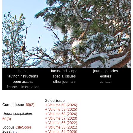
home
focus and scope
journal policies
author instructions
special issues
editors
open access
other journals
contact
financial information
Select issue
Current issue:
60(2)
+
Volume 60 (2026)
+
Volume 59 (2025)
Under compilation:
+
Volume 58 (2024)
+
Volume 57 (2023)
60(3)
+
Volume 56 (2022)
+
Scopus
CiteScore
Volume 55 (2021)
2023:
3.5
+
Volume 54 (2020)