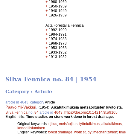
+
1960-1969
+
1950-1959
+
1940-1949
+
1926-1939
Acta Forestalia Fennica
+
1992-1999
+
1984-1991
+
1974-1983
+
1968-1973
+
1953-1968
+
1933-1952
+
1913-1932
Silva Fennica no. 84 | 1954
Category : Article
article id 4643, category
Article
Paavo Yli-Vakkuri
.
(1954).
Aikatutkimuksia metsäojitusten kivitöistä.
Silva Fennica
no.
84
article id
4643
.
https://doi.org/10.14214/sf.a9105
English title:
Time studies on stone work done in forest drainage.
Original keywords:
ojitus
;
metsäojitus
;
työntutkimus
;
aikatutkimus
;
koneellistuminen
English keywords:
forest drainage
;
work study
;
mechanization
;
time