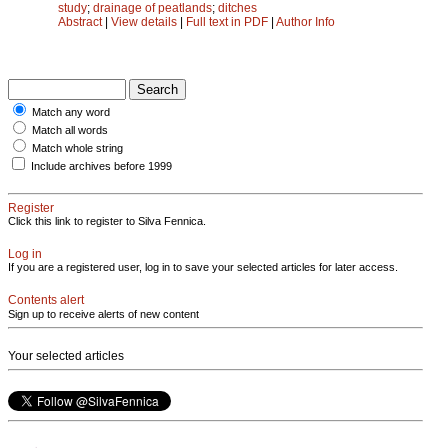
study
;
drainage of peatlands
;
ditches
Abstract
|
View details
|
Full text in PDF
|
Author Info
Match any word
Match all words
Match whole string
Include archives before 1999
Register
Click this link to register to Silva Fennica.
Log in
If you are a registered user, log in to save your selected articles for later access.
Contents alert
Sign up to receive alerts of new content
Your selected articles