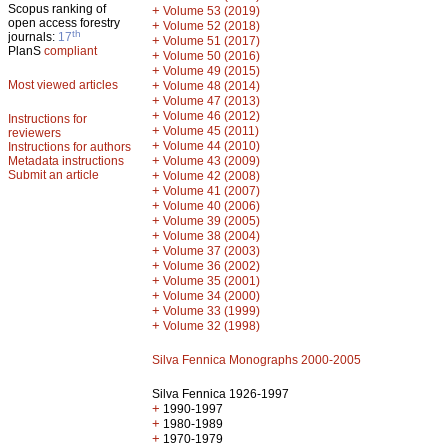
Scopus ranking of
+
Volume 53 (2019)
open access forestry
+
Volume 52 (2018)
th
journals:
17
+
Volume 51 (2017)
PlanS
compliant
+
Volume 50 (2016)
+
Volume 49 (2015)
Most viewed articles
+
Volume 48 (2014)
+
Volume 47 (2013)
+
Volume 46 (2012)
Instructions for
+
Volume 45 (2011)
reviewers
+
Volume 44 (2010)
Instructions for authors
+
Metadata instructions
Volume 43 (2009)
Submit an article
+
Volume 42 (2008)
+
Volume 41 (2007)
+
Volume 40 (2006)
+
Volume 39 (2005)
+
Volume 38 (2004)
+
Volume 37 (2003)
+
Volume 36 (2002)
+
Volume 35 (2001)
+
Volume 34 (2000)
+
Volume 33 (1999)
+
Volume 32 (1998)
Silva Fennica Monographs 2000-2005
Silva Fennica 1926-1997
+
1990-1997
+
1980-1989
+
1970-1979