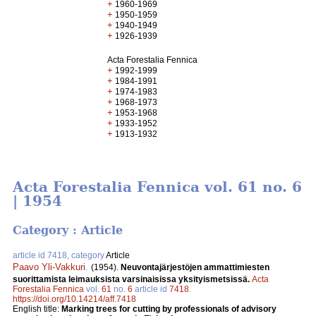
+
1960-1969
+
1950-1959
+
1940-1949
+
1926-1939
Acta Forestalia Fennica
+
1992-1999
+
1984-1991
+
1974-1983
+
1968-1973
+
1953-1968
+
1933-1952
+
1913-1932
Acta Forestalia Fennica vol. 61 no. 6
| 1954
Category : Article
article id 7418, category
Article
Paavo Yli-Vakkuri
.
(1954).
Neuvontajärjestöjen ammattimiesten
suorittamista leimauksista varsinaisissa yksityismetsissä.
Acta
Forestalia Fennica
vol.
61
no.
6
article id
7418
.
https://doi.org/10.14214/aff.7418
English title:
Marking trees for cutting by professionals of advisory