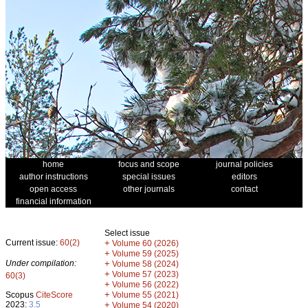
home
focus and scope
journal policies
author instructions
special issues
editors
open access
other journals
contact
financial information
Select issue
Current issue:
60(2)
+
Volume 60 (2026)
+
Volume 59 (2025)
Under compilation:
+
Volume 58 (2024)
+
Volume 57 (2023)
60(3)
+
Volume 56 (2022)
+
Scopus
CiteScore
Volume 55 (2021)
2023:
3.5
+
Volume 54 (2020)