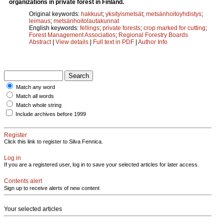
organizations in private forest in Finland.
Original keywords:
hakkuut
;
yksityismetsät
;
metsänhoitoyhdistys
;
leimaus
;
metsänhoitolautakunnat
English keywords:
fellings
;
private forests
;
crop marked for cutting
;
Forest Management Associatios
;
Regional Forestry Boards
Abstract
|
View details
|
Full text in PDF
|
Author Info
Match any word
Match all words
Match whole string
Include archives before 1999
Register
Click this link to register to Silva Fennica.
Log in
If you are a registered user, log in to save your selected articles for later access.
Contents alert
Sign up to receive alerts of new content
Your selected articles