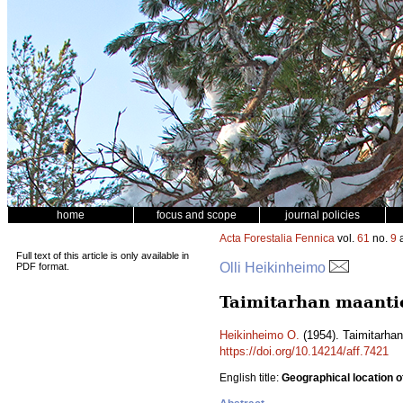
home
focus and scope
journal policies
Acta Forestalia Fennica
vol.
61
no.
9
a
Full text of this article is only available in
Olli Heikinheimo
PDF format.
Taimitarhan maantie
Heikinheimo O.
(1954). Taimitarhan
https://doi.org/10.14214/aff.7421
English title:
Geographical location o