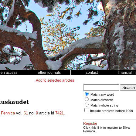
pen access
other journals
contact
financial i
Add to selected articles
Match any word
Match all words
utuskaudet
Match whole string
Include archives before 1999
a Fennica
vol.
61
no.
9
article id
7421
.
Register
Click this link to register to Silva
Fennica.