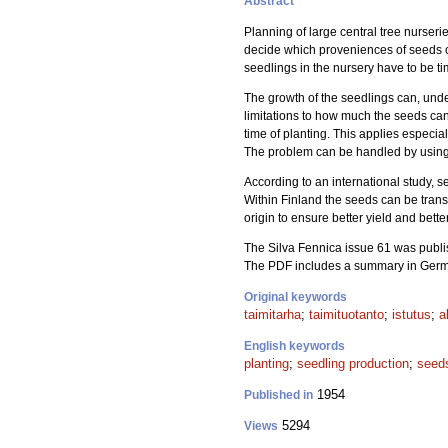
Abstract
Planning of large central tree nurser
decide which proveniences of seeds of 
seedlings in the nursery have to be tim
The growth of the seedlings can, unde
limitations to how much the seeds can 
time of planting. This applies especial
The problem can be handled by using a
According to an international study, s
Within Finland the seeds can be transf
origin to ensure better yield and bette
The Silva Fennica issue 61 was publis
The PDF includes a summary in Ger
Original keywords
taimitarha
;
taimituotanto
;
istutus
;
a
English keywords
planting
;
seedling production
;
seed
1954
Published in
5294
Views