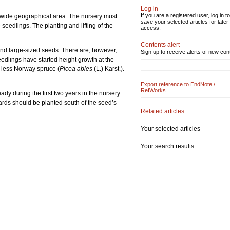
Log in
If you are a registered user, log in to
a wide geographical area. The nursery must
save your selected articles for later
seedlings. The planting and lifting of the
access.
Contents alert
and large-sized seeds. There are, however,
Sign up to receive alerts of new con
eedlings have started height growth at the
s less Norway spruce (
Picea abies
(L.) Karst.).
Export reference to EndNote /
RefWorks
dy during the first two years in the nursery.
hards should be planted south of the seed’s
Related articles
Your selected articles
Your search results