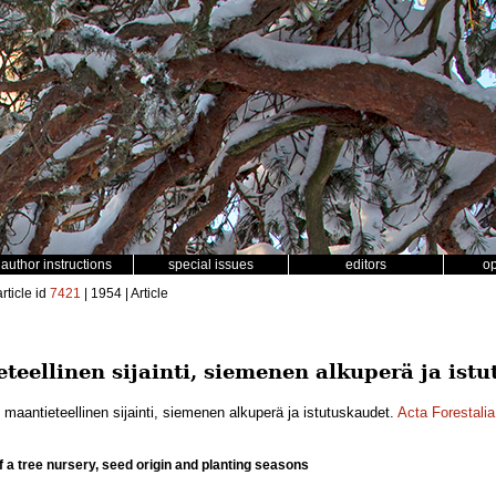
author instructions
special issues
editors
o
rticle id
7421
| 1954 | Article
teellinen sijainti, siemenen alkuperä ja ist
 maantieteellinen sijainti, siemenen alkuperä ja istutuskaudet.
Acta Forestali
f a tree nursery, seed origin and planting seasons