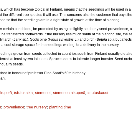
ies, which has become topical in Finland, means that the seedlings will be used in 
the different tree species it will use. This concerns also the customer that buys the 
ed so that the seedlings are in a right state of growth at the time of planting.
r certain conditions, be promoted by using a slightly southerly seed provenience, 
be transferred northwards. If the nursery lies much south of the planting site, the s
ly larch (
Larix
sp.), Scots pine (
Pinus sylvestris
L.) and birch (
Betula
sp.), but affect
 cool storage space for the seedlings waiting for a delivery in the nursery.
eedlings grown from seeds collected in countries south from Finland usually die alrea
erred at least by two latitudes. Spruce seems to tolerate longer transfer. Seed orc
r quality seeds.
hed in honour of professor Eino Saari‘s 60th birthday.
man.
lkuperä
;
istutusaika
;
siemenet
;
siemenen alkuperä
;
istutuskausi
s
;
provenience
;
tree nursery
;
planting time