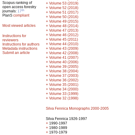
Scopus ranking of
+
Volume 53 (2019)
open access forestry
+
Volume 52 (2018)
th
journals:
17
+
Volume 51 (2017)
PlanS
compliant
+
Volume 50 (2016)
+
Volume 49 (2015)
Most viewed articles
+
Volume 48 (2014)
+
Volume 47 (2013)
+
Volume 46 (2012)
Instructions for
+
Volume 45 (2011)
reviewers
+
Volume 44 (2010)
Instructions for authors
+
Metadata instructions
Volume 43 (2009)
Submit an article
+
Volume 42 (2008)
+
Volume 41 (2007)
+
Volume 40 (2006)
+
Volume 39 (2005)
+
Volume 38 (2004)
+
Volume 37 (2003)
+
Volume 36 (2002)
+
Volume 35 (2001)
+
Volume 34 (2000)
+
Volume 33 (1999)
+
Volume 32 (1998)
Silva Fennica Monographs 2000-2005
Silva Fennica 1926-1997
+
1990-1997
+
1980-1989
+
1970-1979