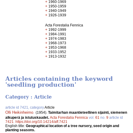
+
1960-1969
+
1950-1959
+
1940-1949
+
1926-1939
Acta Forestalia Fennica
+
1992-1999
+
1984-1991
+
1974-1983
+
1968-1973
+
1953-1968
+
1933-1952
+
1913-1932
Articles containing the keyword
'seedling production'
Category : Article
article id 7421, category
Article
Olli Heikinheimo
.
(1954).
Taimitarhan maantieteellinen sijainti, siemenen
alkuperä ja istutuskaudet.
Acta Forestalia Fennica
vol.
61
no.
9
article id
7421
.
https://doi.org/10.14214/aff.7421
English title:
Geographical location of a tree nursery, seed origin and
planting seasons.