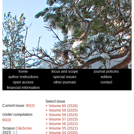
home
focus and scope
journal policies
author instructions
special issues
editors
open access
other journals
contact
financial information
Select issue
Current issue:
60(2)
+
Volume 60 (2026)
+
Volume 59 (2025)
Under compilation:
+
Volume 58 (2024)
+
Volume 57 (2023)
60(3)
+
Volume 56 (2022)
+
Scopus
CiteScore
Volume 55 (2021)
2023:
3.5
+
Volume 54 (2020)