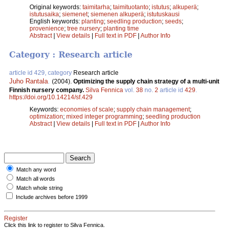
Original keywords:
taimitarha
;
taimituotanto
;
istutus
;
alkuperä
;
istutusaika
;
siemenet
;
siemenen alkuperä
;
istutuskausi
English keywords:
planting
;
seedling production
;
seeds
;
provenience
;
tree nursery
;
planting time
Abstract
|
View details
|
Full text in PDF
|
Author Info
Category : Research article
article id 429, category
Research article
Juho Rantala
.
(2004).
Optimizing the supply chain strategy of a multi-unit
Finnish nursery company.
Silva Fennica
vol.
38
no.
2
article id
429
.
https://doi.org/10.14214/sf.429
Keywords:
economies of scale
;
supply chain management
;
optimization
;
mixed integer programming
;
seedling production
Abstract
|
View details
|
Full text in PDF
|
Author Info
Match any word
Match all words
Match whole string
Include archives before 1999
Register
Click this link to register to Silva Fennica.