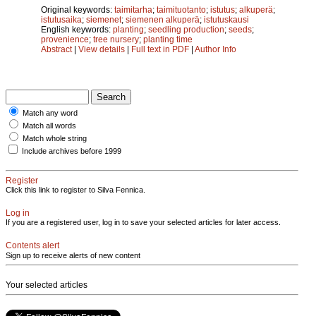
Original keywords:
taimitarha
;
taimituotanto
;
istutus
;
alkuperä
;
istutusaika
;
siemenet
;
siemenen alkuperä
;
istutuskausi
English keywords:
planting
;
seedling production
;
seeds
;
provenience
;
tree nursery
;
planting time
Abstract
|
View details
|
Full text in PDF
|
Author Info
Match any word
Match all words
Match whole string
Include archives before 1999
Register
Click this link to register to Silva Fennica.
Log in
If you are a registered user, log in to save your selected articles for later access.
Contents alert
Sign up to receive alerts of new content
Your selected articles