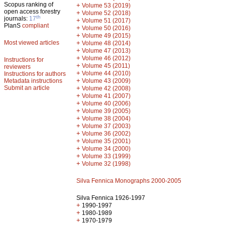
Scopus ranking of
+
Volume 53 (2019)
open access forestry
+
Volume 52 (2018)
th
journals:
17
+
Volume 51 (2017)
PlanS
compliant
+
Volume 50 (2016)
+
Volume 49 (2015)
Most viewed articles
+
Volume 48 (2014)
+
Volume 47 (2013)
+
Volume 46 (2012)
Instructions for
+
Volume 45 (2011)
reviewers
+
Volume 44 (2010)
Instructions for authors
+
Metadata instructions
Volume 43 (2009)
Submit an article
+
Volume 42 (2008)
+
Volume 41 (2007)
+
Volume 40 (2006)
+
Volume 39 (2005)
+
Volume 38 (2004)
+
Volume 37 (2003)
+
Volume 36 (2002)
+
Volume 35 (2001)
+
Volume 34 (2000)
+
Volume 33 (1999)
+
Volume 32 (1998)
Silva Fennica Monographs 2000-2005
Silva Fennica 1926-1997
+
1990-1997
+
1980-1989
+
1970-1979