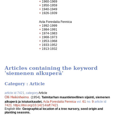
+
1960-1969
+
1950-1959
+
1940-1949
+
1926-1939
Acta Forestalia Fennica
+
1992-1999
+
1984-1991
+
1974-1983
+
1968-1973
+
1953-1968
+
1933-1952
+
1913-1932
Articles containing the keyword
'siemenen alkuperä'
Category : Article
article id 7421, category
Article
Olli Heikinheimo
.
(1954).
Taimitarhan maantieteellinen sijainti, siemenen
alkuperä ja istutuskaudet.
Acta Forestalia Fennica
vol.
61
no.
9
article id
7421
.
https://doi.org/10.14214/aff.7421
English title:
Geographical location of a tree nursery, seed origin and
planting seasons.