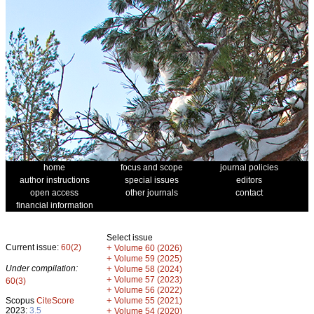
home
focus and scope
journal policies
author instructions
special issues
editors
open access
other journals
contact
financial information
Select issue
Current issue:
60(2)
+
Volume 60 (2026)
+
Volume 59 (2025)
Under compilation:
+
Volume 58 (2024)
+
Volume 57 (2023)
60(3)
+
Volume 56 (2022)
+
Scopus
CiteScore
Volume 55 (2021)
2023:
3.5
+
Volume 54 (2020)