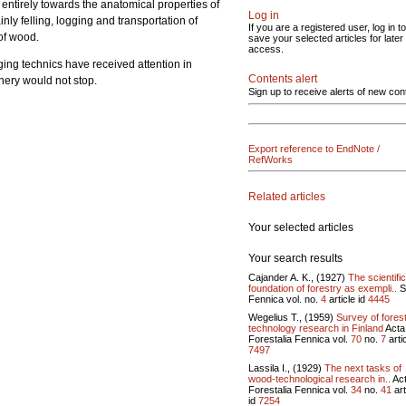
d entirely towards the anatomical properties of
Log in
nly felling, logging and transportation of
If you are a registered user, log in to
of wood.
save your selected articles for later
access.
gging technics have received attention in
Contents alert
inery would not stop.
Sign up to receive alerts of new con
Export reference to EndNote /
RefWorks
Related articles
Your selected articles
Your search results
Cajander A. K., (1927)
The scientific
foundation of forestry as exempli..
S
Fennica vol.
no.
4
article id
4445
Wegelius T., (1959)
Survey of fores
technology research in Finland
Acta
Forestalia Fennica vol.
70
no.
7
artic
7497
Lassila I., (1929)
The next tasks of
wood-technological research in..
Ac
Forestalia Fennica vol.
34
no.
41
art
id
7254