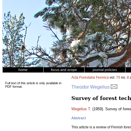
home
focus and scope
journal policies
Acta Forestalia Fennica
vol.
70
no.
8
a
Full text of this article is only available in
Theodor Wegelius
PDF format.
Survey of forest tec
Wegelius T.
(1959). Survey of fores
Abstract
This article is a review of Finnish for