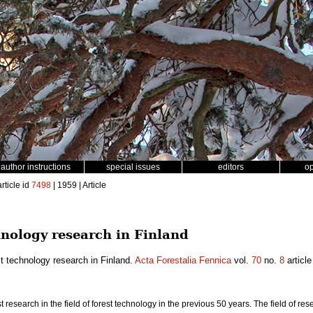
author instructions
special issues
editors
o
rticle id
7498
| 1959 | Article
hnology research in Finland
t technology research in Finland.
Acta Forestalia Fennica
vol.
70
no.
8
article
est research in the field of forest technology in the previous 50 years. The field of re