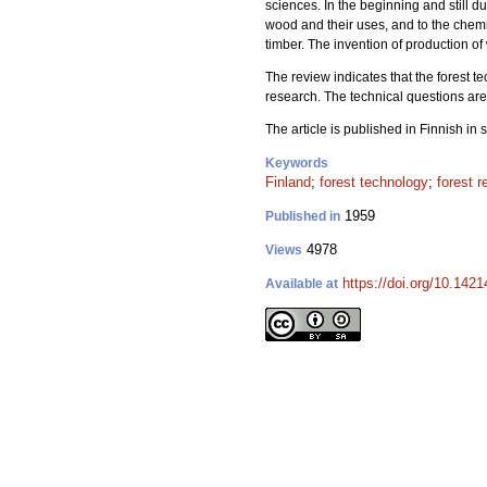
sciences. In the beginning and still du
wood and their uses, and to the chemic
timber. The invention of production o
The review indicates that the forest te
research. The technical questions are 
The article is published in Finnish in
Keywords
Finland
;
forest technology
;
forest 
1959
Published in
4978
Views
https://doi.org/10.1421
Available at