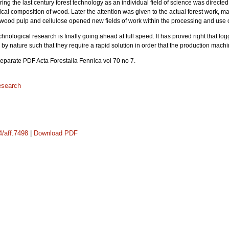
ring the last century forest technology as an individual field of science was directe
al composition of wood. Later the attention was given to the actual forest work, mai
f wood pulp and cellulose opened new fields of work within the processing and use 
chnological research is finally going ahead at full speed. It has proved right that lo
by nature such that they require a rapid solution in order that the production mach
 separate PDF Acta Forestalia Fennica vol 70 no 7.
research
4/aff.7498
|
Download PDF