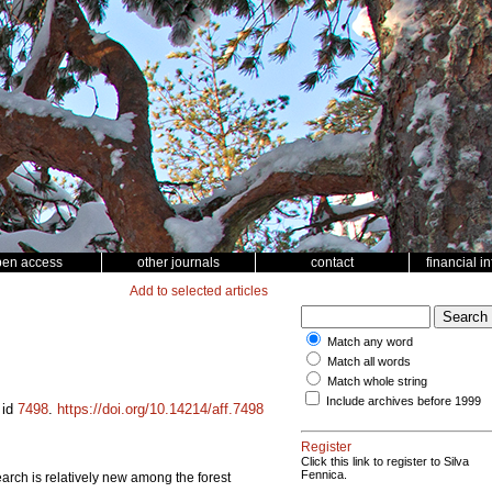
pen access
other journals
contact
financial i
Add to selected articles
Match any word
Match all words
Match whole string
Include archives before 1999
 id
7498
.
https://doi.org/10.14214/aff.7498
Register
Click this link to register to Silva
Fennica.
search is relatively new among the forest