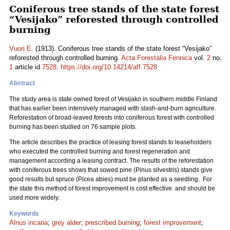
Coniferous tree stands of the state forest
“Vesijako” reforested through controlled
burning
Vuori E.
(1913). Coniferous tree stands of the state forest “Vesijako”
reforested through controlled burning.
Acta Forestalia Fennica
vol.
2
no.
1
article id
7528
.
https://doi.org/10.14214/aff.7528
Abstract
The study area is state owned forest of Vesijako in southern middle Finland
that has earlier been intensively managed with slash-and-burn agriculture.
Reforestation of broad-leaved forests into coniferous forest with controlled
burning has been studied on 76 sample plots.
The article describes the practice of leasing forest stands to leaseholders
who executed the controlled burning and forest regeneration and
management according a leasing contract. The results of the reforestation
with coniferous trees shows that sowed pine (Pinus silvestris) stands give
good results but spruce (Picea abies) must be planted as a seedling. For
the state this method of forest improvement is cost effective and should be
used more widely.
Keywords
Alnus incana
;
grey alder
;
prescribed burning
;
forest improvement
;