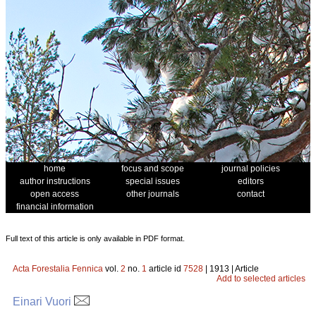
home
focus and scope
journal policies
author instructions
special issues
editors
open access
other journals
contact
financial information
Full text of this article is only available in PDF format.
Acta Forestalia Fennica
vol.
2
no.
1
article id
7528
| 1913 | Article
Add to selected articles
Einari Vuori