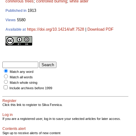
coniferous trees
;
controlled burning
;
white alder
1913
Published in
5580
Views
https://doi.org/10.14214/aff.7528
|
Download PDF
Available at
Match any word
Match all words
Match whole string
Include archives before 1999
Register
Click this link to register to Silva Fennica.
Log in
If you are a registered user, log in to save your selected articles for later access.
Contents alert
Sign up to receive alerts of new content