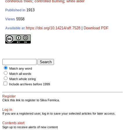
coniferous trees
;
controlled burning
;
white alder
1913
Published in
5558
Views
https://doi.org/10.14214/aff.7528
|
Download PDF
Available at
Match any word
Match all words
Match whole string
Include archives before 1999
Register
Click this link to register to Silva Fennica.
Log in
If you are a registered user, log in to save your selected articles for later access.
Contents alert
Sign up to receive alerts of new content