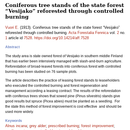
Coniferous tree stands of the state forest
“Vesijako” reforested through controlled
burning
Vuori E.
(1913). Coniferous tree stands of the state forest “Vesijako”
reforested through controlled burning.
Acta Forestalia Fennica
vol.
2
no.
1
article id
7528
.
https://doi.org/10.14214/aff.7528
Abstract
The study area is state owned forest of Vesijako in southern middle Finland
that has earlier been intensively managed with slash-and-burn agriculture.
Reforestation of broad-leaved forests into coniferous forest with controlled
burning has been studied on 76 sample plots.
The article describes the practice of leasing forest stands to leaseholders
who executed the controlled burning and forest regeneration and
management according a leasing contract. The results of the reforestation
with coniferous trees shows that sowed pine (Pinus silvestris) stands give
good results but spruce (Picea abies) must be planted as a seedling. For
the state this method of forest improvement is cost effective and should be
used more widely.
Keywords
Alnus incana
;
grey alder
;
prescribed burning
;
forest improvement
;