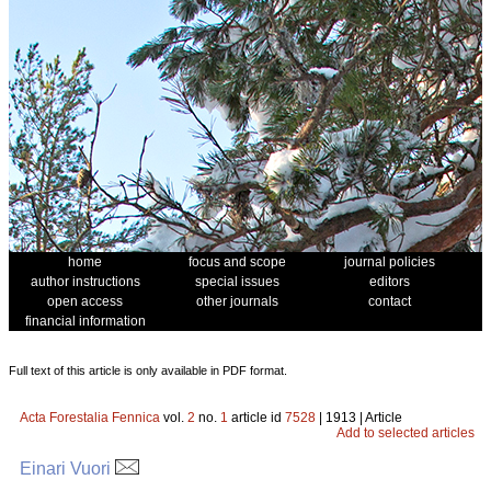
home
focus and scope
journal policies
author instructions
special issues
editors
open access
other journals
contact
financial information
Full text of this article is only available in PDF format.
Acta Forestalia Fennica
vol.
2
no.
1
article id
7528
| 1913 | Article
Add to selected articles
Einari Vuori