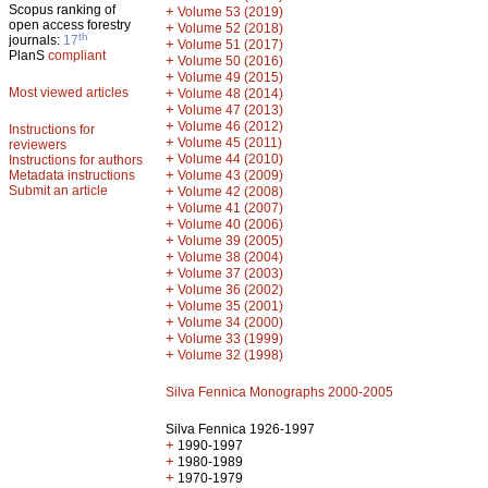
Scopus ranking of
+
Volume 53 (2019)
open access forestry
+
Volume 52 (2018)
th
journals:
17
+
Volume 51 (2017)
PlanS
compliant
+
Volume 50 (2016)
+
Volume 49 (2015)
Most viewed articles
+
Volume 48 (2014)
+
Volume 47 (2013)
+
Volume 46 (2012)
Instructions for
+
Volume 45 (2011)
reviewers
+
Volume 44 (2010)
Instructions for authors
+
Metadata instructions
Volume 43 (2009)
Submit an article
+
Volume 42 (2008)
+
Volume 41 (2007)
+
Volume 40 (2006)
+
Volume 39 (2005)
+
Volume 38 (2004)
+
Volume 37 (2003)
+
Volume 36 (2002)
+
Volume 35 (2001)
+
Volume 34 (2000)
+
Volume 33 (1999)
+
Volume 32 (1998)
Silva Fennica Monographs 2000-2005
Silva Fennica 1926-1997
+
1990-1997
+
1980-1989
+
1970-1979