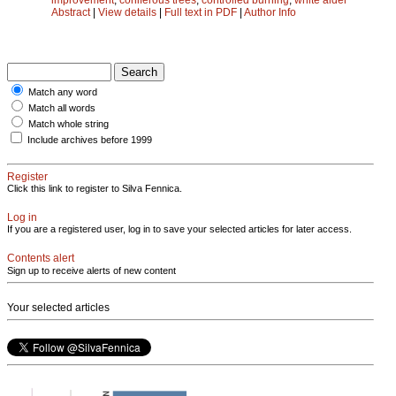
Abstract
|
View details
|
Full text in PDF
|
Author Info
Match any word
Match all words
Match whole string
Include archives before 1999
Register
Click this link to register to Silva Fennica.
Log in
If you are a registered user, log in to save your selected articles for later access.
Contents alert
Sign up to receive alerts of new content
Your selected articles