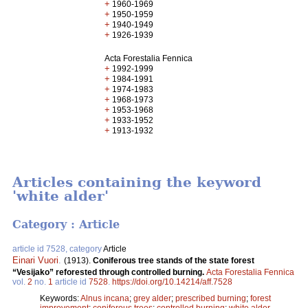
+
1960-1969
+
1950-1959
+
1940-1949
+
1926-1939
Acta Forestalia Fennica
+
1992-1999
+
1984-1991
+
1974-1983
+
1968-1973
+
1953-1968
+
1933-1952
+
1913-1932
Articles containing the keyword
'white alder'
Category : Article
article id 7528, category
Article
Einari Vuori
.
(1913).
Coniferous tree stands of the state forest
“Vesijako” reforested through controlled burning.
Acta Forestalia Fennica
vol.
2
no.
1
article id
7528
.
https://doi.org/10.14214/aff.7528
Keywords:
Alnus incana
;
grey alder
;
prescribed burning
;
forest
improvement
;
coniferous trees
;
controlled burning
;
white alder