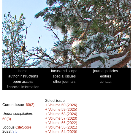
home
focus and scope
journal policies
author instructions
special issues
editors
open access
other journals
contact
financial information
Select issue
Current issue:
60(2)
+
Volume 60 (2026)
+
Volume 59 (2025)
Under compilation:
+
Volume 58 (2024)
+
Volume 57 (2023)
60(3)
+
Volume 56 (2022)
+
Scopus
CiteScore
Volume 55 (2021)
2023:
3.5
+
Volume 54 (2020)