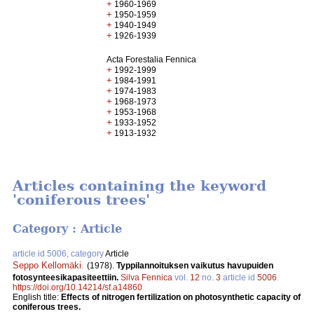
+
1960-1969
+
1950-1959
+
1940-1949
+
1926-1939
Acta Forestalia Fennica
+
1992-1999
+
1984-1991
+
1974-1983
+
1968-1973
+
1953-1968
+
1933-1952
+
1913-1932
Articles containing the keyword
'coniferous trees'
Category : Article
article id 5006, category
Article
Seppo Kellomäki
.
(1978).
Typpilannoituksen vaikutus havupuiden
fotosynteesikapasiteettiin.
Silva Fennica
vol.
12
no.
3
article id
5006
.
https://doi.org/10.14214/sf.a14860
English title:
Effects of nitrogen fertilization on photosynthetic capacity of
coniferous trees.