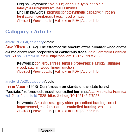
Original keywords:
havupuut
;
lannoitus
;
typpilannoitus
;
fotosynteesikapasiteetti
;
neulasmassa
English keywords:
biomass
;
photosynthetic capacity
;
nitrogen
fertilization
;
coniferous trees
;
needle mass
Abstract
|
View details
|
Full text in PDF
|
Author Info
Category : Article
article id 7358, category
Article
Arvo Ylinen
.
(1942).
The effect of the amount of the summer wood on the
elastic and tensile properties of coniferous trees.
Acta Forestalia Fennica
vol.
50
no.
5
article id
7358
.
https://doi.org/10.14214/aff.7358
Keywords:
coniferous trees
;
tensile properties
;
elasticity
;
summer
wood
;
autumn wood
;
linear function
Abstract
|
View details
|
Full text in PDF
|
Author Info
article id 7528, category
Article
Einari Vuori
.
(1913).
Coniferous tree stands of the state forest
“Vesijako” reforested through controlled burning.
Acta Forestalia Fennica
vol.
2
no.
1
article id
7528
.
https://doi.org/10.14214/aff.7528
Keywords:
Alnus incana
;
grey alder
;
prescribed burning
;
forest
improvement
;
coniferous trees
;
controlled burning
;
white alder
Abstract
|
View details
|
Full text in PDF
|
Author Info