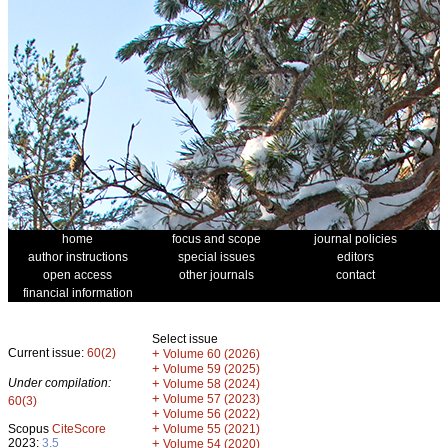
home
focus and scope
journal policies
author instructions
special issues
editors
open access
other journals
contact
financial information
Select issue
Current issue:
60(2)
+
Volume 60 (2026)
+
Volume 59 (2025)
Under compilation:
+
Volume 58 (2024)
+
Volume 57 (2023)
60(3)
+
Volume 56 (2022)
+
Scopus
CiteScore
Volume 55 (2021)
2023:
3.5
+
Volume 54 (2020)