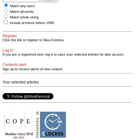
Match any word
Match all words
Match whole string
Include archives before 1999
Register
Click this link to register to Silva Fennica.
Log in
If you are a registered user, log in to save your selected articles for later access.
Contents alert
Sign up to receive alerts of new content
Your selected articles