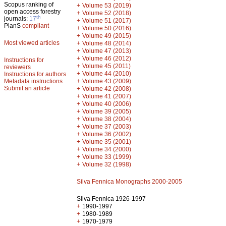
Scopus ranking of
+
Volume 53 (2019)
open access forestry
+
Volume 52 (2018)
th
journals:
17
+
Volume 51 (2017)
PlanS
compliant
+
Volume 50 (2016)
+
Volume 49 (2015)
Most viewed articles
+
Volume 48 (2014)
+
Volume 47 (2013)
+
Volume 46 (2012)
Instructions for
+
Volume 45 (2011)
reviewers
+
Volume 44 (2010)
Instructions for authors
+
Metadata instructions
Volume 43 (2009)
Submit an article
+
Volume 42 (2008)
+
Volume 41 (2007)
+
Volume 40 (2006)
+
Volume 39 (2005)
+
Volume 38 (2004)
+
Volume 37 (2003)
+
Volume 36 (2002)
+
Volume 35 (2001)
+
Volume 34 (2000)
+
Volume 33 (1999)
+
Volume 32 (1998)
Silva Fennica Monographs 2000-2005
Silva Fennica 1926-1997
+
1990-1997
+
1980-1989
+
1970-1979