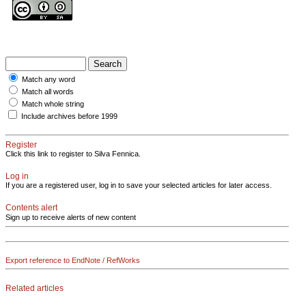
Match any word
Match all words
Match whole string
Include archives before 1999
Register
Click this link to register to Silva Fennica.
Log in
If you are a registered user, log in to save your selected articles for later access.
Contents alert
Sign up to receive alerts of new content
Export reference to EndNote / RefWorks
Related articles