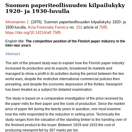
Suomen paperiteollisuuden kilpailukyky
1920- ja 1930-luvulla
Ahvenainen J.
(1976). Suomen paperiteollisuuden kilpailukyky 1920- ja
1930-luvulla.
Acta Forestalia Fennica
no.
151
article id
7585
.
https://doi.org/10.14214/aff.7585
English title:
The competitive position of the Finnish paper industry in the
inter-war years
Abstract
The aim of the present study was to explain how the Finnish paper industry
increased its production and its exports, broadened its markets and
managed to show a profit in its activities during the period between the two
world wars, despite the restrictive international commercial policies then
prevailing, and despite the economic depression of the thirties. Newsprint
has been treated as a subject for detailed examination.
The study is based on a comparative investigation of the price received by
the paper mills for their paper and the costs of production. Since the market
price of paper fell during the twenty years in question, one must examine
how the mills responded to the reduction in selling price. Technically the
study ranges from the valuation of the standing timber to the handing over of
the finished product to the buyer. Between 1929 and 1933 the cost of
producing newsprint fell by 387 marks per ton.