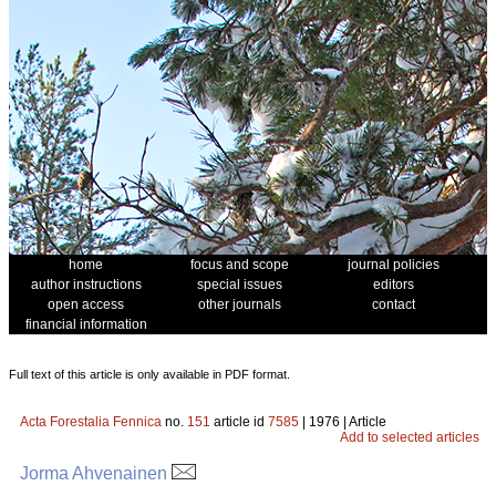
home
focus and scope
journal policies
author instructions
special issues
editors
open access
other journals
contact
financial information
Full text of this article is only available in PDF format.
Acta Forestalia Fennica
no.
151
article id
7585
| 1976 | Article
Add to selected articles
Jorma Ahvenainen