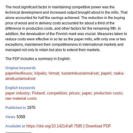
The most significant factor in maintaining competitive power was the
technical development and increased output brought about in the mills. That
alone accounted for half the savings achieved. The reduction in the buying
price of wood and in delivery costs accounted for about a third of the
difference in production costs, and other factors for the remaining fifth. In
addition, the devaluation of the Finnish mark was crucial. Measures taken to
reduce costs were effective in so far as the paper mills, with only one or two
exceptions, maintained their competitiveness in international markets and
managed not only to retain but also to extend their markets.
The PDF includes a summary in English.
Original keywords
paperiteollisuus
;
kilpailu
;
hinnat
;
tuotantokustannukset
;
paperi
;
raaka-
ainekustannukset
English keywords
paper industry
;
Finland
;
competition
;
prices
;
paper
;
production costs
;
raw material costs
1976
Published in
5359
Views
https://doi.org/10.14214/aff.7585
|
Download PDF
Available at