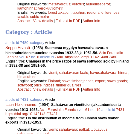
Original keywords:
metsäverotus
;
verotus
;
alueelliset erot
;
kantohinnat
;
verokuutiometri
English keywords:
forest taxation
;
taxation
;
regional differences
;
taxable cubic metre
Abstract
|
View details
|
Full text in PDF
|
Author Info
Category : Article
article id 7480, category
Article
Seppo Ervasti
.
(1958).
Suomesta myydyn havusahatavaran
hintasuhteiden muutokset vuosina 1932-38 ja 1951-56.
Acta Forestalia
Fennica
vol.
67
no.
6
article id
7480
.
https://doi.org/10.14214/aff.7480
English title:
Changes in the price ratios of sawn softwood sold by Finland
in 1932-38 and 1951-56.
Original keywords:
vienti
;
sahatavaran laatu
;
havusahatavara
;
hinnat
;
hintasuhteet
English keywords:
Finland
;
sawn timber
;
prices
;
export
;
sawn goods
;
softwood
;
price indices
;
timber qualities
Abstract
|
View details
|
Full text in PDF
|
Author Info
article id 7431, category
Article
Lauri Heikinheimo
.
(1954).
Sahatavaran vientitulon jakaantumisesta
vuosina 1913-1953.
Acta Forestalia Fennica
vol.
61
no.
19
article id
7431
.
https://doi.org/10.14214/aff.7431
English title:
On the distribution of income from Finnish sawn timber
exports in 1913-1953.
Original keywords:
vienti
;
sahatavara
;
palkat
;
tuottavuus
;
sahatavaran hinnat