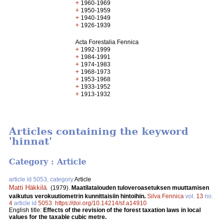
+
1960-1969
+
1950-1959
+
1940-1949
+
1926-1939
Acta Forestalia Fennica
+
1992-1999
+
1984-1991
+
1974-1983
+
1968-1973
+
1953-1968
+
1933-1952
+
1913-1932
Articles containing the keyword
'hinnat'
Category : Article
article id 5053, category
Article
Matti Häkkilä
.
(1979).
Maatilatalouden tuloveroasetuksen muuttamisen
vaikutus verokuutiometrin kunnittaisiin hintoihin.
Silva Fennica
vol.
13
no.
4
article id
5053
.
https://doi.org/10.14214/sf.a14910
English title:
Effects of the revision of the forest taxation laws in local
values for the taxable cubic metre.