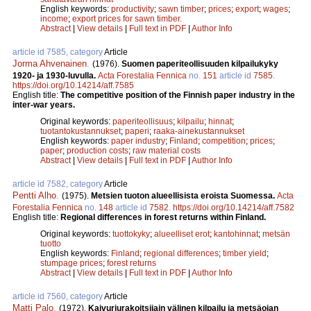
English keywords:
productivity
;
sawn timber
;
prices
;
export
;
wages
;
income
;
export prices for sawn timber.
Abstract
|
View details
|
Full text in PDF
|
Author Info
article id 7585, category
Article
Jorma Ahvenainen
.
(1976).
Suomen paperiteollisuuden kilpailukyky
1920- ja 1930-luvulla.
Acta Forestalia Fennica
no.
151
article id
7585
.
https://doi.org/10.14214/aff.7585
English title:
The competitive position of the Finnish paper industry in the
inter-war years.
Original keywords:
paperiteollisuus
;
kilpailu
;
hinnat
;
tuotantokustannukset
;
paperi
;
raaka-ainekustannukset
English keywords:
paper industry
;
Finland
;
competition
;
prices
;
paper
;
production costs
;
raw material costs
Abstract
|
View details
|
Full text in PDF
|
Author Info
article id 7582, category
Article
Pentti Alho
.
(1975).
Metsien tuoton alueellisista eroista Suomessa.
Acta
Forestalia Fennica
no.
148
article id
7582
.
https://doi.org/10.14214/aff.7582
English title:
Regional differences in forest returns within Finland.
Original keywords:
tuottokyky
;
alueelliset erot
;
kantohinnat
;
metsän
tuotto
English keywords:
Finland
;
regional differences
;
timber yield
;
stumpage prices
;
forest returns
Abstract
|
View details
|
Full text in PDF
|
Author Info
article id 7560, category
Article
Matti Palo
.
(1972).
Kaivuriurakoitsijain välinen kilpailu ja metsäojan