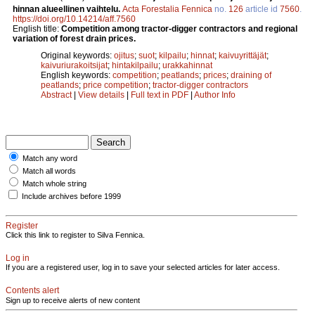
hinnan alueellinen vaihtelu.
Acta Forestalia Fennica
no.
126
article id
7560
.
https://doi.org/10.14214/aff.7560
English title:
Competition among tractor-digger contractors and regional
variation of forest drain prices.
Original keywords:
ojitus
;
suot
;
kilpailu
;
hinnat
;
kaivuyrittäjät
;
kaivuriurakoitsijat
;
hintakilpailu
;
urakkahinnat
English keywords:
competition
;
peatlands
;
prices
;
draining of
peatlands
;
price competition
;
tractor-digger contractors
Abstract
|
View details
|
Full text in PDF
|
Author Info
Match any word
Match all words
Match whole string
Include archives before 1999
Register
Click this link to register to Silva Fennica.
Log in
If you are a registered user, log in to save your selected articles for later access.
Contents alert
Sign up to receive alerts of new content