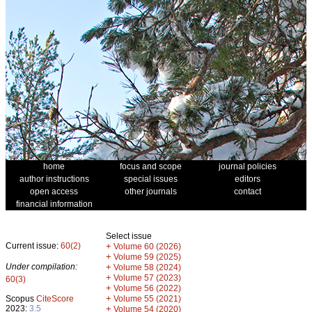
home
focus and scope
journal policies
author instructions
special issues
editors
open access
other journals
contact
financial information
Select issue
Current issue:
60(2)
+
Volume 60 (2026)
+
Volume 59 (2025)
Under compilation:
+
Volume 58 (2024)
+
Volume 57 (2023)
60(3)
+
Volume 56 (2022)
+
Scopus
CiteScore
Volume 55 (2021)
2023:
3.5
+
Volume 54 (2020)