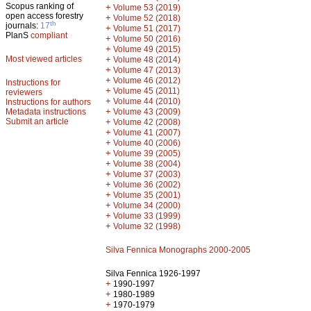
Scopus ranking of
+
Volume 53 (2019)
open access forestry
+
Volume 52 (2018)
th
journals:
17
+
Volume 51 (2017)
PlanS
compliant
+
Volume 50 (2016)
+
Volume 49 (2015)
Most viewed articles
+
Volume 48 (2014)
+
Volume 47 (2013)
+
Volume 46 (2012)
Instructions for
+
Volume 45 (2011)
reviewers
+
Volume 44 (2010)
Instructions for authors
+
Metadata instructions
Volume 43 (2009)
Submit an article
+
Volume 42 (2008)
+
Volume 41 (2007)
+
Volume 40 (2006)
+
Volume 39 (2005)
+
Volume 38 (2004)
+
Volume 37 (2003)
+
Volume 36 (2002)
+
Volume 35 (2001)
+
Volume 34 (2000)
+
Volume 33 (1999)
+
Volume 32 (1998)
Silva Fennica Monographs 2000-2005
Silva Fennica 1926-1997
+
1990-1997
+
1980-1989
+
1970-1979