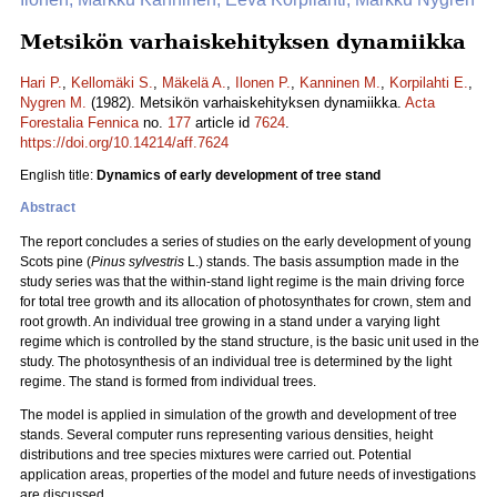
Metsikön varhaiskehityksen dynamiikka
Hari P.
,
Kellomäki S.
,
Mäkelä A.
,
Ilonen P.
,
Kanninen M.
,
Korpilahti E.
,
Nygren M.
(1982). Metsikön varhaiskehityksen dynamiikka.
Acta
Forestalia Fennica
no.
177
article id
7624
.
https://doi.org/10.14214/aff.7624
English title:
Dynamics of early development of tree stand
Abstract
The report concludes a series of studies on the early development of young
Scots pine (
Pinus sylvestris
L.) stands. The basis assumption made in the
study series was that the within-stand light regime is the main driving force
for total tree growth and its allocation of photosynthates for crown, stem and
root growth. An individual tree growing in a stand under a varying light
regime which is controlled by the stand structure, is the basic unit used in the
study. The photosynthesis of an individual tree is determined by the light
regime. The stand is formed from individual trees.
The model is applied in simulation of the growth and development of tree
stands. Several computer runs representing various densities, height
distributions and tree species mixtures were carried out. Potential
application areas, properties of the model and future needs of investigations
are discussed.