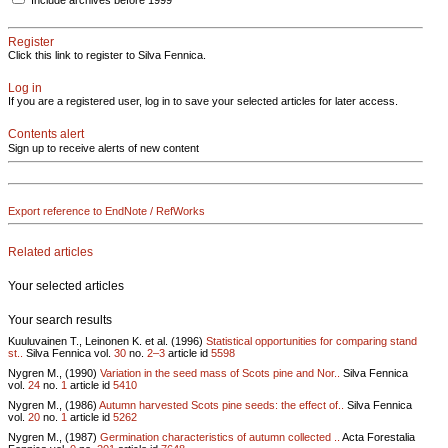
Include archives before 1999
Register
Click this link to register to Silva Fennica.
Log in
If you are a registered user, log in to save your selected articles for later access.
Contents alert
Sign up to receive alerts of new content
Export reference to EndNote / RefWorks
Related articles
Your selected articles
Your search results
Kuuluvainen T., Leinonen K. et al. (1996)
Statistical opportunities for comparing stand
st..
Silva Fennica vol.
30
no.
2–3
article id
5598
Nygren M., (1990)
Variation in the seed mass of Scots pine and Nor..
Silva Fennica
vol.
24
no.
1
article id
5410
Nygren M., (1986)
Autumn harvested Scots pine seeds: the effect of..
Silva Fennica
vol.
20
no.
1
article id
5262
Nygren M., (1987)
Germination characteristics of autumn collected ..
Acta Forestalia