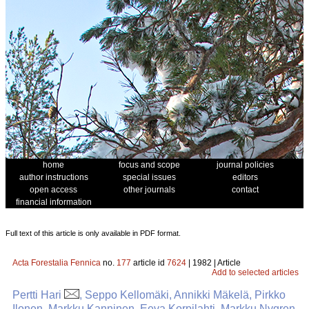
home
focus and scope
journal policies
author instructions
special issues
editors
open access
other journals
contact
financial information
Full text of this article is only available in PDF format.
Acta Forestalia Fennica
no.
177
article id
7624
| 1982 | Article
Add to selected articles
Pertti Hari
, Seppo Kellomäki, Annikki Mäkelä, Pirkko
Ilonen, Markku Kanninen, Eeva Korpilahti, Markku Nygren