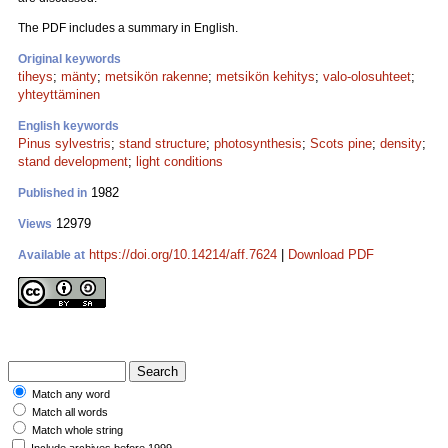
The PDF includes a summary in English.
Original keywords
tiheys
;
mänty
;
metsikön rakenne
;
metsikön kehitys
;
valo-olosuhteet
;
yhteyttäminen
English keywords
Pinus sylvestris
;
stand structure
;
photosynthesis
;
Scots pine
;
density
;
stand development
;
light conditions
1982
Published in
12979
Views
https://doi.org/10.14214/aff.7624
|
Download PDF
Available at
Match any word
Match all words
Match whole string