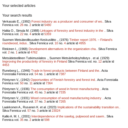
Your selected articles
Your search results
Verkasalo E., (1992)
Forest industry as a producer and consumer of wo..
Silva
Fennica vol.
26
no.
2
article id
5480
Haltia O., Simula M. (1988)
Linkages of forestry and forest industry in the ..
Silva
Fennica vol.
22
no.
4
article id
5359
Suomen Metsäteollisuuden Keskusliitto ., (1976)
Timber report 1976. – Finland’s
roundwood, indus..
Silva Fennica vol.
10
no.
4
article id
4955
Rinkinen I., (1968)
Development alternatives in the organization cha..
Silva Fennica
vol.
2
no.
1
article id
4762
Metsätieteellinen Tutkimuslaitos ., Suomen Metsänhoitoyhdistys . et al. (1929)
Improving the productivity of forestry in Finland
Silva Fennica vol.
no.
12
article id
4453
Runeberg L., (1946)
Trade in forest products between Finland and the..
Acta
Forestalia Fennica vol.
54
no.
1
article id
7387
Pöntynen V., (1942)
Opportunities of Finnish forestry and forest ind..
Acta Forestalia
Fennica vol.
50
no.
11
article id
7364
Pöntynen V., (1936)
The consumption of wood in forest manufacturing ..
Acta
Forestalia Fennica vol.
45
no.
3
article id
7335
Pöntynen V., (1931)
Wood consumption of wood manufacturing industry ..
Acta
Forestalia Fennica vol.
37
no.
3
article id
7265
Laakkonen A., Rusanen K. et al. (2023)
Implications of the sustainability transition on..
Silva Fennica vol.
57
no.
3
article id
23024
Kallio A. M. I., (2001)
Interdependence of the sawlog, pulpwood and sawm..
Silva
Fennica vol.
35
no.
2
article id
598