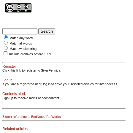
Match any word
Match all words
Match whole string
Include archives before 1999
Register
Click this link to register to Silva Fennica.
Log in
If you are a registered user, log in to save your selected articles for later access.
Contents alert
Sign up to receive alerts of new content
Export reference to EndNote / RefWorks
Related articles