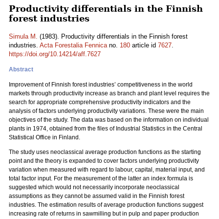
Productivity differentials in the Finnish
forest industries
Simula M.
(1983). Productivity differentials in the Finnish forest
industries.
Acta Forestalia Fennica
no.
180
article id
7627
.
https://doi.org/10.14214/aff.7627
Abstract
Improvement of Finnish forest industries’ competitiveness in the world
markets through productivity increase as branch and plant level requires the
search for appropriate comprehensive productivity indicators and the
analysis of factors underlying productivity variations. These were the main
objectives of the study. The data was based on the information on individual
plants in 1974, obtained from the files of Industrial Statistics in the Central
Statistical Office in Finland.
The study uses neoclassical average production functions as the starting
point and the theory is expanded to cover factors underlying productivity
variation when measured with regard to labour, capital, material input, and
total factor input. For the measurement of the latter an index formula is
suggested which would not necessarily incorporate neoclassical
assumptions as they cannot be assumed valid in the Finnish forest
industries. The estimation results of average production functions suggest
increasing rate of returns in sawmilling but in pulp and paper production