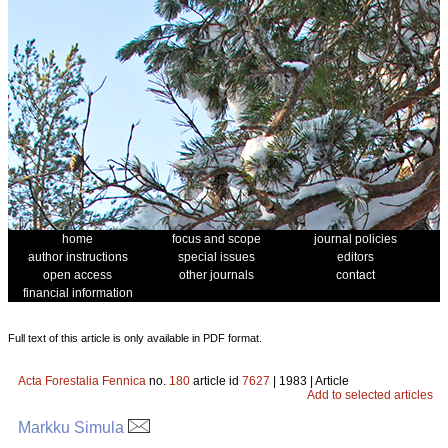
home
focus and scope
journal policies
author instructions
special issues
editors
open access
other journals
contact
financial information
Full text of this article is only available in PDF format.
Acta Forestalia Fennica
no.
180
article id
7627
| 1983 | Article
Add to selected articles
Markku Simula