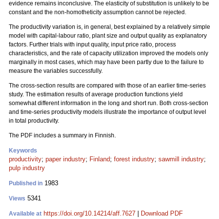
evidence remains inconclusive. The elasticity of substitution is unlikely to be
constant and the non-homotheticity assumption cannot be rejected.
The productivity variation is, in general, best explained by a relatively simple
model with capital-labour ratio, plant size and output quality as explanatory
factors. Further trials with input quality, input price ratio, process
characteristics, and the rate of capacity utilization improved the models only
marginally in most cases, which may have been partly due to the failure to
measure the variables successfully.
The cross-section results are compared with those of an earlier time-series
study. The estimation results of average production functions yield
somewhat different information in the long and short run. Both cross-section
and time-series productivity models illustrate the importance of output level
in total productivity.
The PDF includes a summary in Finnish.
Keywords
productivity
;
paper industry
;
Finland
;
forest industry
;
sawmill industry
;
pulp industry
1983
Published in
5341
Views
https://doi.org/10.14214/aff.7627
|
Download PDF
Available at