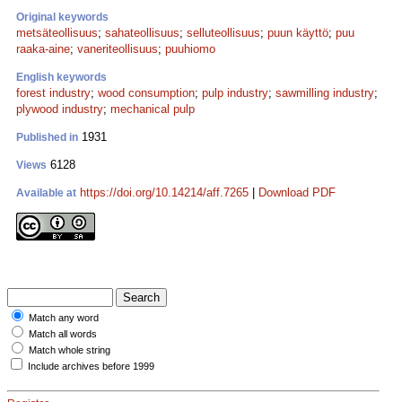
Original keywords
metsäteollisuus
;
sahateollisuus
;
selluteollisuus
;
puun käyttö
;
puu
raaka-aine
;
vaneriteollisuus
;
puuhiomo
English keywords
forest industry
;
wood consumption
;
pulp industry
;
sawmilling industry
;
plywood industry
;
mechanical pulp
1931
Published in
6128
Views
https://doi.org/10.14214/aff.7265
|
Download PDF
Available at
Match any word
Match all words
Match whole string
Include archives before 1999