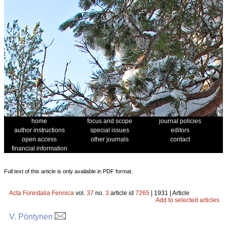
home
focus and scope
journal policies
author instructions
special issues
editors
open access
other journals
contact
financial information
Full text of this article is only available in PDF format.
Acta Forestalia Fennica
vol.
37
no.
3
article id
7265
| 1931 | Article
Add to selected articles
V. Pöntynen