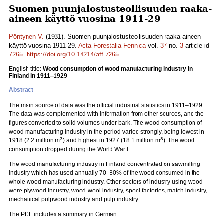
Suomen puunjalostusteollisuuden raaka-
aineen käyttö vuosina 1911-29
Pöntynen V.
(1931). Suomen puunjalostusteollisuuden raaka-aineen
käyttö vuosina 1911-29.
Acta Forestalia Fennica
vol.
37
no.
3
article id
7265
.
https://doi.org/10.14214/aff.7265
English title:
Wood consumption of wood manufacturing industry in
Finland in 1911‒1929
Abstract
The main source of data was the official industrial statistics in 1911‒1929.
The data was complemented with information from other sources, and the
figures converted to solid volumes under bark. The wood consumption of
wood manufacturing industry in the period varied strongly, being lowest in
3
3
1918 (2.2 million m
) and highest in 1927 (18.1 million m
). The wood
consumption dropped during the World War I.
The wood manufacturing industry in Finland concentrated on sawmilling
industry which has used annually 70‒80% of the wood consumed in the
whole wood manufacturing industry. Other sectors of industry using wood
were plywood industry, wood-wool industry, spool factories, match industry,
mechanical pulpwood industry and pulp industry.
The PDF includes a summary in German.