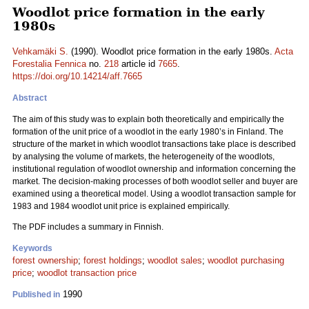
Woodlot price formation in the early
1980s
Vehkamäki S.
(1990). Woodlot price formation in the early 1980s.
Acta
Forestalia Fennica
no.
218
article id
7665
.
https://doi.org/10.14214/aff.7665
Abstract
The aim of this study was to explain both theoretically and empirically the
formation of the unit price of a woodlot in the early 1980’s in Finland. The
structure of the market in which woodlot transactions take place is described
by analysing the volume of markets, the heterogeneity of the woodlots,
institutional regulation of woodlot ownership and information concerning the
market. The decision-making processes of both woodlot seller and buyer are
examined using a theoretical model. Using a woodlot transaction sample for
1983 and 1984 woodlot unit price is explained empirically.
The PDF includes a summary in Finnish.
Keywords
forest ownership
;
forest holdings
;
woodlot sales
;
woodlot purchasing
price
;
woodlot transaction price
1990
Published in