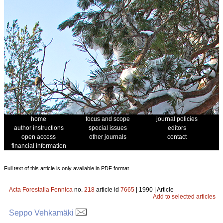
home
focus and scope
journal policies
author instructions
special issues
editors
open access
other journals
contact
financial information
Full text of this article is only available in PDF format.
Acta Forestalia Fennica
no.
218
article id
7665
| 1990 | Article
Add to selected articles
Seppo Vehkamäki