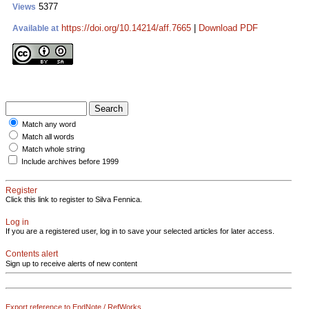
5377
Views
https://doi.org/10.14214/aff.7665
|
Download PDF
Available at
Match any word
Match all words
Match whole string
Include archives before 1999
Register
Click this link to register to Silva Fennica.
Log in
If you are a registered user, log in to save your selected articles for later access.
Contents alert
Sign up to receive alerts of new content
Export reference to EndNote / RefWorks