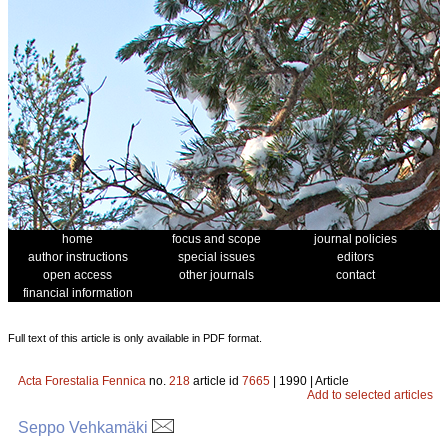
home
focus and scope
journal policies
author instructions
special issues
editors
open access
other journals
contact
financial information
Full text of this article is only available in PDF format.
Acta Forestalia Fennica
no.
218
article id
7665
| 1990 | Article
Add to selected articles
Seppo Vehkamäki