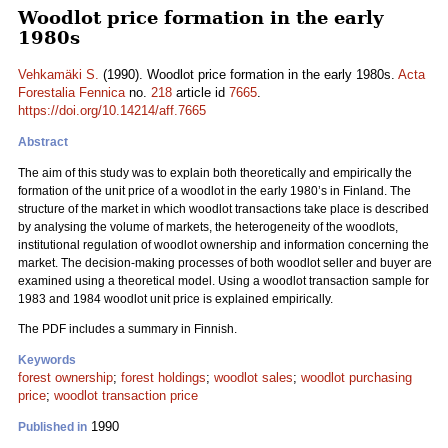
Woodlot price formation in the early
1980s
Vehkamäki S.
(1990). Woodlot price formation in the early 1980s.
Acta
Forestalia Fennica
no.
218
article id
7665
.
https://doi.org/10.14214/aff.7665
Abstract
The aim of this study was to explain both theoretically and empirically the
formation of the unit price of a woodlot in the early 1980’s in Finland. The
structure of the market in which woodlot transactions take place is described
by analysing the volume of markets, the heterogeneity of the woodlots,
institutional regulation of woodlot ownership and information concerning the
market. The decision-making processes of both woodlot seller and buyer are
examined using a theoretical model. Using a woodlot transaction sample for
1983 and 1984 woodlot unit price is explained empirically.
The PDF includes a summary in Finnish.
Keywords
forest ownership
;
forest holdings
;
woodlot sales
;
woodlot purchasing
price
;
woodlot transaction price
1990
Published in