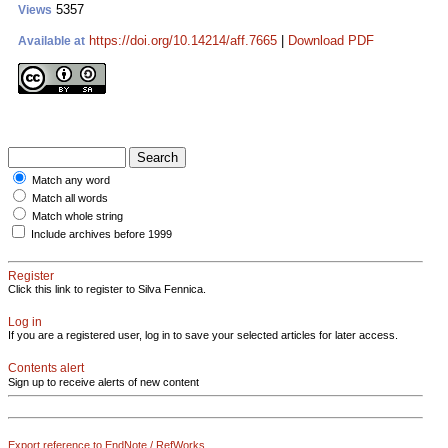
5357
Views
https://doi.org/10.14214/aff.7665
|
Download PDF
Available at
Match any word
Match all words
Match whole string
Include archives before 1999
Register
Click this link to register to Silva Fennica.
Log in
If you are a registered user, log in to save your selected articles for later access.
Contents alert
Sign up to receive alerts of new content
Export reference to EndNote / RefWorks