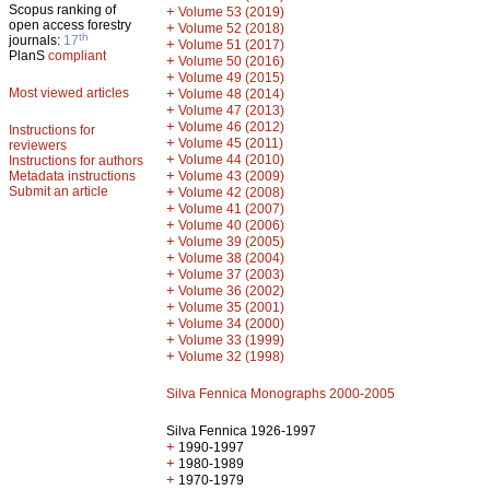
Scopus ranking of
+
Volume 53 (2019)
open access forestry
+
Volume 52 (2018)
th
journals:
17
+
Volume 51 (2017)
PlanS
compliant
+
Volume 50 (2016)
+
Volume 49 (2015)
Most viewed articles
+
Volume 48 (2014)
+
Volume 47 (2013)
+
Volume 46 (2012)
Instructions for
+
Volume 45 (2011)
reviewers
+
Volume 44 (2010)
Instructions for authors
+
Metadata instructions
Volume 43 (2009)
Submit an article
+
Volume 42 (2008)
+
Volume 41 (2007)
+
Volume 40 (2006)
+
Volume 39 (2005)
+
Volume 38 (2004)
+
Volume 37 (2003)
+
Volume 36 (2002)
+
Volume 35 (2001)
+
Volume 34 (2000)
+
Volume 33 (1999)
+
Volume 32 (1998)
Silva Fennica Monographs 2000-2005
Silva Fennica 1926-1997
+
1990-1997
+
1980-1989
+
1970-1979