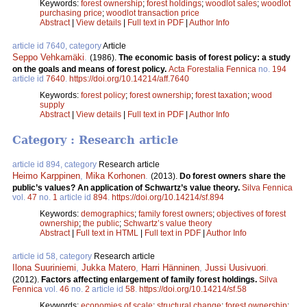
Keywords:
forest ownership
;
forest holdings
;
woodlot sales
;
woodlot
purchasing price
;
woodlot transaction price
Abstract
|
View details
|
Full text in PDF
|
Author Info
article id 7640, category
Article
Seppo Vehkamäki
.
(1986).
The economic basis of forest policy: a study
on the goals and means of forest policy.
Acta Forestalia Fennica
no.
194
article id
7640
.
https://doi.org/10.14214/aff.7640
Keywords:
forest policy
;
forest ownership
;
forest taxation
;
wood
supply
Abstract
|
View details
|
Full text in PDF
|
Author Info
Category : Research article
article id 894, category
Research article
Heimo Karppinen
,
Mika Korhonen
.
(2013).
Do forest owners share the
public’s values? An application of Schwartz’s value theory.
Silva Fennica
vol.
47
no.
1
article id
894
.
https://doi.org/10.14214/sf.894
Keywords:
demographics
;
family forest owners
;
objectives of forest
ownership
;
the public
;
Schwartz’s value theory
Abstract
|
Full text in HTML
|
Full text in PDF
|
Author Info
article id 58, category
Research article
Ilona Suuriniemi
,
Jukka Matero
,
Harri Hänninen
,
Jussi Uusivuori
.
(2012).
Factors affecting enlargement of family forest holdings.
Silva
Fennica
vol.
46
no.
2
article id
58
.
https://doi.org/10.14214/sf.58
Keywords:
economies of scale
;
structural change
;
forest ownership
;