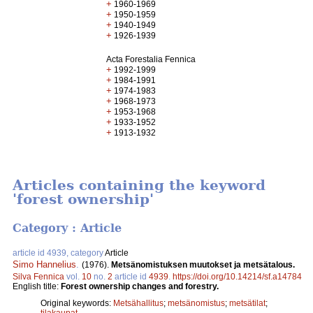
+
1960-1969
+
1950-1959
+
1940-1949
+
1926-1939
Acta Forestalia Fennica
+
1992-1999
+
1984-1991
+
1974-1983
+
1968-1973
+
1953-1968
+
1933-1952
+
1913-1932
Articles containing the keyword
'forest ownership'
Category : Article
article id 4939, category
Article
Simo Hannelius
.
(1976).
Metsänomistuksen muutokset ja metsätalous.
Silva Fennica
vol.
10
no.
2
article id
4939
.
https://doi.org/10.14214/sf.a14784
English title:
Forest ownership changes and forestry.
Original keywords:
Metsähallitus
;
metsänomistus
;
metsätilat
;
tilakaupat