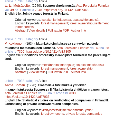
article id 7348, category
Article
E. E. Metsäpelto
.
(1940).
Suomen yhteismetsät.
Acta Forestalia Fennica
vol.
49
no.
1
article id
7348
.
https://doi.org/10.14214/aff.7348
English title:
Jointly owned forests in Finland.
Original keywords:
isojako
;
lahjoitusmaa
;
asutusyhteismetsät
English keywords:
forest management
;
forest ownership
;
settlement
joined forests
Abstract
|
View details
|
Full text in PDF
|
Author Info
article id 7305, category
Article
P. Kokkonen
.
(1934).
Maanjakotoimituksessa syntyvien palstojen
muodosta metsätalouden kannalta.
Acta Forestalia Fennica
vol.
40
no.
28
article id
7305
.
https://doi.org/10.14214/aff.7305
English title:
Conditions of forestry in land plots formed in the parceling of
land.
Original keywords:
metsänhoito
;
maanjako
;
tilajako
;
metsäpalsta
English keywords:
forest management
;
forest ownership
Abstract
|
View details
|
Full text in PDF
|
Author Info
article id 7033, category
Article
Aarne Boman
.
(1920).
Tilastollisia tutkimuksia yhtiöiden
maanomistuksesta Suomessa II. Yksityisten ja yhtiöiden maanomistus.
Acta Forestalia Fennica
vol.
13
no.
2
article id
7033
.
https://doi.org/10.14214/aff.7033
English title:
Statistical studies on landholding of companies in Finland II.
Landholding of private landowners and companies.
Original keywords:
yksityismetsät
;
metsänomistus
;
yhtiöt
English keywords:
forest ownership
;
private forests
;
companies