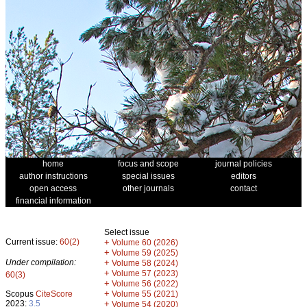
home
focus and scope
journal policies
author instructions
special issues
editors
open access
other journals
contact
financial information
Select issue
Current issue:
60(2)
+
Volume 60 (2026)
+
Volume 59 (2025)
Under compilation:
+
Volume 58 (2024)
+
Volume 57 (2023)
60(3)
+
Volume 56 (2022)
+
Scopus
CiteScore
Volume 55 (2021)
2023:
3.5
+
Volume 54 (2020)