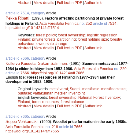
Abstract
|
View details
|
Full text in PDF
|
Author Info
article id 7514, category
Article
Pekka Ripatti
.
(1996).
Factors affecting partitioning of private forest
holdings in Finland.
Acta Forestalia Fennica
no.
252
article id
7514
.
https://doi.org/10.14214/aff.7514
Keywords:
forest policy
;
forest ownership
;
logistic regression
;
Finland
;
private forests
;
partitioning
;
forest holding size
;
forestry
behaviour
;
ownership change
Abstract
|
View details
|
Full text in PDF
|
Author Info
article id 7666, category
Article
Kullervo Kuusela
,
Sakari Salminen
.
(1991).
Suomen metsävarat 1977-
1984 ja niiden kehittyminen 1952­-1980.
Acta Forestalia Fennica
no.
220
article id
7666
.
https://doi.org/10.14214/aff.7666
English title:
Forest resources of Finland in 1977–1984 and their
development in 1952–1980.
Original keywords:
metsävarat
;
Suomi
;
metsätase
;
metsänomistus
;
puutase
;
valtakunnan metsien inventointi
English keywords:
forest ownership
;
National Forest Inventory
;
Finland
;
forest resources
;
forest balance
Abstract
|
View details
|
Full text in PDF
|
Author Info
article id 7665, category
Article
Seppo Vehkamäki
.
(1990).
Woodlot price formation in the early 1980s.
Acta Forestalia Fennica
no.
218
article id
7665
.
https://doi.org/10.14214/aff.7665