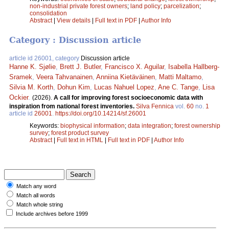
non-industrial private forest owners
;
land policy
;
parcelization
;
consolidation
Abstract
|
View details
|
Full text in PDF
|
Author Info
Category : Discussion article
article id 26001, category
Discussion article
Hanne K. Sjølie
,
Brett J. Butler
,
Francisco X. Aguilar
,
Isabella Hallberg-
Sramek
,
Veera Tahvanainen
,
Anniina Kietäväinen
,
Matti Maltamo
,
Silvia M. Korth
,
Dohun Kim
,
Lucas Nahuel Lopez
,
Ane C. Tange
,
Lisa
Ockier
.
(2026).
A call for improving forest socioeconomic data with
inspiration from national forest inventories.
Silva Fennica
vol.
60
no.
1
article id
26001
.
https://doi.org/10.14214/sf.26001
Keywords:
biophysical information
;
data integration
;
forest ownership
survey
;
forest product survey
Abstract
|
Full text in HTML
|
Full text in PDF
|
Author Info
Match any word
Match all words
Match whole string
Include archives before 1999