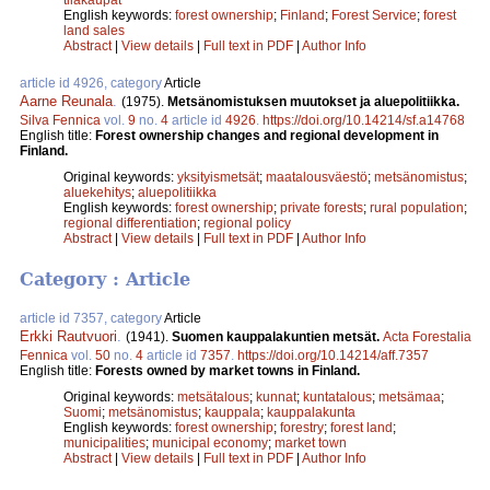
English keywords:
forest ownership
;
Finland
;
Forest Service
;
forest
land sales
Abstract
|
View details
|
Full text in PDF
|
Author Info
article id 4926, category
Article
Aarne Reunala
.
(1975).
Metsänomistuksen muutokset ja aluepolitiikka.
Silva Fennica
vol.
9
no.
4
article id
4926
.
https://doi.org/10.14214/sf.a14768
English title:
Forest ownership changes and regional development in
Finland.
Original keywords:
yksityismetsät
;
maatalousväestö
;
metsänomistus
;
aluekehitys
;
aluepolitiikka
English keywords:
forest ownership
;
private forests
;
rural population
;
regional differentiation
;
regional policy
Abstract
|
View details
|
Full text in PDF
|
Author Info
Category : Article
article id 7357, category
Article
Erkki Rautvuori
.
(1941).
Suomen kauppalakuntien metsät.
Acta Forestalia
Fennica
vol.
50
no.
4
article id
7357
.
https://doi.org/10.14214/aff.7357
English title:
Forests owned by market towns in Finland.
Original keywords:
metsätalous
;
kunnat
;
kuntatalous
;
metsämaa
;
Suomi
;
metsänomistus
;
kauppala
;
kauppalakunta
English keywords:
forest ownership
;
forestry
;
forest land
;
municipalities
;
municipal economy
;
market town
Abstract
|
View details
|
Full text in PDF
|
Author Info