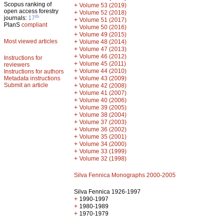
Scopus ranking of
+
Volume 53 (2019)
open access forestry
+
Volume 52 (2018)
th
journals:
17
+
Volume 51 (2017)
PlanS
compliant
+
Volume 50 (2016)
+
Volume 49 (2015)
Most viewed articles
+
Volume 48 (2014)
+
Volume 47 (2013)
+
Volume 46 (2012)
Instructions for
+
Volume 45 (2011)
reviewers
+
Volume 44 (2010)
Instructions for authors
+
Metadata instructions
Volume 43 (2009)
Submit an article
+
Volume 42 (2008)
+
Volume 41 (2007)
+
Volume 40 (2006)
+
Volume 39 (2005)
+
Volume 38 (2004)
+
Volume 37 (2003)
+
Volume 36 (2002)
+
Volume 35 (2001)
+
Volume 34 (2000)
+
Volume 33 (1999)
+
Volume 32 (1998)
Silva Fennica Monographs 2000-2005
Silva Fennica 1926-1997
+
1990-1997
+
1980-1989
+
1970-1979