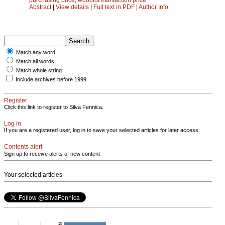
Abstract
|
View details
|
Full text in PDF
|
Author Info
Match any word
Match all words
Match whole string
Include archives before 1999
Register
Click this link to register to Silva Fennica.
Log in
If you are a registered user, log in to save your selected articles for later access.
Contents alert
Sign up to receive alerts of new content
Your selected articles