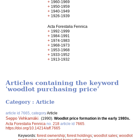
+
1960-1969
+
1950-1959
+
1940-1949
+
1926-1939
Acta Forestalia Fennica
+
1992-1999
+
1984-1991
+
1974-1983
+
1968-1973
+
1953-1968
+
1933-1952
+
1913-1932
Articles containing the keyword
'woodlot purchasing price'
Category : Article
article id 7665, category
Article
Seppo Vehkamäki
.
(1990).
Woodlot price formation in the early 1980s.
Acta Forestalia Fennica
no.
218
article id
7665
.
https://doi.org/10.14214/aff.7665
Keywords:
forest ownership
;
forest holdings
;
woodlot sales
;
woodlot
purchasing price
;
woodlot transaction price