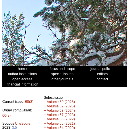
home
focus and scope
journal policies
author instructions
special issues
editors
open access
other journals
contact
financial information
Select issue
Current issue:
60(2)
+
Volume 60 (2026)
+
Volume 59 (2025)
Under compilation:
+
Volume 58 (2024)
+
Volume 57 (2023)
60(3)
+
Volume 56 (2022)
+
Scopus
CiteScore
Volume 55 (2021)
2023:
3.5
+
Volume 54 (2020)