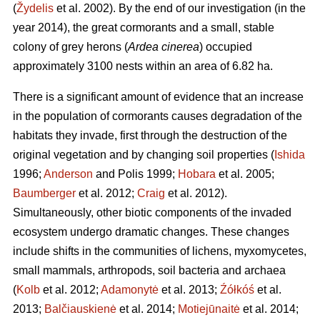
(
Žydelis
et al. 2002). By the end of our investigation (in the
year 2014), the great cormorants and a small, stable
colony of grey herons (
Ardea cinerea
) occupied
approximately 3100 nests within an area of 6.82 ha.
There is a significant amount of evidence that an increase
in the population of cormorants causes degradation of the
habitats they invade, first through the destruction of the
original vegetation and by changing soil properties (
Ishida
1996;
Anderson
and Polis 1999;
Hobara
et al. 2005;
Baumberger
et al. 2012;
Craig
et al. 2012).
Simultaneously, other biotic components of the invaded
ecosystem undergo dramatic changes. These changes
include shifts in the communities of lichens, myxomycetes,
small mammals, arthropods, soil bacteria and archaea
(
Kolb
et al. 2012;
Adamonytė
et al. 2013;
Źółkóś
et al.
2013;
Balčiauskienė
et al. 2014;
Motiejūnaitė
et al. 2014;