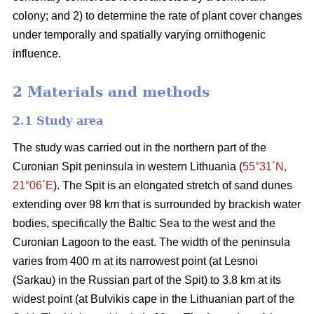
colony; and 2) to determine the rate of plant cover changes
under temporally and spatially varying ornithogenic
influence.
2 Materials and methods
2.1
Study area
The study was carried out in the northern part of the
Curonian Spit peninsula in western Lithuania (
55°31´N,
21°06´E
). The Spit is an elongated stretch of sand dunes
extending over 98 km that is surrounded by brackish water
bodies, specifically the Baltic Sea to the west and the
Curonian Lagoon to the east. The width of the peninsula
varies from 400 m at its narrowest point (at Lesnoi
(Sarkau) in the Russian part of the Spit) to 3.8 km at its
widest point (at Bulvikis cape in the Lithuanian part of the