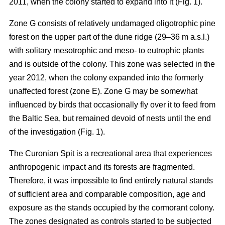
2011, when the colony started to expand into it (Fig. 1).
Zone G consists of relatively undamaged oligotrophic pine
forest on the upper part of the dune ridge (29–36 m a.s.l.)
with solitary mesotrophic and meso- to eutrophic plants
and is outside of the colony. This zone was selected in the
year 2012, when the colony expanded into the formerly
unaffected forest (zone E). Zone G may be somewhat
influenced by birds that occasionally fly over it to feed from
the Baltic Sea, but remained devoid of nests until the end
of the investigation (Fig. 1).
The Curonian Spit is a recreational area that experiences
anthropogenic impact and its forests are fragmented.
Therefore, it was impossible to find entirely natural stands
of sufficient area and comparable composition, age and
exposure as the stands occupied by the cormorant colony.
The zones designated as controls started to be subjected