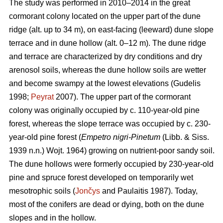
The study was performed in 2010–2014 in the great
cormorant colony located on the upper part of the dune
ridge (alt. up to 34 m), on east-facing (leeward) dune slope
terrace and in dune hollow (alt. 0–12 m). The dune ridge
and terrace are characterized by dry conditions and dry
arenosol soils, whereas the dune hollow soils are wetter
and become swampy at the lowest elevations (Gudelis
1998;
Peyrat
2007). The upper part of the cormorant
colony was originally occupied by c. 110-year-old pine
forest, whereas the slope terrace was occupied by c. 230-
year-old pine forest (
Empetro nigri-Pinetum
(Libb. & Siss.
1939 n.n.) Wojt. 1964) growing on nutrient-poor sandy soil.
The dune hollows were formerly occupied by 230-year-old
pine and spruce forest developed on temporarily wet
mesotrophic soils (
Jončys
and Paulaitis 1987). Today,
most of the conifers are dead or dying, both on the dune
slopes and in the hollow.