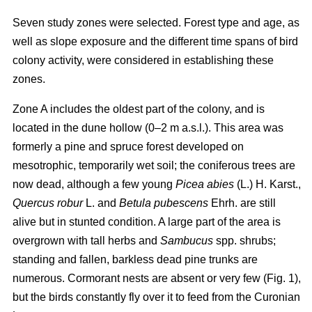
Seven study zones were selected. Forest type and age, as
well as slope exposure and the different time spans of bird
colony activity, were considered in establishing these
zones.
Zone A includes the oldest part of the colony, and is
located in the dune hollow (0–2 m a.s.l.). This area was
formerly a pine and spruce forest developed on
mesotrophic, temporarily wet soil; the coniferous trees are
now dead, although a few young
Picea abies
(L.) H. Karst.,
Quercus
robur
L. and
Betula pubescens
Ehrh. are still
alive but in stunted condition. A large part of the area is
overgrown with tall herbs and
Sambucus
spp. shrubs;
standing and fallen, barkless dead pine trunks are
numerous. Cormorant nests are absent or very few (Fig. 1),
but the birds constantly fly over it to feed from the Curonian