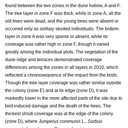
found between the two zones in the dune hollow, A and F.
The tree layer in zone F was thick, while in zone A, all the
old trees were dead, and the young trees were absent or
occurred only as solitary stunted individuals. The bottom
layer in zone A was very sparse or absent, while its
coverage was rather high in zone F, though it varied
greatly among the individual plots. The vegetation of the
dune ridge and terraces demonstrated coverage
differences among the zones in all layers in 2010, which
reflected a chronosequence of the impact from the birds.
Though the tree layer coverage was rather similar outside
the colony (zone E) and at its edge (zone D), it was
markedly lower in the more affected parts of the site due to
bird-induced damage and the death of the trees. The
thickest shrub coverage was at the edge of the colony
(zone D), where
Juniperus communis
L.,
Sorbus