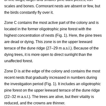
scales and bones. Cormorant nests are absent or few, but
the birds constantly fly over it.
Zone C contains the most active part of the colony and is
located in the former oligotrophic pine forest with the
highest concentration of nests (Fig. 1). Here, the pine trees
are dead or dying. This zone is on the upper leeward
terrace of the dune ridge (27–29 m a.s.l.). Because of the
dying trees, it is more open to direct sunlight than the
unaffected forest.
Zone D is at the edge of the colony and contains the most
recent nests that gradually increased in numbers during
the investigation period (Fig. 1). It includes an oligotrophic
pine forest on the upper leeward terrace of the dune ridge
(22–32 m a.s.l.). The trees are alive, but their vitality is
reduced, and the crowns are thinner.