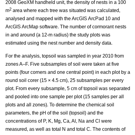
2008 GeoXM handheld unit, the density of nests in a 100
2
m
area where each tree was situated was calculated,
analysed and mapped with the ArcGIS ArcPad 10 and
ArcGIS ArcMap software. The number of cormorant nests
in and around (a 12-m radius) the study plots was
estimated using the nest number and density data.
For the analysis, topsoil was sampled in year 2010 from
zones A–F. Five subsamples of soil were taken at five
points (four corners and one central point) in each plot by a
round soil corer (15 × 4.5 cm), 25 subsamples per every
plot. From every subsample, 5 cm of topsoil was separated
and pooled into one sample per plot (15 samples per all
plots and all zones). To determine the chemical soil
parameters, the pH of the soil (topsoil) and the
concentrations of P, K, Mg, Ca, Al, Na and Cl were
measured, as well as total N and total C. The contents of