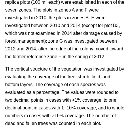
2
replica plots (100 m
each) were established in each of the
seven zones. The plots in zones A and F were
investigated in 2010; the plots in zones B–E were
investigated between 2010 and 2014 (except for plot B3,
which was not examined in 2014 after damage caused by
forest management); zone G was investigated between
2012 and 2014, after the edge of the colony moved toward
the former reference zone E in the spring of 2012.
The vertical structure of the vegetation was investigated by
evaluating the coverage of the tree, shrub, field, and
bottom layers. The coverage of each species was
evaluated as a percentage. The values were rounded to
two decimal points in cases with ˂1% coverage, to one
decimal point in cases with 1–10% coverage, and to whole
numbers in cases with >10% coverage. The number of
dead and fallen trees was counted in each plot.