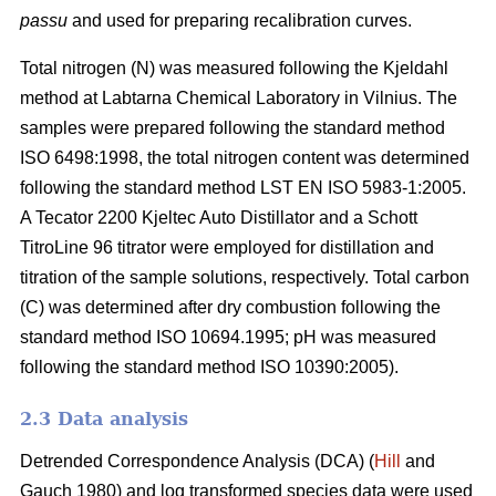
passu
and used for preparing recalibration curves.
Total nitrogen (N) was measured following the Kjeldahl
method at Labtarna Chemical Laboratory in Vilnius. The
samples were prepared following the standard method
ISO 6498:1998, the total nitrogen content was determined
following the standard method LST EN ISO 5983-1:2005.
A Tecator 2200 Kjeltec Auto Distillator and a Schott
TitroLine 96 titrator were employed for distillation and
titration of the sample solutions, respectively. Total carbon
(C) was determined after dry combustion following the
standard method ISO 10694.1995; pH was measured
following the standard method ISO 10390:2005).
2.3 Data analysis
Detrended Correspondence Analysis (DCA) (
Hill
and
Gauch 1980) and log transformed species data were used