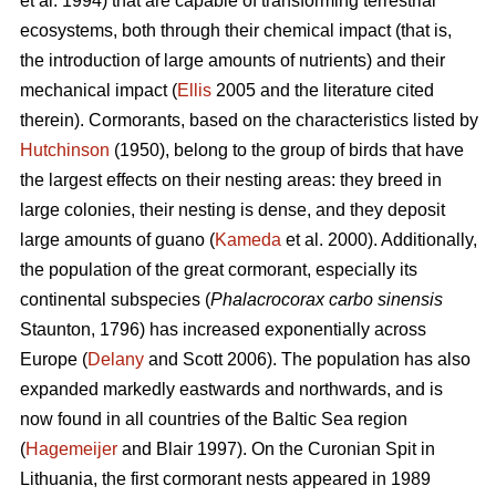
et al. 1994) that are capable of transforming terrestrial
ecosystems, both through their chemical impact (that is,
the introduction of large amounts of nutrients) and their
mechanical impact (
Ellis
2005 and the literature cited
therein). Cormorants, based on the characteristics listed by
Hutchinson
(1950), belong to the group of birds that have
the largest effects on their nesting areas: they breed in
large colonies, their nesting is dense, and they deposit
large amounts of guano (
Kameda
et al. 2000). Additionally,
the population of the great cormorant, especially its
continental subspecies (
Phalacrocorax carbo sinensis
Staunton, 1796) has increased exponentially across
Europe (
Delany
and Scott 2006). The population has also
expanded markedly eastwards and northwards, and is
now found in all countries of the Baltic Sea region
(
Hagemeijer
and Blair 1997). On the Curonian Spit in
Lithuania, the first cormorant nests appeared in 1989