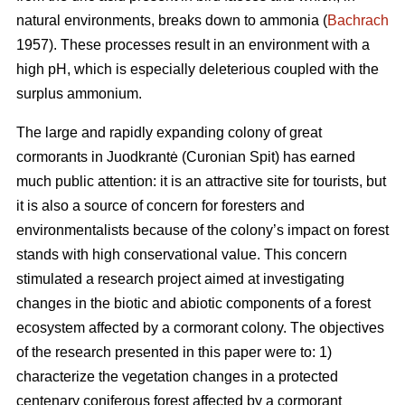
natural environments, breaks down to ammonia (
Bachrach
1957). These processes result in an environment with a
high pH, which is especially deleterious coupled with the
surplus ammonium.
The large and rapidly expanding colony of great
cormorants in Juodkrantė (Curonian Spit) has earned
much public attention: it is an attractive site for tourists, but
it is also a source of concern for foresters and
environmentalists because of the colony’s impact on forest
stands with high conservational value. This concern
stimulated a research project aimed at investigating
changes in the biotic and abiotic components of a forest
ecosystem affected by a cormorant colony. The objectives
of the research presented in this paper were to: 1)
characterize the vegetation changes in a protected
centenary coniferous forest affected by a cormorant