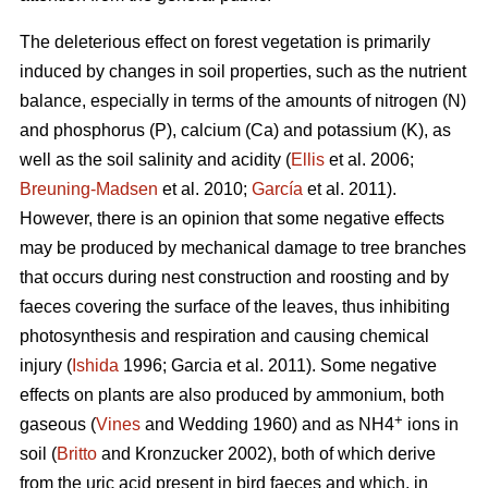
The deleterious effect on forest vegetation is primarily
induced by changes in soil properties, such as the nutrient
balance, especially in terms of the amounts of nitrogen (N)
and phosphorus (P), calcium (Ca) and potassium (K), as
well as the soil salinity and acidity (
Ellis
et al. 2006;
Breuning-Madsen
et al. 2010;
García
et al. 2011).
However, there is an opinion that some negative effects
may be produced by mechanical damage to tree branches
that occurs during nest construction and roosting and by
faeces covering the surface of the leaves, thus inhibiting
photosynthesis and respiration and causing chemical
injury (
Ishida
1996; Garcia et al. 2011). Some negative
effects on plants are also produced by ammonium, both
+
gaseous (
Vines
and Wedding 1960) and as NH4
ions in
soil (
Britto
and Kronzucker 2002), both of which derive
from the uric acid present in bird faeces and which, in