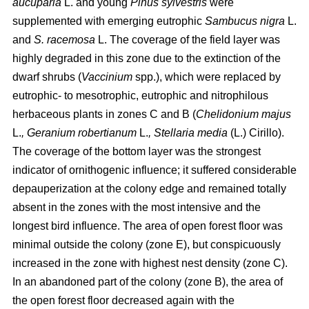
aucuparia
L. and young
Pinus sylvestris
were
supplemented with emerging eutrophic
Sambucus nigra
L.
and
S. racemosa
L. The coverage of the field layer was
highly degraded in this zone due to the extinction of the
dwarf shrubs (
Vaccinium
spp.), which were replaced by
eutrophic- to mesotrophic, eutrophic and nitrophilous
herbaceous plants in zones C and B (
Chelidonium majus
L.
, Geranium robertianum
L.
, Stellaria media
(L.) Cirillo).
The coverage of the bottom layer was the strongest
indicator of ornithogenic influence; it suffered considerable
depauperization at the colony edge and remained totally
absent in the zones with the most intensive and the
longest bird influence. The area of open forest floor was
minimal outside the colony (zone E), but conspicuously
increased in the zone with highest nest density (zone C).
In an abandoned part of the colony (zone B), the area of
the open forest floor decreased again with the