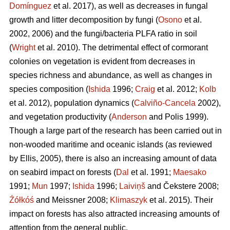
Domínguez
et al. 2017), as well as decreases in fungal
growth and litter decomposition by fungi (
Osono
et al.
2002, 2006) and the fungi/bacteria PLFA ratio in soil
(
Wright
et al. 2010). The detrimental effect of cormorant
colonies on vegetation is evident from decreases in
species richness and abundance, as well as changes in
species composition (
Ishida
1996;
Craig
et al. 2012;
Kolb
et al. 2012), population dynamics (
Calviño-Cancela
2002),
and vegetation productivity (
Anderson
and Polis 1999).
Though a large part of the research has been carried out in
non-wooded maritime and oceanic islands (as reviewed
by Ellis, 2005), there is also an increasing amount of data
on seabird impact on forests (
Dal
et al. 1991;
Maesako
1991;
Mun
1997;
Ishida
1996;
Laiviņš
and Čekstere 2008;
Źółkóś
and Meissner 2008;
Klimaszyk
et al. 2015). Their
impact on forests has also attracted increasing amounts of
attention from the general public.