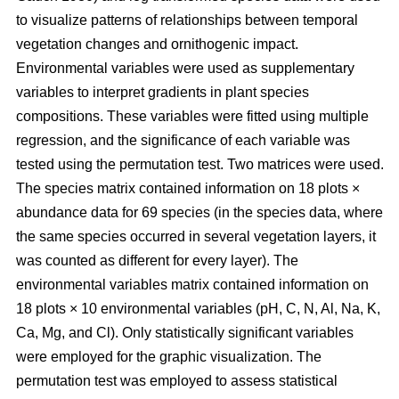
to visualize patterns of relationships between temporal
vegetation changes and ornithogenic impact.
Environmental variables were used as supplementary
variables to interpret gradients in plant species
compositions. These variables were fitted using multiple
regression, and the significance of each variable was
tested using the permutation test. Two matrices were used.
The species matrix contained information on 18 plots ×
abundance data for 69 species (in the species data, where
the same species occurred in several vegetation layers, it
was counted as different for every layer). The
environmental variables matrix contained information on
18 plots × 10 environmental variables (pH, C, N, Al, Na, K,
Ca, Mg, and Cl). Only statistically significant variables
were employed for the graphic visualization. The
permutation test was employed to assess statistical