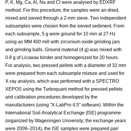
P, K, Mg, Ca, Al, Na and Cl were analysed by EDXRF
method. For this procedure, the samples were air-dried,
mixed and sieved through a 2-mm sieve. Two independent
subsamples were chosen from the sieved sediment. From
each subsample, 5 g were ground for 10 min at 27 Hz
using an MM 400 mill with zirconium oxide grinding jars
and grinding balls. Ground material (4 g) was mixed with
0.9 g of Licowax binder and homogenized for 20 hours.
For analysis, two pressed pellets with a diameter of 32 mm
were prepared from each subsample mixture and used for
X-ray analysis, which was performed with a SPECTRO
XEPOS using the Turboquant method for pressed pellets
and calibration procedures developed by the
manufacturers (using “X-LabPro 4.5” software). Within the
International Soil-Analytical Exchange (ISE) programme
(organized by Wageningen University; the exchange years
were 2009–2014), the ISE samples were prepared
pari