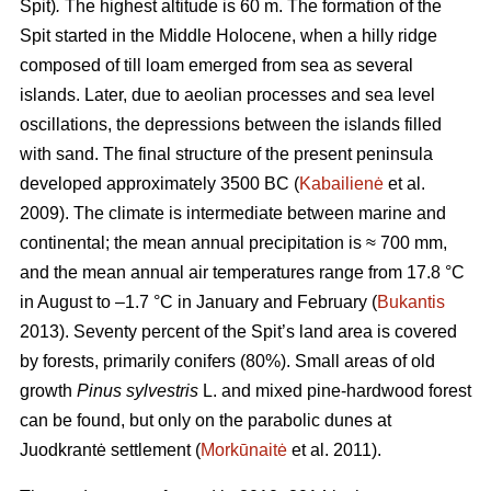
Spit)
.
The highest altitude is 60 m.
The formation of the
Spit started in the Middle Holocene, when a hilly ridge
composed of till loam emerged from sea as several
islands. Later, due to aeolian processes and sea level
oscillations, the depressions between the islands filled
with sand. The final structure of the present peninsula
developed approximately 3500 BC (
Kabailienė
et al.
2009). The climate is intermediate between marine and
continental; the mean annual precipitation is ≈ 700 mm,
and the mean annual air temperatures range from 17.8 °C
in August to –1.7 °C in January and February (
Bukantis
2013). Seventy percent of the Spit’s land area is covered
by forests, primarily conifers (80%). Small areas of old
growth
Pinus sylvestris
L. and mixed pine-hardwood forest
can be found, but only on the parabolic dunes at
Juodkrantė settlement (
Morkūnaitė
et al. 2011).