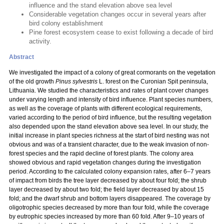
influence and the stand elevation above sea level
Considerable vegetation changes occur in several years after
bird colony establishment
Pine forest ecosystem cease to exist following a decade of bird
activity.
Abstract
We investigated the impact of a colony of great cormorants on the vegetation
of the old growth
Pinus sylvestris
L. forest on the Curonian Spit peninsula,
Lithuania. We studied the characteristics and rates of plant cover changes
under varying length and intensity of bird influence. Plant species numbers,
as well as the coverage of plants with different ecological requirements,
varied according to the period of bird influence, but the resulting vegetation
also depended upon the stand elevation above sea level. In our study, the
initial increase in plant species richness at the start of bird nesting was not
obvious and was of a transient character, due to the weak invasion of non-
forest species and the rapid decline of forest plants. The colony area
showed obvious and rapid vegetation changes during the investigation
period. According to the calculated colony expansion rates, after 6–7 years
of impact from birds the tree layer decreased by about four fold; the shrub
layer decreased by about two fold; the field layer decreased by about 15
fold; and the dwarf shrub and bottom layers disappeared. The coverage by
oligotrophic species decreased by more than four fold, while the coverage
by eutrophic species increased by more than 60 fold. After 9–10 years of