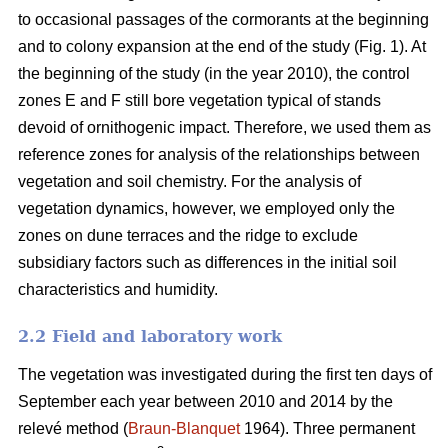
to occasional passages of the cormorants at the beginning
and to colony expansion at the end of the study (Fig. 1). At
the beginning of the study (in the year 2010), the control
zones E and F still bore vegetation typical of stands
devoid of ornithogenic impact. Therefore, we used them as
reference zones for analysis of the relationships between
vegetation and soil chemistry. For the analysis of
vegetation dynamics, however, we employed only the
zones on dune terraces and the ridge to exclude
subsidiary factors such as differences in the initial soil
characteristics and humidity.
2.2 Field and laboratory work
The vegetation was investigated during the first ten days of
September each year between 2010 and 2014 by the
relevé method (
Braun-Blanquet
1964). Three permanent