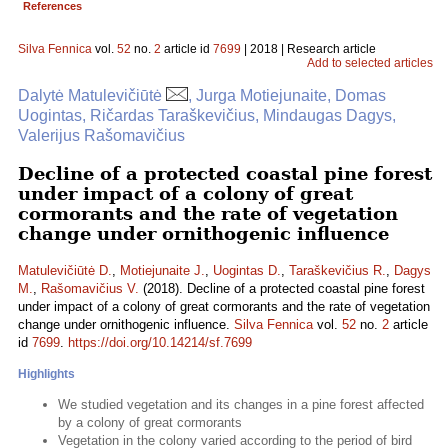
References
Silva Fennica
vol.
52
no.
2
article id
7699
| 2018 | Research article
Add to selected articles
Dalytė Matulevičiūtė
, Jurga Motiejunaite, Domas
Uogintas, Ričardas Taraškevičius, Mindaugas Dagys,
Valerijus Rašomavičius
Decline of a protected coastal pine forest
under impact of a colony of great
cormorants and the rate of vegetation
change under ornithogenic influence
Matulevičiūtė D.
,
Motiejunaite J.
,
Uogintas D.
,
Taraškevičius R.
,
Dagys
M.
,
Rašomavičius V.
(2018). Decline of a protected coastal pine forest
under impact of a colony of great cormorants and the rate of vegetation
change under ornithogenic influence.
Silva Fennica
vol.
52
no.
2
article
id
7699
.
https://doi.org/10.14214/sf.7699
Highlights
We studied vegetation and its changes in a pine forest affected
by a colony of great cormorants
Vegetation in the colony varied according to the period of bird