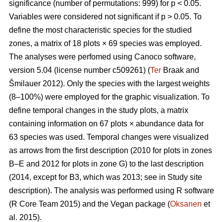
significance (number of permutations: 999) for p < 0.05.
Variables were considered not significant if p > 0.05. To
define the most characteristic species for the studied
zones, a matrix of 18 plots × 69 species was employed.
The analyses were perfomed using Canoco software,
version 5.04 (license number c509261) (
Ter
Braak and
Šmilauer 2012). Only the species with the largest weights
(8–100%) were employed for the graphic visualization. To
define temporal changes in the study plots, a matrix
containing information on 67 plots × abundance data for
63 species was used. Temporal changes were visualized
as arrows from the first description (2010 for plots in zones
B–E and 2012 for plots in zone G) to the last description
(2014, except for B3, which was 2013; see in Study site
description). The analysis was performed using R software
(R Core Team 2015) and the Vegan package (
Oksanen
et
al. 2015).