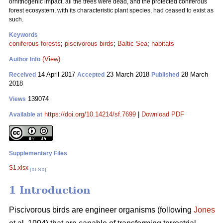
ornithogenic impact, all the trees were dead, and the protected coniferous
forest ecosystem, with its characteristic plant species, had ceased to exist as
such.
Keywords
coniferous forests
;
piscivorous birds
;
Baltic Sea
;
habitats
(View)
Author Info
14 April 2017
23 March 2018
28 March
Received
Accepted
Published
2018
139074
Views
https://doi.org/10.14214/sf.7699
|
Download PDF
Available at
Supplementary Files
S1.xlsx
[XLSX]
1 Introduction
Piscivorous birds are engineer organisms (following
Jones