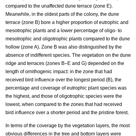
compared to the unaffected dune terrace (zone E).
Meanwhile, in the oldest parts of the colony, the dune
terrace (zone B) bore a higher proportion of eutrophic and
mesotrophic plants and a lower percentage of oligo- to
mesotrophic and oligotrophic plants compared to the dune
hollow (zone A). Zone B was also distinguished by the
absence of indifferent species. The vegetation on the dune
ridge and terraces (zones B–E and G) depended on the
length of ornithogenic impact: in the zone that had
received bird influence over the longest period (B), the
percentage and coverage of eutrophic plant species was
the highest, and those of oligotrophic species were the
lowest, when compared to the zones that had received
bird influence over a shorter period and the pristine forest.
In terms of the coverage by the vegetation layers, the most
obvious differences in the tree and bottom layers were