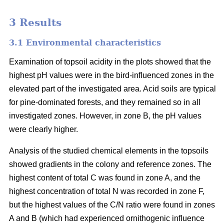
3 Results
3.1 Environmental characteristics
Examination of topsoil acidity in the plots showed that the
highest pH values were in the bird-influenced zones in the
elevated part of the investigated area. Acid soils are typical
for pine-dominated forests, and they remained so in all
investigated zones. However, in zone B, the pH values
were clearly higher.
Analysis of the studied chemical elements in the topsoils
showed gradients in the colony and reference zones. The
highest content of total C was found in zone A, and the
highest concentration of total N was recorded in zone F,
but the highest values of the C/N ratio were found in zones
A and B (which had experienced ornithogenic influence