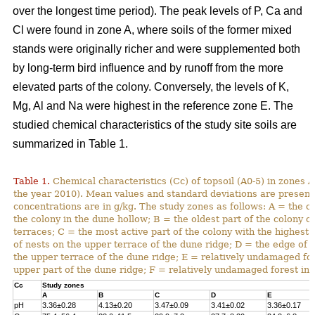
over the longest time period). The peak levels of P, Ca and
Cl were found in zone A, where soils of the former mixed
stands were originally richer and were supplemented both
by long-term bird influence and by runoff from the more
elevated parts of the colony. Conversely, the levels of K,
Mg, Al and Na were highest in the reference zone E. The
studied chemical characteristics of the study site soils are
summarized in Table 1.
Table 1.
Chemical characteristics (Cc) of topsoil (A0-5) in zones A
the year 2010). Mean values and standard deviations are present
concentrations are in g/kg. The study zones as follows: A = the ol
the colony in the dune hollow; B = the oldest part of the colony o
terraces; C = the most active part of the colony with the highest
of nests on the upper terrace of the dune ridge; D = the edge of 
the upper terrace of the dune ridge; E = relatively undamaged fo
upper part of the dune ridge; F = relatively undamaged forest in 
Cc
Study zones
A
B
C
D
E
pH
3.36±0.28
4.13±0.20
3.47±0.09
3.41±0.02
3.36±0.17