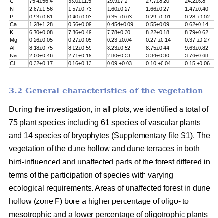
C
75.4±56.4
33.0±11.5
29.9±7.2
27.7±8.20
24.2±6.8
N
2.87±1.56
1.57±0.73
1.60±0.27
1.66±0.27
1.47±0.40
P
0.93±0.61
0.40±0.03
0.35 ±0.03
0.29 ±0.01
0.28 ±0.02
Ca
1.28±1.28
0.56±0.09
0.454±0.09
0.55±0.09
0.62±0.14
K
6.70±0.08
7.86±0.49
7.78±0.30
8.22±0.18
8.79±0.62
Mg
0.26±0.05
0.27±0.05
0.23 ±0.04
0.27 ±0.14
0.37 ±0.27
Al
8.18±0.75
8.12±0.59
8.23±0.52
8.75±0.44
9.63±0.82
Na
2.00±0.46
2.71±0.19
2.80±0.33
3.34±0.30
3.76±0.68
Cl
0.32±0.17
0.16±0.13
0.09 ±0.03
0.10 ±0.04
0.15 ±0.06
3.2 General characteristics of the vegetation
During the investigation, in all plots, we identified a total of
75 plant species including 61 species of vascular plants
and 14 species of bryophytes (Supplementary file S1). The
vegetation of the dune hollow and dune terraces in both
bird-influenced and unaffected parts of the forest differed in
terms of the participation of species with varying
ecological requirements. Areas of unaffected forest in dune
hollow (zone F) bore a higher percentage of oligo- to
mesotrophic and a lower percentage of oligotrophic plants