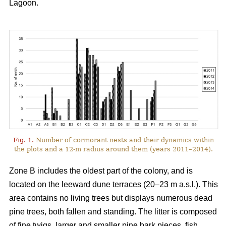
Lagoon.
Fig. 1.
Number of cormorant nests and their dynamics within
the plots and a 12-m radius around them (years 2011–2014).
Zone B includes the oldest part of the colony, and is
located on the leeward dune terraces (20–23 m a.s.l.). This
area contains no living trees but displays numerous dead
pine trees, both fallen and standing. The litter is composed
of fine twigs, larger and smaller pine bark pieces, fish