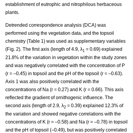
establishment of eutrophic and nitrophilous herbaceous
plants.
Detrended correspondence analysis (DCA) was
performed using the vegetation data, and the topsoil
chemistry (Table 1) was used as supplementary variables
(Fig. 2). The first axis (length of 4.9, λ
= 0.69) explained
1
21.8% of the variation in vegetation within the study zones
and was negatively correlated with the concentration of P
(r = –0.45) in topsoil and the pH of the topsoil (r = –0.63).
Axis 1 was also positively correlated with the
concentrations of Na (r = 0.27) and K (r = 0.66). This axis
reflected the gradient of ornithogenic influence. The
second axis (length of 2.9, λ
= 0.39) explained 12.3% of
2
the variation and showed negative correlations with the
concentrations of K (r = –0.58) and Na (r = –0.78) in topsoil
and the pH of topsoil (–0.49), but was positively correlated