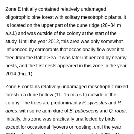
Zone E initially contained relatively undamaged
oligotrophic pine forest with solitary mesotrophic plants. It
is located on the upper part of the dune ridge (28–34 m
a.s.l.) and was outside of the colony at the start of the
study. Until the year 2012, this area was only somewhat
influenced by cormorants that occasionally flew over it to
feed from the Baltic Sea. It was later influenced by nearby
nests, and the first nests appeared in this zone in the year
2014 (Fig. 1).
Zone F contains relatively undamaged mesotrophic mixed
forest in a dune hollow (11–15 m a.s.l.) outside of the
colony. The trees are predominantly
P. sylvestris
and
P.
abies
, with some admixture of
B. pubescens
and
Q. robur
.
Initially, this zone was practically unaffected by birds,
except for occasional flyovers or roosting, until the year