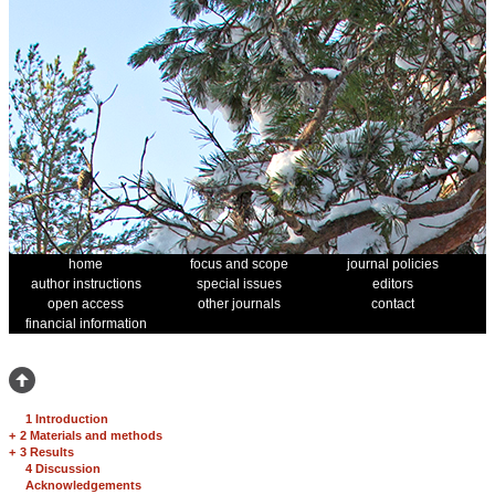
home
focus and scope
journal policies
author instructions
special issues
editors
open access
other journals
contact
financial information
1 Introduction
+
2 Materials and methods
+
3 Results
4 Discussion
Acknowledgements