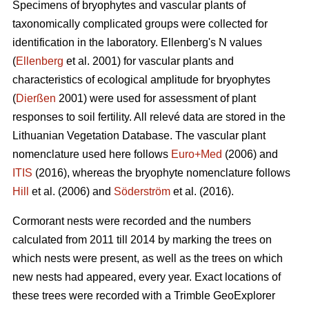
Specimens of bryophytes and vascular plants of
taxonomically complicated groups were collected for
identification in the laboratory. Ellenbergʹs N values
(
Ellenberg
et al. 2001) for vascular plants and
characteristics of ecological amplitude for bryophytes
(
Dierßen
2001) were used for assessment of plant
responses to soil fertility. All relevé data are stored in the
Lithuanian Vegetation Database. The vascular plant
nomenclature used here follows
Euro+Med
(2006) and
ITIS
(2016), whereas the bryophyte nomenclature follows
Hill
et al. (2006) and
Söderström
et al. (2016).
Cormorant nests were recorded and the numbers
calculated from 2011 till 2014 by marking the trees on
which nests were present, as well as the trees on which
new nests had appeared, every year. Exact locations of
these trees were recorded with a Trimble GeoExplorer